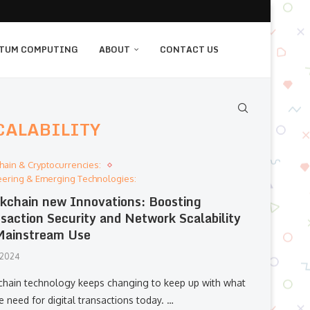
TUM COMPUTING
ABOUT
CONTACT US
CALABILITY
hain & Cryptocurrencies:
eering & Emerging Technologies:
kchain new Innovations: Boosting
saction Security and Network Scalability
Mainstream Use
, 2024
chain technology keeps changing to keep up with what
 need for digital transactions today. …