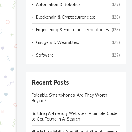
Automation & Robotics
(127)
Blockchain & Cryptocurrencies:
(128)
Engineering & Emerging Technologies:
(128)
Gadgets & Wearables:
(128)
Software
(127)
Recent Posts
Foldable Smartphones: Are They Worth
Buying?
Building AI-Friendly Websites: A Simple Guide
to Get Found in AI Search
Blockchain Myths You Should Stop Believing