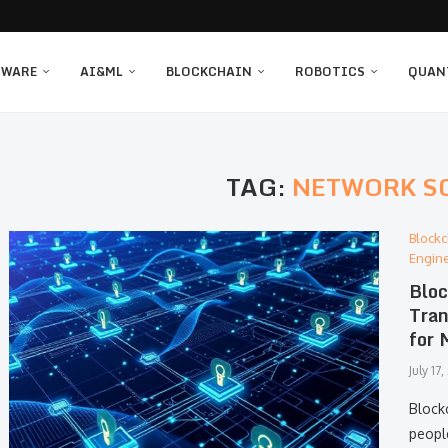
TWARE
AI&ML
BLOCKCHAIN
ROBOTICS
QUAN
TAG:
NETWORK S
Blockc
Engin
Bloc
Tran
for 
July 17
Block
people