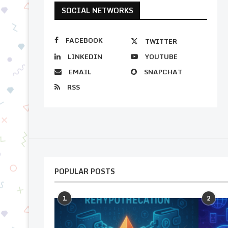
SOCIAL NETWORKS
FACEBOOK
TWITTER
LINKEDIN
YOUTUBE
EMAIL
SNAPCHAT
RSS
POPULAR POSTS
1
2