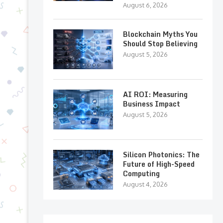
August 6, 2026
Blockchain Myths You
Should Stop Believing
August 5, 2026
AI ROI: Measuring
Business Impact
August 5, 2026
Silicon Photonics: The
Future of High-Speed
Computing
August 4, 2026