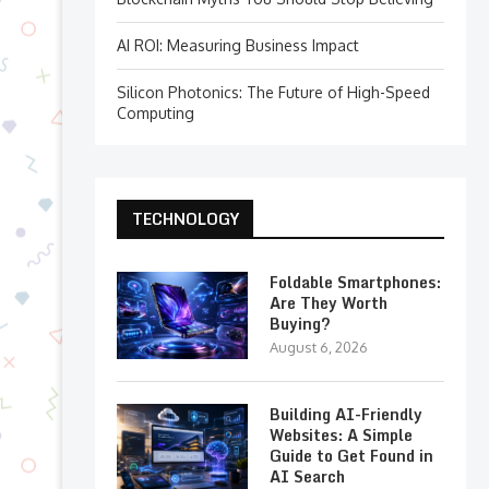
AI ROI: Measuring Business Impact
Silicon Photonics: The Future of High-Speed
Computing
TECHNOLOGY
Foldable Smartphones:
Are They Worth
Buying?
August 6, 2026
Building AI-Friendly
Websites: A Simple
Guide to Get Found in
AI Search