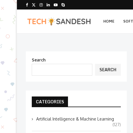
HOME
SOF
Search
SEARCH
CATEGORIES
Artificial Intelligence & Machine Learning
(127)