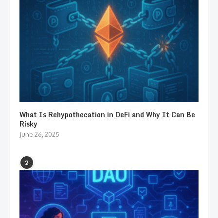
What Is Rehypothecation in DeFi and Why It Can Be
Risky
June 26, 2025
2