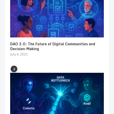
DAO 2.0: The Future of Digital Communities and
Decision-Making
July 4, 2025
3