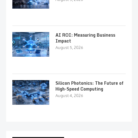
AI ROI: Measuring Business
Impact
August 5, 2026
Silicon Photonics: The Future of
High-Speed Computing
August 4, 2026