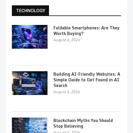
TECHNOLOGY
Foldable Smartphones: Are They
Worth Buying?
August 6, 2026
Building AI-Friendly Websites: A
Simple Guide to Get Found in AI
Search
August 6, 2026
Blockchain Myths You Should
Stop Believing
August 5, 2026