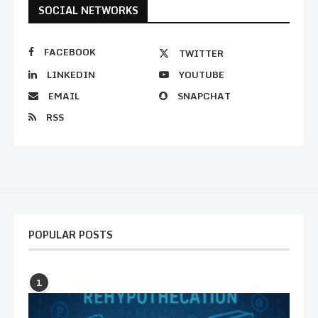
SOCIAL NETWORKS
FACEBOOK
TWITTER
LINKEDIN
YOUTUBE
EMAIL
SNAPCHAT
RSS
POPULAR POSTS
1