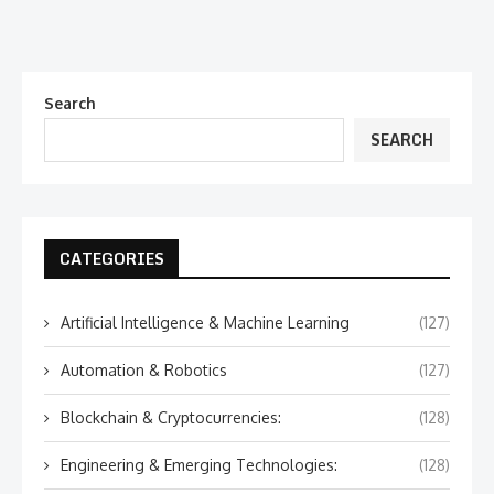
Search
SEARCH
CATEGORIES
Artificial Intelligence & Machine Learning
(127)
Automation & Robotics
(127)
Blockchain & Cryptocurrencies:
(128)
Engineering & Emerging Technologies:
(128)