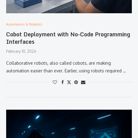
Automation & Robotics
Cobot Deployment with No-Code Programming
Interfaces
February 10, 2026
Collaborative robots, also called cobots, are making
automation easier than ever. Earlier, using robots required …