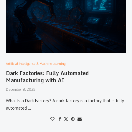
Artificial Intelligence & Machine Learning
Dark Factories: Fully Automated
Manufacturing with AI
December 8, 2025
What​‍​‌‍​‍‌​‍​‌‍​‍‌ Is a Dark Factory? A dark factory is a factory that is fully
automated …