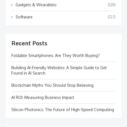
Gadgets & Wearables:
(128)
Software
(127)
Recent Posts
Foldable Smartphones: Are They Worth Buying?
Building AI-Friendly Websites: A Simple Guide to Get
Found in AI Search
Blockchain Myths You Should Stop Believing
AI ROI: Measuring Business Impact
Silicon Photonics: The Future of High-Speed Computing