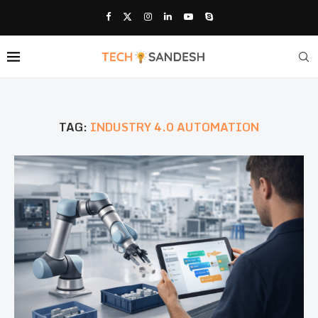
TAG:
INDUSTRY 4.0 AUTOMATION