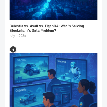
Celestia vs. Avail vs. EigenDA: Who’s Solving
Blockchain’s Data Problem?
July 11, 2025
4