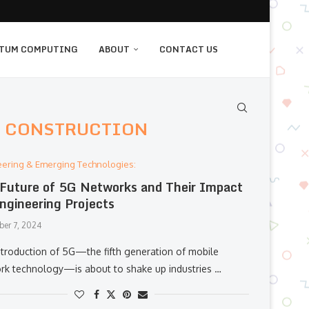
TUM COMPUTING
ABOUT
CONTACT US
N CONSTRUCTION
eering & Emerging Technologies:
Future of 5G Networks and Their Impact
ngineering Projects
er 7, 2024
ntroduction of 5G—the fifth generation of mobile
rk technology—is about to shake up industries …