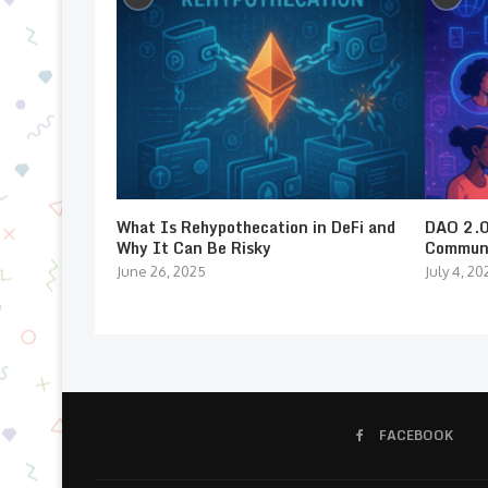
What Is Rehypothecation in DeFi and
DAO 2.0:
Why It Can Be Risky
Communi
June 26, 2025
July 4, 20
FACEBOOK