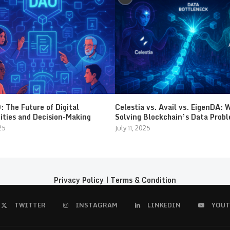
 The Future of Digital
Celestia vs. Avail vs. EigenDA: 
ties and Decision-Making
Solving Blockchain’s Data Prob
25
July 11, 2025
Privacy Policy
|
Terms & Condition
TWITTER
INSTAGRAM
LINKEDIN
YOUT