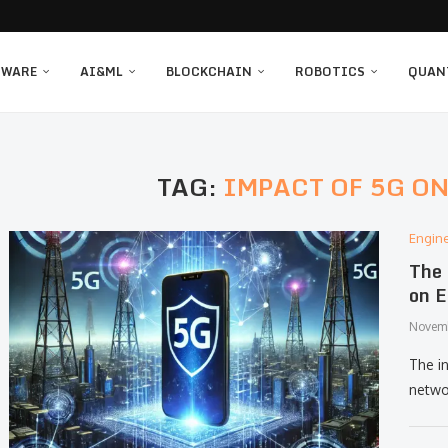
TWARE
AI&ML
BLOCKCHAIN
ROBOTICS
QUAN
TAG:
IMPACT OF 5G O
Engin
The 
on E
Novemb
The i
netwo