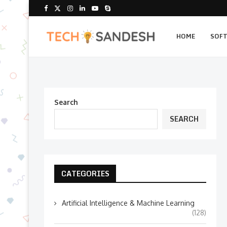
HOME
SOF
Search
SEARCH
CATEGORIES
Artificial Intelligence & Machine Learning
(128)