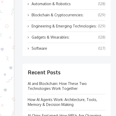
Automation & Robotics
(128)
Blockchain & Cryptocurrencies:
(129)
Engineering & Emerging Technologies:
(129)
Gadgets & Wearables:
(128)
Software
(127)
Recent Posts
AI and Blockchain: How These Two
Technologies Work Together
How AI Agents Work: Architecture, Tools,
Memory & Decision Making
AI Chips Explained: How NPUs Are Changing