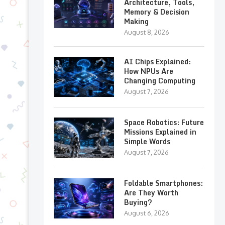
Architecture, Tools,
Memory & Decision
Making
August 8, 2026
AI Chips Explained:
How NPUs Are
Changing Computing
August 7, 2026
Space Robotics: Future
Missions Explained in
Simple Words
August 7, 2026
Foldable Smartphones:
Are They Worth
Buying?
August 6, 2026