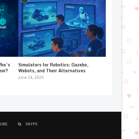
Who’s
Simulators for Robotics: Gazebo,
lem?
Webots, and Their Alternatives
June 24, 2025
UBE
SKYPE