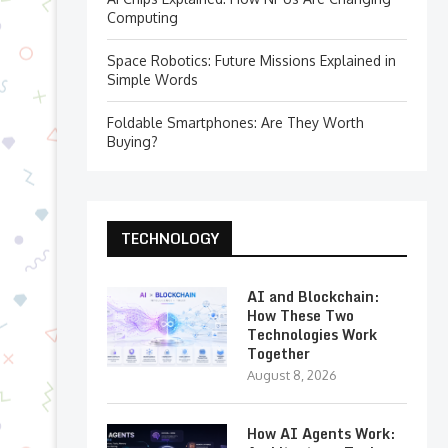
Computing
Space Robotics: Future Missions Explained in
Simple Words
Foldable Smartphones: Are They Worth
Buying?
TECHNOLOGY
AI and Blockchain:
How These Two
Technologies Work
Together
August 8, 2026
How AI Agents Work: