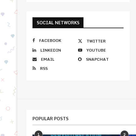
SOCIAL NETWORKS
FACEBOOK
TWITTER
LINKEDIN
YOUTUBE
EMAIL
SNAPCHAT
RSS
POPULAR POSTS
1
2