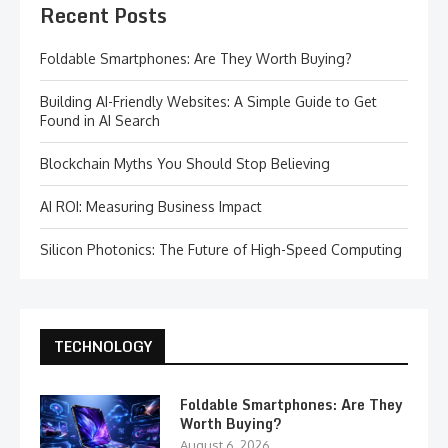
Recent Posts
Foldable Smartphones: Are They Worth Buying?
Building AI-Friendly Websites: A Simple Guide to Get
Found in AI Search
Blockchain Myths You Should Stop Believing
AI ROI: Measuring Business Impact
Silicon Photonics: The Future of High-Speed Computing
TECHNOLOGY
Foldable Smartphones: Are They
Worth Buying?
August 6, 2026