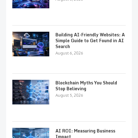
Building AI-Friendly Websites: A
Simple Guide to Get Found in AI
Search
August 6, 2026
Blockchain Myths You Should
Stop Believing
August 5, 2026
AI ROI: Measuring Business
Impact