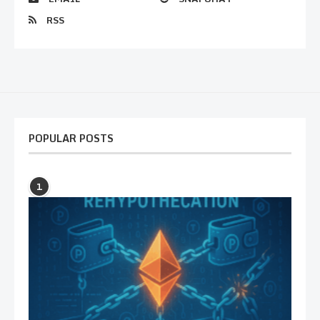
RSS
POPULAR POSTS
1