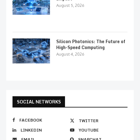
August 5, 2026
Silicon Photonics: The Future of
High-Speed Computing
August 4, 2026
SOCIAL NETWORKS
FACEBOOK
TWITTER
LINKEDIN
YOUTUBE
EMAIL
SNAPCHAT