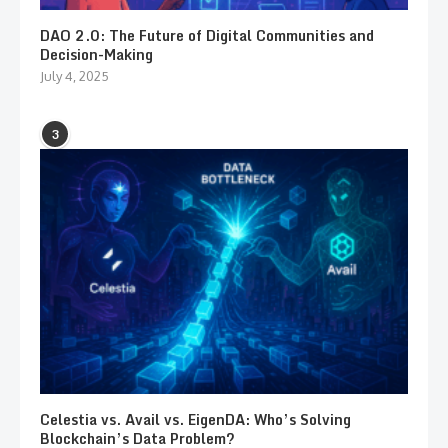
DAO 2.0: The Future of Digital Communities and
Decision-Making
July 4, 2025
3
Celestia vs. Avail vs. EigenDA: Who’s Solving
Blockchain’s Data Problem?