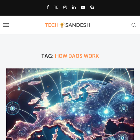
TAG:
HOW DAOS WORK