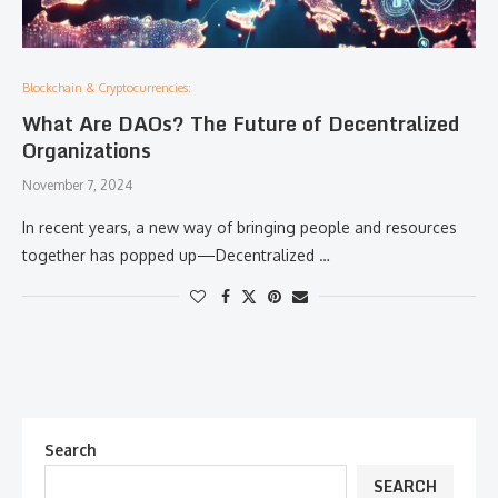
Blockchain & Cryptocurrencies:
What Are DAOs? The Future of Decentralized
Organizations
November 7, 2024
In recent years, a new way of bringing people and resources
together has popped up—Decentralized …
Search
SEARCH