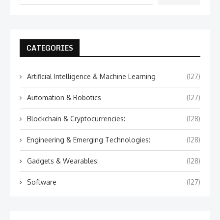
CATEGORIES
Artificial Intelligence & Machine Learning
(127)
Automation & Robotics
(127)
Blockchain & Cryptocurrencies:
(128)
Engineering & Emerging Technologies:
(128)
Gadgets & Wearables:
(128)
Software
(127)