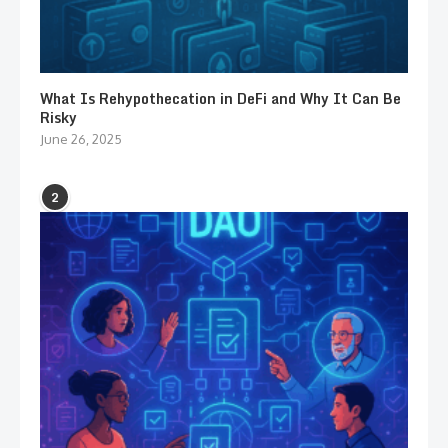
What Is Rehypothecation in DeFi and Why It Can Be
Risky
June 26, 2025
2