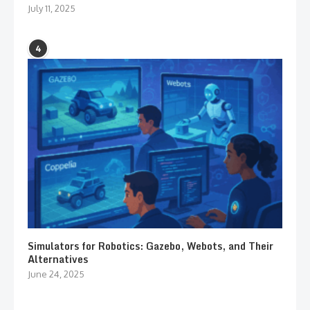
July 11, 2025
4
Simulators for Robotics: Gazebo, Webots, and Their
Alternatives
June 24, 2025