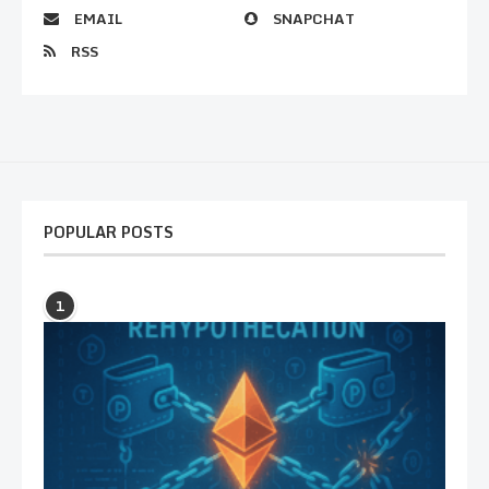
EMAIL
SNAPCHAT
RSS
POPULAR POSTS
1