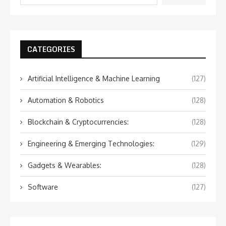
CATEGORIES
Artificial Intelligence & Machine Learning
(127)
Automation & Robotics
(128)
Blockchain & Cryptocurrencies:
(128)
Engineering & Emerging Technologies:
(129)
Gadgets & Wearables:
(128)
Software
(127)