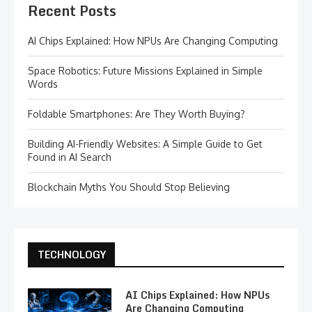
Recent Posts
AI Chips Explained: How NPUs Are Changing Computing
Space Robotics: Future Missions Explained in Simple
Words
Foldable Smartphones: Are They Worth Buying?
Building AI-Friendly Websites: A Simple Guide to Get
Found in AI Search
Blockchain Myths You Should Stop Believing
TECHNOLOGY
AI Chips Explained: How NPUs
Are Changing Computing