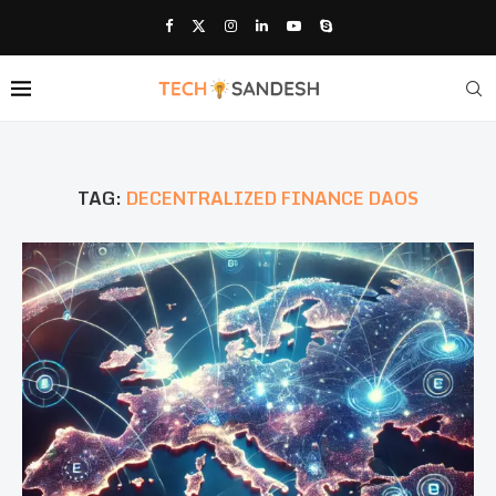
TAG:
DECENTRALIZED FINANCE DAOS