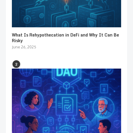
What Is Rehypothecation in DeFi and Why It Can Be
Risky
June 26, 2025
2