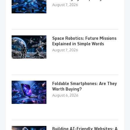
August 7, 2026
Space Robotics: Future Missions
Explained in Simple Words
August 7, 2026
Foldable Smartphones: Are They
Worth Buying?
August 6, 2026
Building AI-Friendly Websites: A