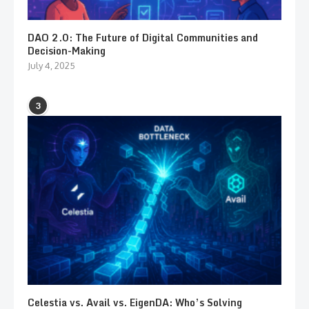
DAO 2.0: The Future of Digital Communities and
Decision-Making
July 4, 2025
3
Celestia vs. Avail vs. EigenDA: Who’s Solving