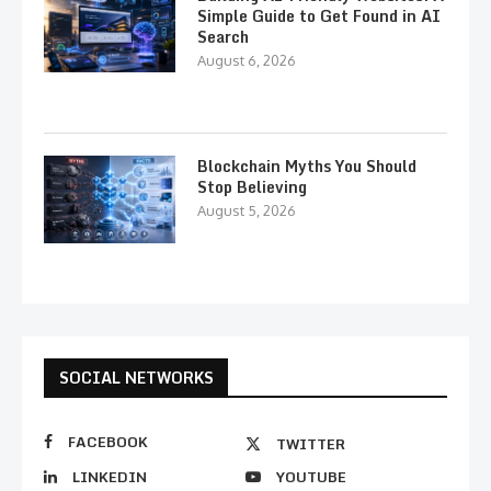
Simple Guide to Get Found in AI
Search
August 6, 2026
Blockchain Myths You Should
Stop Believing
August 5, 2026
SOCIAL NETWORKS
FACEBOOK
TWITTER
LINKEDIN
YOUTUBE