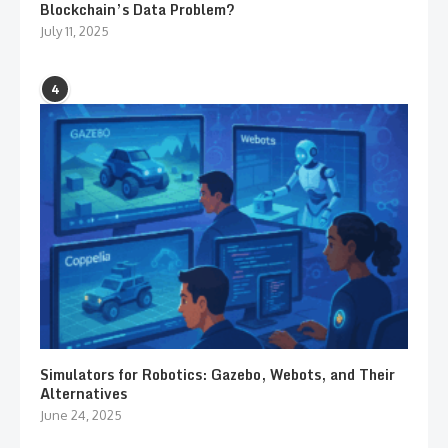
Blockchain’s Data Problem?
July 11, 2025
4
Simulators for Robotics: Gazebo, Webots, and Their
Alternatives
June 24, 2025