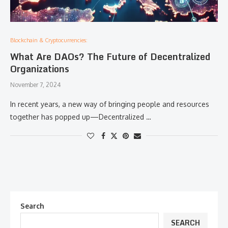
Blockchain & Cryptocurrencies:
What Are DAOs? The Future of Decentralized
Organizations
November 7, 2024
In recent years, a new way of bringing people and resources
together has popped up—Decentralized …
Search
SEARCH