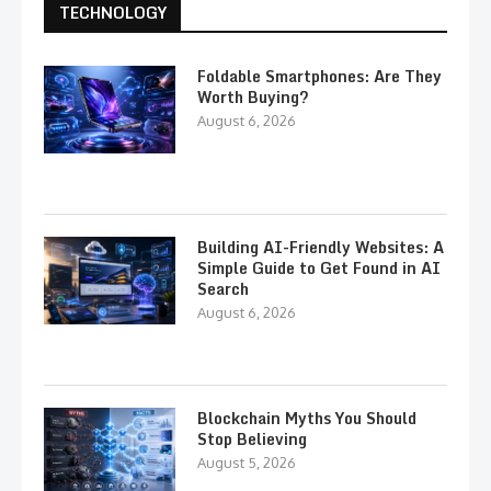
TECHNOLOGY
Foldable Smartphones: Are They
Worth Buying?
August 6, 2026
Building AI-Friendly Websites: A
Simple Guide to Get Found in AI
Search
August 6, 2026
Blockchain Myths You Should
Stop Believing
August 5, 2026