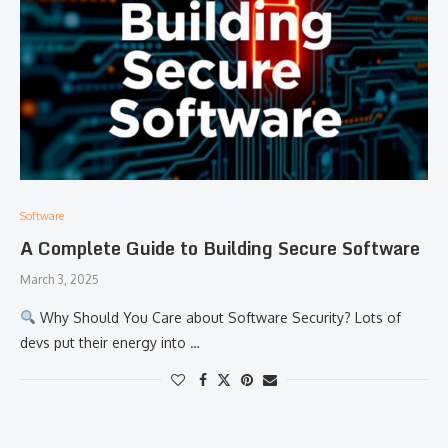
Software
A Complete Guide to Building Secure Software
March 3, 2025
Why Should You Care about Software Security? Lots of
devs put their energy into …