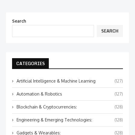
Search
SEARCH
CATEGORIES
Artificial Intelligence & Machine Learning
(127)
Automation & Robotics
(127)
Blockchain & Cryptocurrencies:
(128)
Engineering & Emerging Technologies:
(128)
Gadgets & Wearables:
(128)