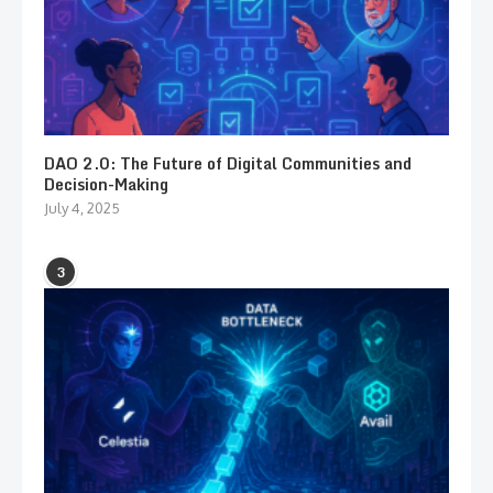
DAO 2.0: The Future of Digital Communities and
Decision-Making
July 4, 2025
3