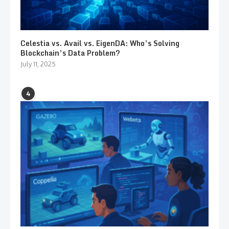
Celestia vs. Avail vs. EigenDA: Who’s Solving
Blockchain’s Data Problem?
July 11, 2025
4