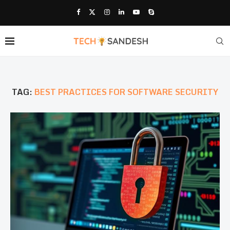
TAG:
BEST PRACTICES FOR SOFTWARE SECURITY