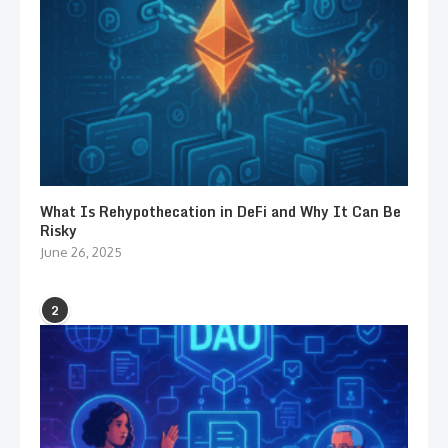
What Is Rehypothecation in DeFi and Why It Can Be
Risky
June 26, 2025
2