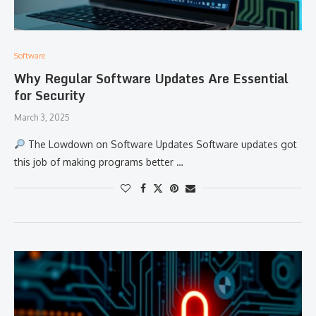
Software
Why Regular Software Updates Are Essential
for Security
March 3, 2025
The Lowdown on Software Updates Software updates got
this job of making programs better …