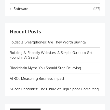
Software
(127)
Recent Posts
Foldable Smartphones: Are They Worth Buying?
Building AI-Friendly Websites: A Simple Guide to Get
Found in AI Search
Blockchain Myths You Should Stop Believing
AI ROI: Measuring Business Impact
Silicon Photonics: The Future of High-Speed Computing