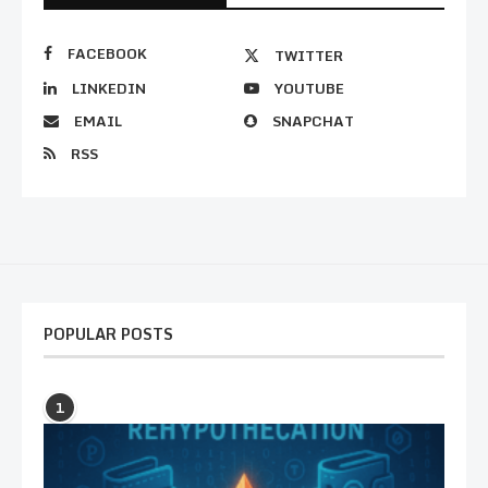
FACEBOOK
TWITTER
LINKEDIN
YOUTUBE
EMAIL
SNAPCHAT
RSS
POPULAR POSTS
1