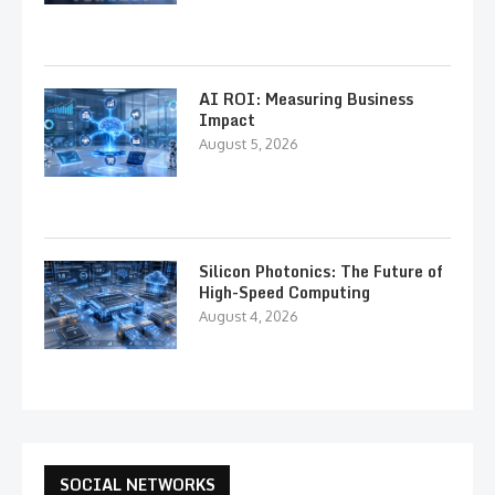
AI ROI: Measuring Business
Impact
August 5, 2026
Silicon Photonics: The Future of
High-Speed Computing
August 4, 2026
SOCIAL NETWORKS