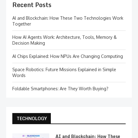
Recent Posts
AI and Blockchain: How These Two Technologies Work
Together
How AI Agents Work: Architecture, Tools, Memory &
Decision Making
AI Chips Explained: How NPUs Are Changing Computing
Space Robotics: Future Missions Explained in Simple
Words
Foldable Smartphones: Are They Worth Buying?
TECHNOLOGY
AI and Blockchain: How These