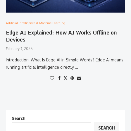
Artificial Intelligence & Machine Learning
Edge AI Explained: How AI Works Offline on
Devices
February 7, 2026
Introduction: What Is Edge AI in Simple Words? Edge AI means
running artificial intelligence directly …
Search
SEARCH