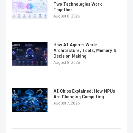
Two Technologies Work
Together
August 8, 2026
How AI Agents Work:
Architecture, Tools, Memory &
Decision Making
August 8, 2026
AI Chips Explained: How NPUs
Are Changing Computing
August 7, 2026