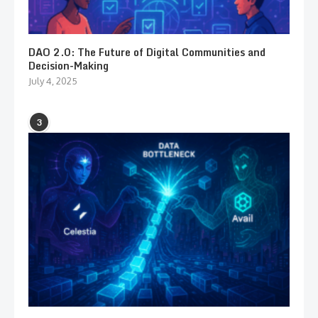
DAO 2.0: The Future of Digital Communities and
Decision-Making
July 4, 2025
3