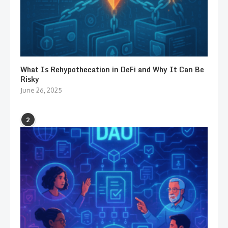
What Is Rehypothecation in DeFi and Why It Can Be
Risky
June 26, 2025
2