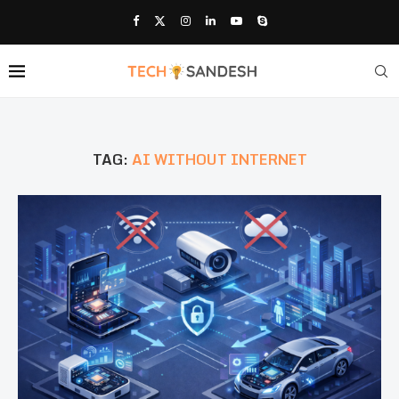
TAG:
AI WITHOUT INTERNET