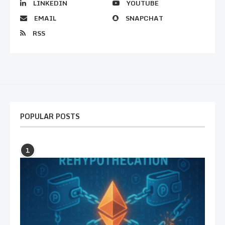
LINKEDIN
YOUTUBE
EMAIL
SNAPCHAT
RSS
POPULAR POSTS
1