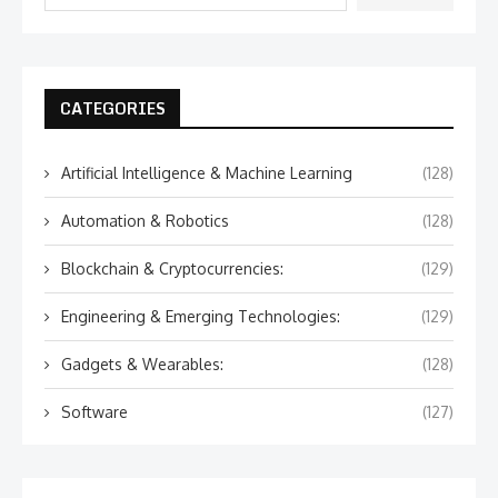
CATEGORIES
Artificial Intelligence & Machine Learning
(128)
Automation & Robotics
(128)
Blockchain & Cryptocurrencies:
(129)
Engineering & Emerging Technologies:
(129)
Gadgets & Wearables:
(128)
Software
(127)