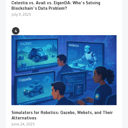
Celestia vs. Avail vs. EigenDA: Who’s Solving
Blockchain’s Data Problem?
July 11, 2025
4
Simulators for Robotics: Gazebo, Webots, and Their
Alternatives
June 24, 2025