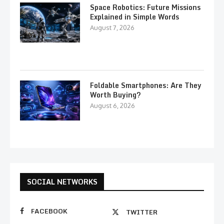
Space Robotics: Future Missions
Explained in Simple Words
August 7, 2026
Foldable Smartphones: Are They
Worth Buying?
August 6, 2026
SOCIAL NETWORKS
FACEBOOK
TWITTER