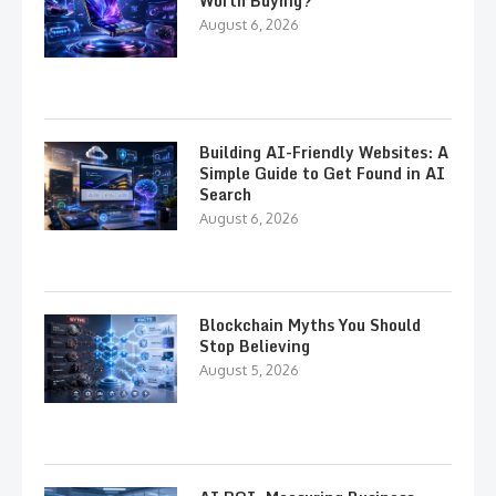
Worth Buying?
August 6, 2026
Building AI-Friendly Websites: A
Simple Guide to Get Found in AI
Search
August 6, 2026
Blockchain Myths You Should
Stop Believing
August 5, 2026