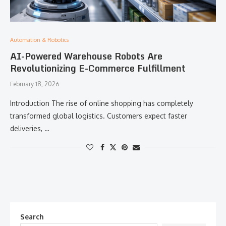
Automation & Robotics
AI-Powered Warehouse Robots Are
Revolutionizing E-Commerce Fulfillment
February 18, 2026
Introduction The rise of online shopping has completely
transformed global logistics. Customers expect faster
deliveries, …
Search