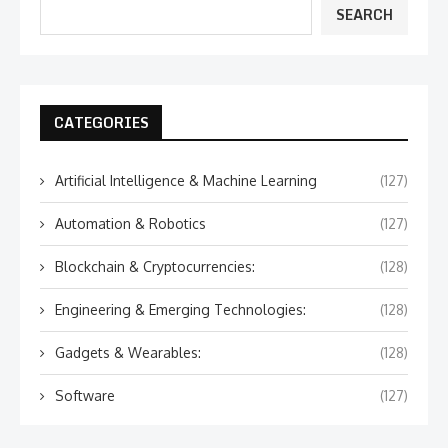
SEARCH
CATEGORIES
Artificial Intelligence & Machine Learning
(127)
Automation & Robotics
(127)
Blockchain & Cryptocurrencies:
(128)
Engineering & Emerging Technologies:
(128)
Gadgets & Wearables:
(128)
Software
(127)