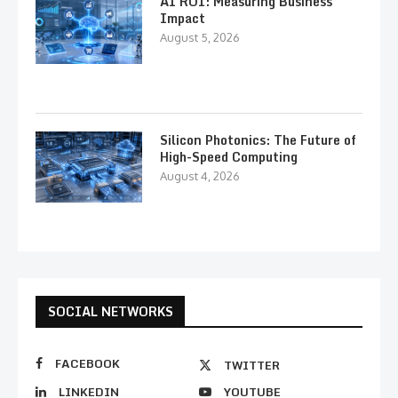
AI ROI: Measuring Business
Impact
August 5, 2026
Silicon Photonics: The Future of
High-Speed Computing
August 4, 2026
SOCIAL NETWORKS
FACEBOOK
TWITTER
LINKEDIN
YOUTUBE