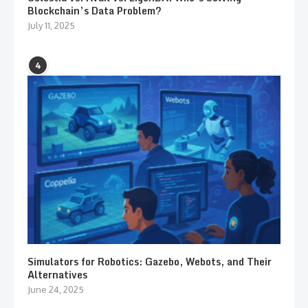
Blockchain’s Data Problem?
July 11, 2025
4
Simulators for Robotics: Gazebo, Webots, and Their
Alternatives
June 24, 2025