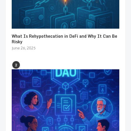
What Is Rehypothecation in DeFi and Why It Can Be
Risky
June 26, 2025
2