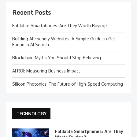
Recent Posts
Foldable Smartphones: Are They Worth Buying?
Building AI-Friendly Websites: A Simple Guide to Get
Found in AI Search
Blockchain Myths You Should Stop Believing
AI ROI: Measuring Business Impact
Silicon Photonics: The Future of High-Speed Computing
TECHNOLOGY
Foldable Smartphones: Are They