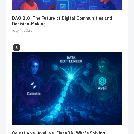
DAO 2.0: The Future of Digital Communities and
Decision-Making
July 4, 2025
3
Celestia vs. Avail vs. EigenDA: Who’s Solving