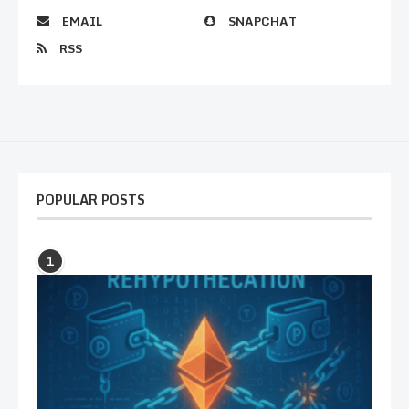
EMAIL
SNAPCHAT
RSS
POPULAR POSTS
1