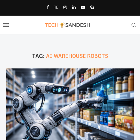
TAG:
AI WAREHOUSE ROBOTS