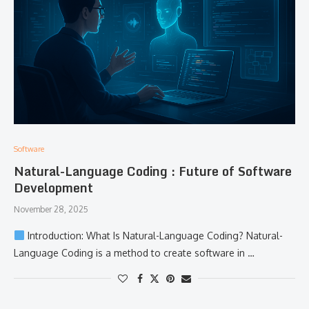
Software
Natural-Language Coding : Future of Software
Development
November 28, 2025
​‍​‌‍​‍‌​‍​‌‍​‍‌ Introduction: What Is Natural-Language Coding? Natural-
Language Coding is a method to create software in …