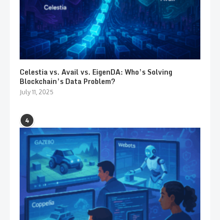
Celestia vs. Avail vs. EigenDA: Who’s Solving
Blockchain’s Data Problem?
July 11, 2025
4