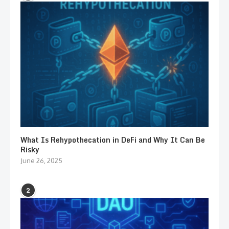
What Is Rehypothecation in DeFi and Why It Can Be
Risky
June 26, 2025
2