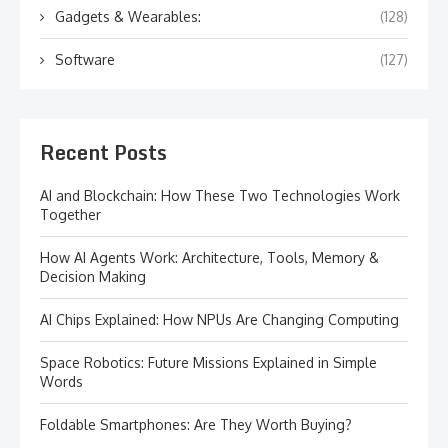
Gadgets & Wearables:
(128)
Software
(127)
Recent Posts
AI and Blockchain: How These Two Technologies Work
Together
How AI Agents Work: Architecture, Tools, Memory &
Decision Making
AI Chips Explained: How NPUs Are Changing Computing
Space Robotics: Future Missions Explained in Simple
Words
Foldable Smartphones: Are They Worth Buying?