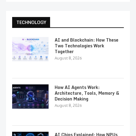
TECHNOLOGY
AI and Blockchain: How These
Two Technologies Work
Together
August 8, 2026
How AI Agents Work:
Architecture, Tools, Memory &
Decision Making
August 8, 2026
AI Chips Explained: How NPUs