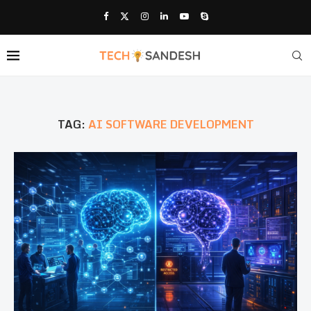
TAG:
AI SOFTWARE DEVELOPMENT