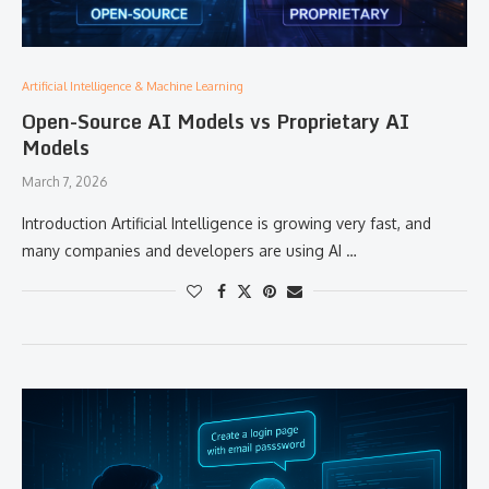
Artificial Intelligence & Machine Learning
Open-Source AI Models vs Proprietary AI
Models
March 7, 2026
Introduction Artificial Intelligence is growing very fast, and
many companies and developers are using AI …