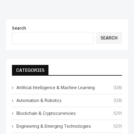
Search
SEARCH
CATEGORIES
Artificial Intelligence & Machine Learning
(128)
Automation & Robotics
(128)
Blockchain & Cryptocurrencies:
(129)
Engineering & Emerging Technologies:
(129)