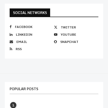
SOCIAL NETWORKS
FACEBOOK
TWITTER
LINKEDIN
YOUTUBE
EMAIL
SNAPCHAT
RSS
POPULAR POSTS
1