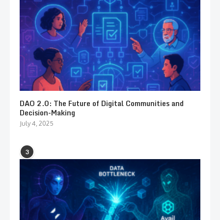
DAO 2.0: The Future of Digital Communities and
Decision-Making
July 4, 2025
3