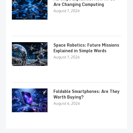
Are Changing Computing
August 7, 2026
Space Robotics: Future Missions
Explained in Simple Words
August 7, 2026
Foldable Smartphones: Are They
Worth Buying?
August 6, 2026