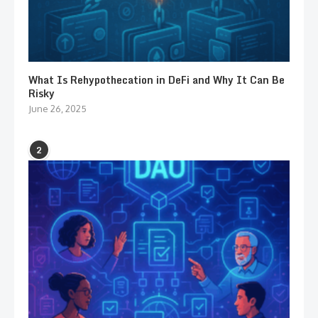
What Is Rehypothecation in DeFi and Why It Can Be
Risky
June 26, 2025
2