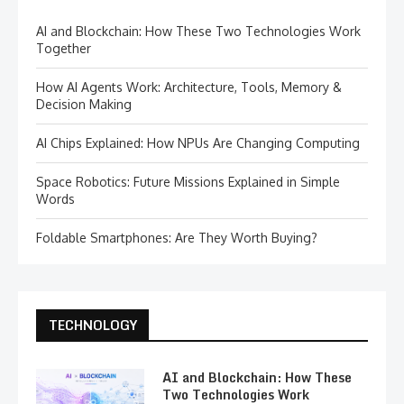
AI and Blockchain: How These Two Technologies Work
Together
How AI Agents Work: Architecture, Tools, Memory &
Decision Making
AI Chips Explained: How NPUs Are Changing Computing
Space Robotics: Future Missions Explained in Simple
Words
Foldable Smartphones: Are They Worth Buying?
TECHNOLOGY
AI and Blockchain: How These
Two Technologies Work