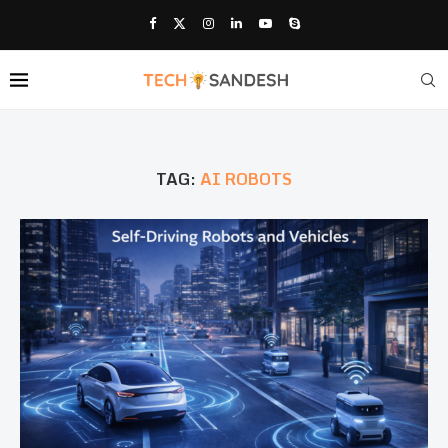
TAG:
AI ROBOTS