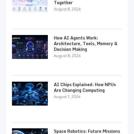
Together
August 8, 2026
How AI Agents Work:
Architecture, Tools, Memory &
Decision Making
August 8, 2026
AI Chips Explained: How NPUs
Are Changing Computing
August 7, 2026
Space Robotics: Future Missions