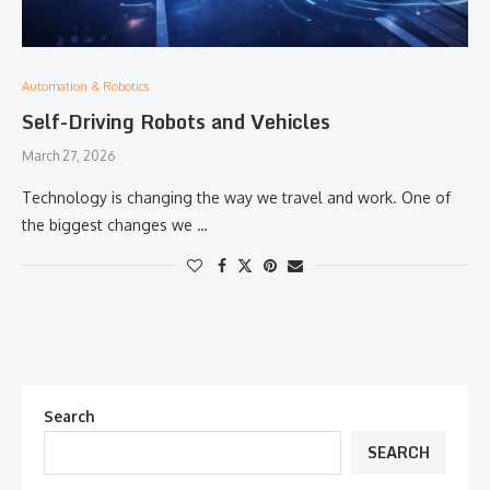
Automation & Robotics
Self-Driving Robots and Vehicles
March 27, 2026
Technology is changing the way we travel and work. One of
the biggest changes we …
Search
SEARCH