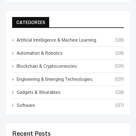
CATEGORIES
Artificial Intelligence & Machine Learning
(128)
Automation & Robotics
(128)
Blockchain & Cryptocurrencies:
(129)
Engineering & Emerging Technologies:
(129)
Gadgets & Wearables:
(128)
Software
(127)
Recent Posts