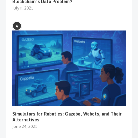
Blockchain’s Data Problem?
July 11, 2025
4
Simulators for Robotics: Gazebo, Webots, and Their
Alternatives
June 24, 2025