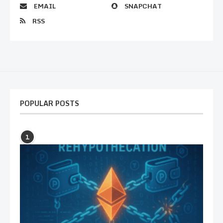
EMAIL
SNAPCHAT
RSS
POPULAR POSTS
1