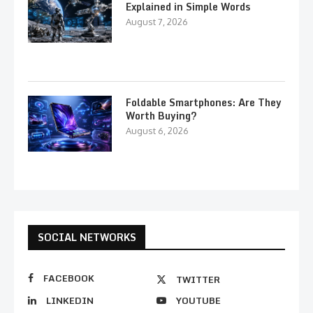
Explained in Simple Words
August 7, 2026
Foldable Smartphones: Are They
Worth Buying?
August 6, 2026
SOCIAL NETWORKS
FACEBOOK
TWITTER
LINKEDIN
YOUTUBE