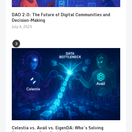
DAO 2.0: The Future of Digital Communities and
Decision-Making
July 4, 2025
3
Celestia vs. Avail vs. EigenDA: Who’s Solving