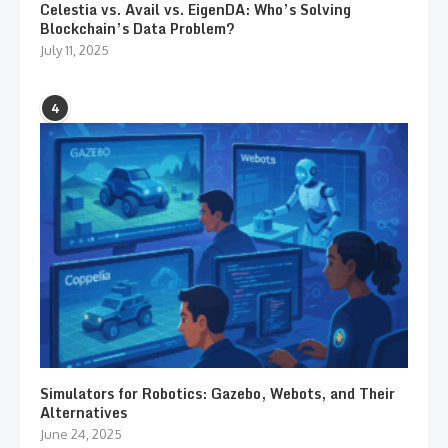
Celestia vs. Avail vs. EigenDA: Who’s Solving
Blockchain’s Data Problem?
July 11, 2025
4
Simulators for Robotics: Gazebo, Webots, and Their
Alternatives
June 24, 2025