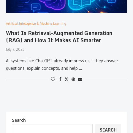
Artificial Intelligence & Machine Learning
What Is Retrieval-Augmented Generation
(RAG) and How It Makes AI Smarter
July 7, 2025
AI systems like ChatGPT already impress us – they answer
questions, explain concepts, and help …
Search
SEARCH