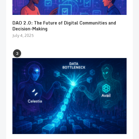
DAO 2.0: The Future of Digital Communities and
Decision-Making
July 4, 2025
3