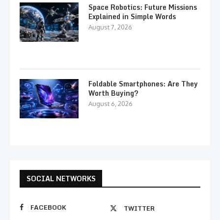
Space Robotics: Future Missions
Explained in Simple Words
August 7, 2026
Foldable Smartphones: Are They
Worth Buying?
August 6, 2026
SOCIAL NETWORKS
FACEBOOK
TWITTER