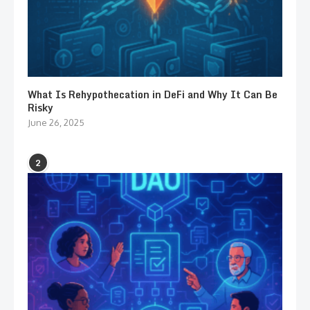
What Is Rehypothecation in DeFi and Why It Can Be
Risky
June 26, 2025
2