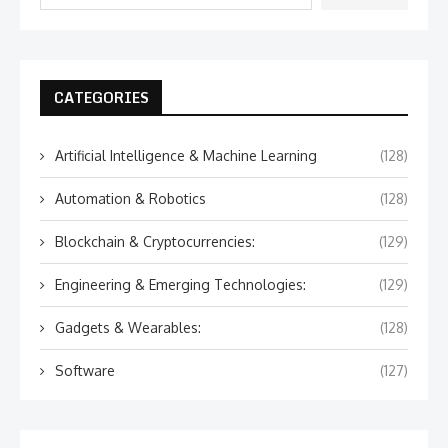
CATEGORIES
Artificial Intelligence & Machine Learning
(128)
Automation & Robotics
(128)
Blockchain & Cryptocurrencies:
(129)
Engineering & Emerging Technologies:
(129)
Gadgets & Wearables:
(128)
Software
(127)