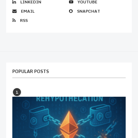
LINKEDIN
YOUTUBE
EMAIL
SNAPCHAT
RSS
POPULAR POSTS
1