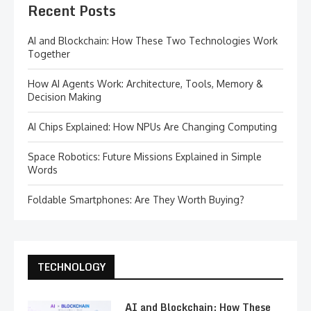
Recent Posts
AI and Blockchain: How These Two Technologies Work
Together
How AI Agents Work: Architecture, Tools, Memory &
Decision Making
AI Chips Explained: How NPUs Are Changing Computing
Space Robotics: Future Missions Explained in Simple
Words
Foldable Smartphones: Are They Worth Buying?
TECHNOLOGY
AI and Blockchain: How These