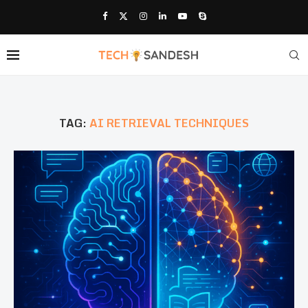
TAG:
AI RETRIEVAL TECHNIQUES