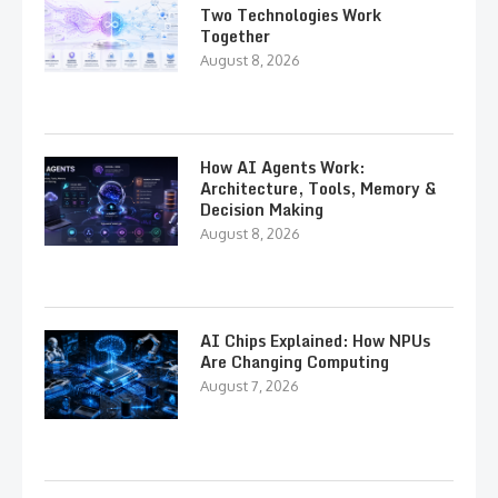
Two Technologies Work
Together
August 8, 2026
How AI Agents Work:
Architecture, Tools, Memory &
Decision Making
August 8, 2026
AI Chips Explained: How NPUs
Are Changing Computing
August 7, 2026