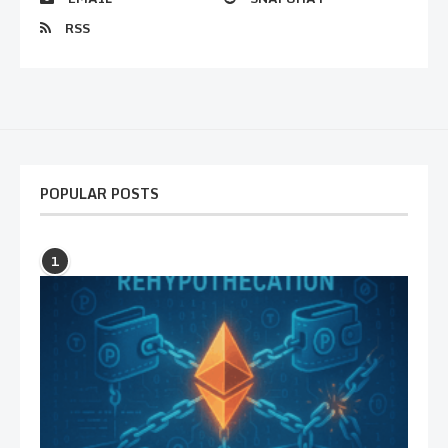
RSS
POPULAR POSTS
1