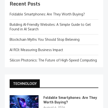
Recent Posts
Foldable Smartphones: Are They Worth Buying?
Building AI-Friendly Websites: A Simple Guide to Get
Found in AI Search
Blockchain Myths You Should Stop Believing
AI ROI: Measuring Business Impact
Silicon Photonics: The Future of High-Speed Computing
TECHNOLOGY
Foldable Smartphones: Are They
Worth Buying?
August 6, 2026