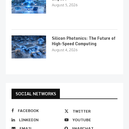
August 5, 2026
Silicon Photonics: The Future of
High-Speed Computing
August 4, 2026
SOCIAL NETWORKS
FACEBOOK
TWITTER
LINKEDIN
YOUTUBE
EMAIL
SNAPCHAT