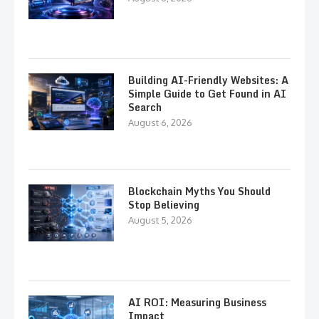
Building AI-Friendly Websites: A
Simple Guide to Get Found in AI
Search
August 6, 2026
Blockchain Myths You Should
Stop Believing
August 5, 2026
AI ROI: Measuring Business
Impact