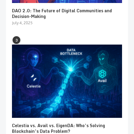
DAO 2.0: The Future of Digital Communities and
Decision-Making
July 4, 2025
3
Celestia vs. Avail vs. EigenDA: Who’s Solving
Blockchain’s Data Problem?