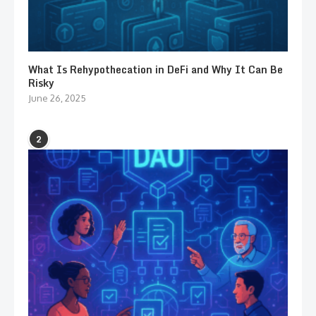
What Is Rehypothecation in DeFi and Why It Can Be
Risky
June 26, 2025
2