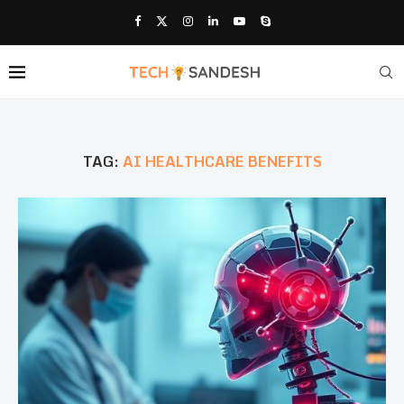
TAG:
AI HEALTHCARE BENEFITS