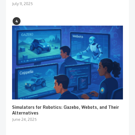
July 11, 2025
4
Simulators for Robotics: Gazebo, Webots, and Their
Alternatives
June 24, 2025