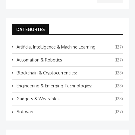
CATEGORIES
Artificial Intelligence & Machine Learning
(127)
Automation & Robotics
(127)
Blockchain & Cryptocurrencies:
(128)
Engineering & Emerging Technologies:
(128)
Gadgets & Wearables:
(128)
Software
(127)