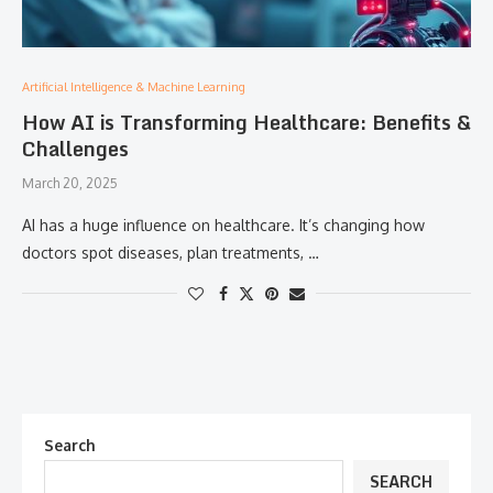
Artificial Intelligence & Machine Learning
How AI is Transforming Healthcare: Benefits &
Challenges
March 20, 2025
AI has a huge influence on healthcare. It’s changing how
doctors spot diseases, plan treatments, …
Search
SEARCH