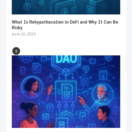
What Is Rehypothecation in DeFi and Why It Can Be
Risky
June 26, 2025
2