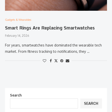
Gadgets & Wearables:
Smart Rings Are Replacing Smartwatches
February 14, 2026
For years, smartwatches have dominated the wearable tech
market. From fitness tracking to notifications, they …
Search
SEARCH