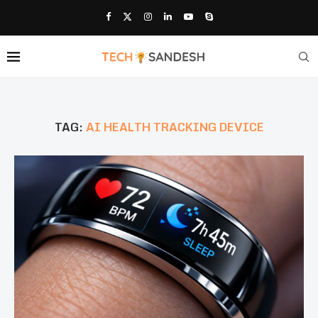
TAG:
AI HEALTH TRACKING DEVICE