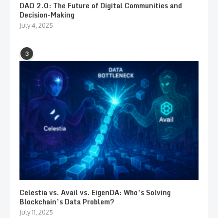
DAO 2.0: The Future of Digital Communities and
Decision-Making
July 4, 2025
3
Celestia vs. Avail vs. EigenDA: Who’s Solving
Blockchain’s Data Problem?
July 11, 2025