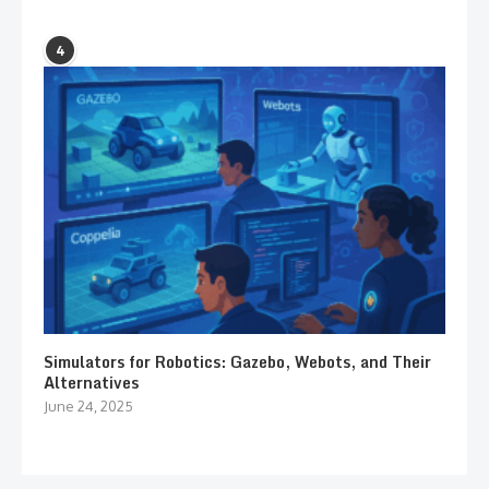
4
Simulators for Robotics: Gazebo, Webots, and Their
Alternatives
June 24, 2025