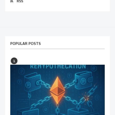
RSS
POPULAR POSTS
1