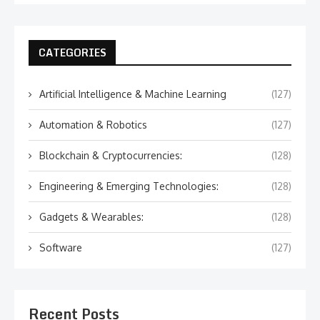
CATEGORIES
Artificial Intelligence & Machine Learning
(127)
Automation & Robotics
(127)
Blockchain & Cryptocurrencies:
(128)
Engineering & Emerging Technologies:
(128)
Gadgets & Wearables:
(128)
Software
(127)
Recent Posts