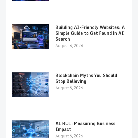
Building AI-Friendly Websites: A
Simple Guide to Get Found in AI
Search
August 6, 2026
Blockchain Myths You Should
Stop Believing
August 5, 2026
AI ROI: Measuring Business
Impact
August 5, 2026