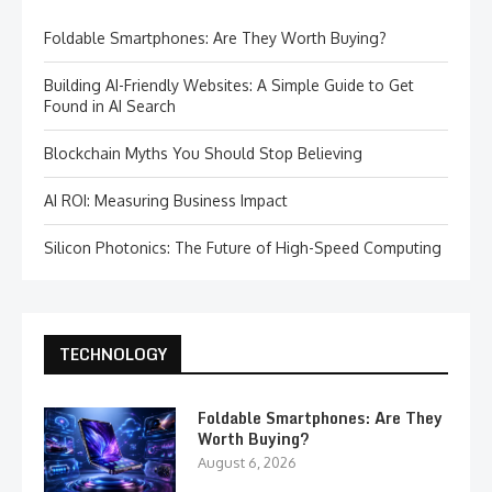
Foldable Smartphones: Are They Worth Buying?
Building AI-Friendly Websites: A Simple Guide to Get
Found in AI Search
Blockchain Myths You Should Stop Believing
AI ROI: Measuring Business Impact
Silicon Photonics: The Future of High-Speed Computing
TECHNOLOGY
Foldable Smartphones: Are They
Worth Buying?
August 6, 2026