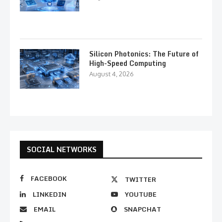
Silicon Photonics: The Future of
High-Speed Computing
August 4, 2026
SOCIAL NETWORKS
FACEBOOK
TWITTER
LINKEDIN
YOUTUBE
EMAIL
SNAPCHAT