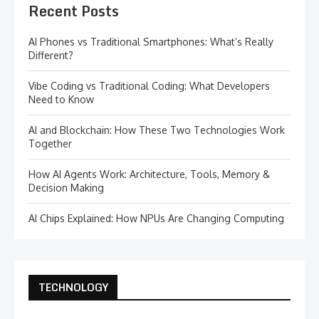
Recent Posts
AI Phones vs Traditional Smartphones: What’s Really
Different?
Vibe Coding vs Traditional Coding: What Developers
Need to Know
AI and Blockchain: How These Two Technologies Work
Together
How AI Agents Work: Architecture, Tools, Memory &
Decision Making
AI Chips Explained: How NPUs Are Changing Computing
TECHNOLOGY