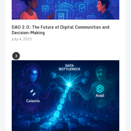
DAO 2.0: The Future of Digital Communities and
Decision-Making
July 4, 2025
3