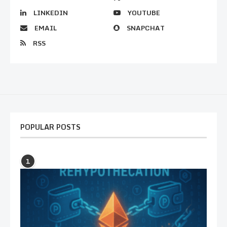
LINKEDIN
YOUTUBE
EMAIL
SNAPCHAT
RSS
POPULAR POSTS
1