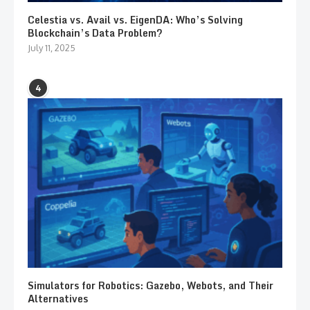
Celestia vs. Avail vs. EigenDA: Who’s Solving
Blockchain’s Data Problem?
July 11, 2025
4
Simulators for Robotics: Gazebo, Webots, and Their
Alternatives