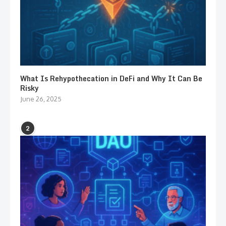
What Is Rehypothecation in DeFi and Why It Can Be
Risky
June 26, 2025
2