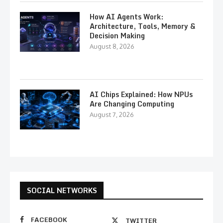
How AI Agents Work:
Architecture, Tools, Memory &
Decision Making
August 8, 2026
AI Chips Explained: How NPUs
Are Changing Computing
August 7, 2026
SOCIAL NETWORKS
FACEBOOK
TWITTER