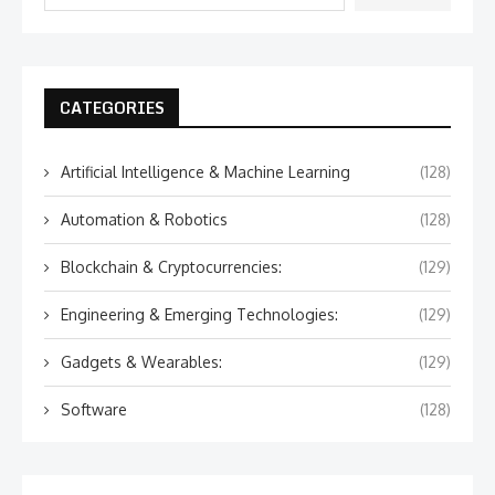
CATEGORIES
Artificial Intelligence & Machine Learning
(128)
Automation & Robotics
(128)
Blockchain & Cryptocurrencies:
(129)
Engineering & Emerging Technologies:
(129)
Gadgets & Wearables:
(129)
Software
(128)