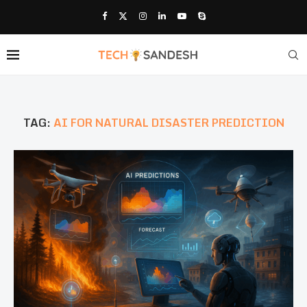
TAG:
AI FOR NATURAL DISASTER PREDICTION