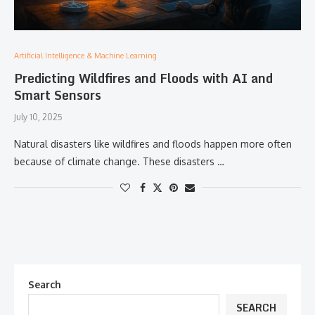
Artificial Intelligence & Machine Learning
Predicting Wildfires and Floods with AI and
Smart Sensors
July 10, 2025
Natural disasters like wildfires and floods happen more often
because of climate change. These disasters …
Search
SEARCH