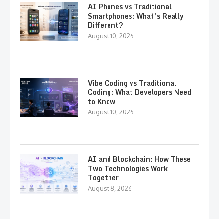
AI Phones vs Traditional
Smartphones: What’s Really
Different?
August 10, 2026
Vibe Coding vs Traditional
Coding: What Developers Need
to Know
August 10, 2026
AI and Blockchain: How These
Two Technologies Work
Together
August 8, 2026