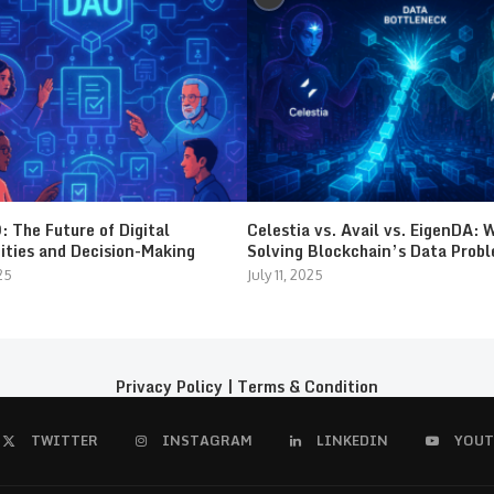
 The Future of Digital
Celestia vs. Avail vs. EigenDA: 
ties and Decision-Making
Solving Blockchain’s Data Prob
25
July 11, 2025
Privacy Policy
|
Terms & Condition
TWITTER
INSTAGRAM
LINKEDIN
YOUT