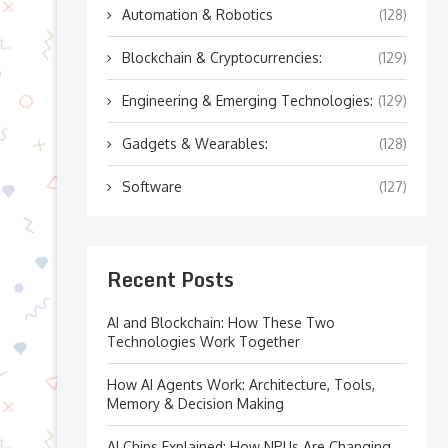
Automation & Robotics
(128)
Blockchain & Cryptocurrencies:
(129)
Engineering & Emerging Technologies:
(129)
Gadgets & Wearables:
(128)
Software
(127)
Recent Posts
AI and Blockchain: How These Two
Technologies Work Together
How AI Agents Work: Architecture, Tools,
Memory & Decision Making
AI Chips Explained: How NPUs Are Changing