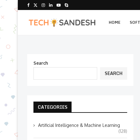
HOME
SOF
Search
SEARCH
CATEGORIES
Artificial Intelligence & Machine Learning
(128)