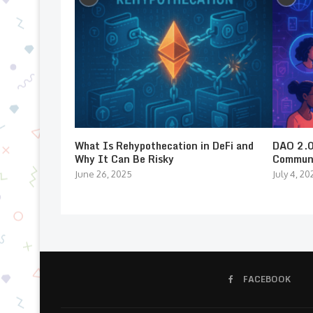
What Is Rehypothecation in DeFi and
DAO 2.0:
Why It Can Be Risky
Communi
June 26, 2025
July 4, 20
FACEBOOK