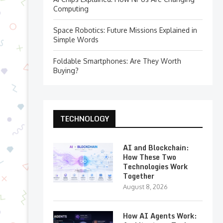
Computing
Space Robotics: Future Missions Explained in
Simple Words
Foldable Smartphones: Are They Worth
Buying?
TECHNOLOGY
AI and Blockchain:
How These Two
Technologies Work
Together
August 8, 2026
How AI Agents Work: