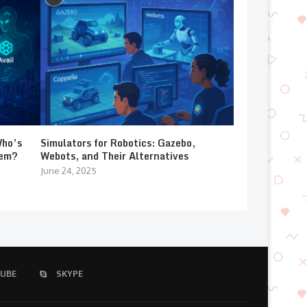
Who’s
Simulators for Robotics: Gazebo,
lem?
Webots, and Their Alternatives
June 24, 2025
UBE
SKYPE