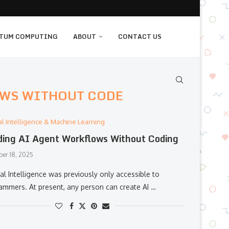
TUM COMPUTING
ABOUT
CONTACT US
OWS WITHOUT CODE
cial Intelligence & Machine Learning
ding AI Agent Workflows Without Coding
er 18, 2025
al​‍​‌‍​‍‌​‍​‌‍​‍‌ Intelligence was previously only accessible to
ammers. At present, any person can create AI …