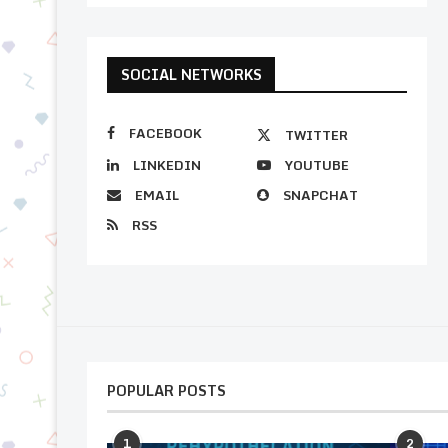
SOCIAL NETWORKS
FACEBOOK
TWITTER
LINKEDIN
YOUTUBE
EMAIL
SNAPCHAT
RSS
POPULAR POSTS
1
2