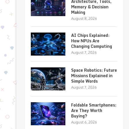
Architecture, Tools,
Memory & Decision
Making
August 8, 2026
AI Chips Explained:
How NPUs Are
Changing Computing
August 7, 2026
Space Robotics: Future
Missions Explained in
Simple Words
August 7, 2026
Foldable Smartphones:
Are They Worth
Buying?
August 6, 2026