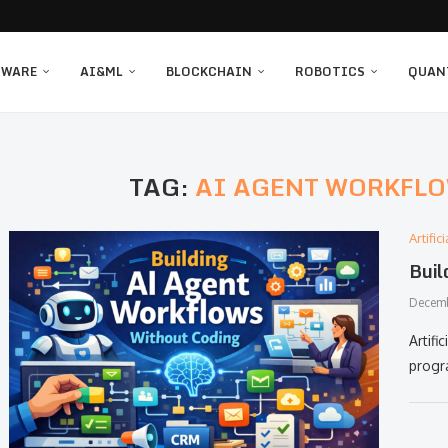
TWARE
AI&ML
BLOCKCHAIN
ROBOTICS
QUAN
TAG:
AI AGENT WORKFL
Artifi
Buil
Decemb
Artifici
progr