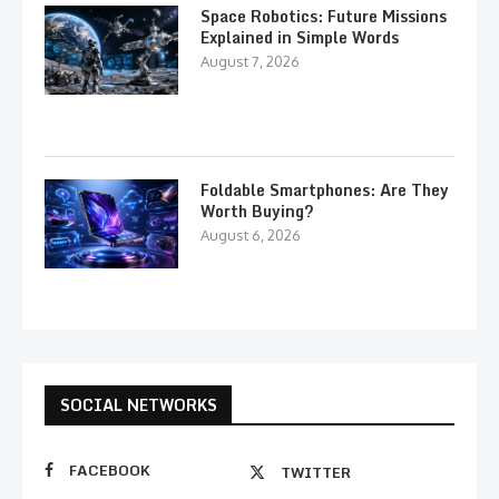
Space Robotics: Future Missions
Explained in Simple Words
August 7, 2026
Foldable Smartphones: Are They
Worth Buying?
August 6, 2026
SOCIAL NETWORKS
FACEBOOK
TWITTER