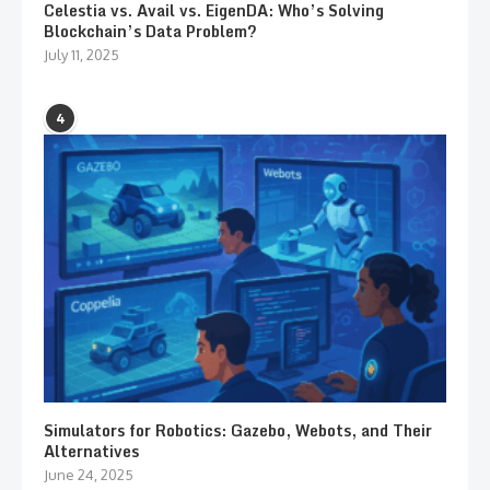
Celestia vs. Avail vs. EigenDA: Who’s Solving
Blockchain’s Data Problem?
July 11, 2025
4
Simulators for Robotics: Gazebo, Webots, and Their
Alternatives
June 24, 2025