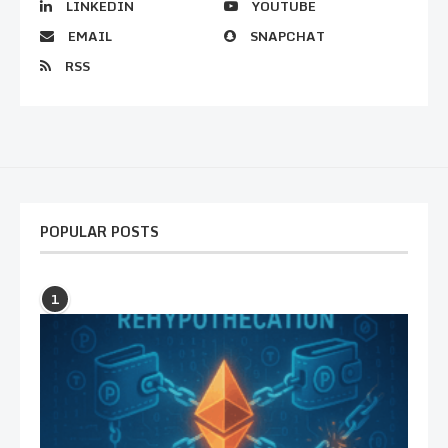
LINKEDIN
YOUTUBE
EMAIL
SNAPCHAT
RSS
POPULAR POSTS
1