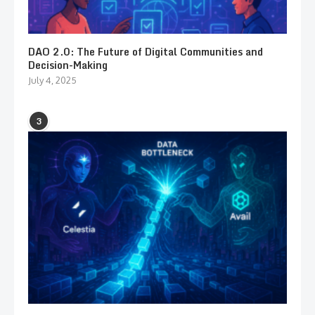
DAO 2.0: The Future of Digital Communities and
Decision-Making
July 4, 2025
3