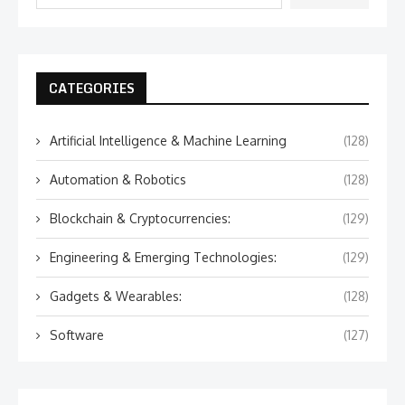
CATEGORIES
Artificial Intelligence & Machine Learning
(128)
Automation & Robotics
(128)
Blockchain & Cryptocurrencies:
(129)
Engineering & Emerging Technologies:
(129)
Gadgets & Wearables:
(128)
Software
(127)