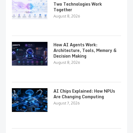
Two Technologies Work
Together
August 8, 2026
How AI Agents Work:
Architecture, Tools, Memory &
Decision Making
August 8, 2026
AI Chips Explained: How NPUs
Are Changing Computing
August 7, 2026