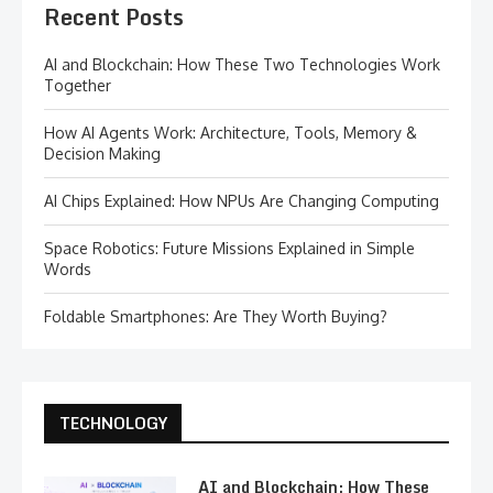
Recent Posts
AI and Blockchain: How These Two Technologies Work
Together
How AI Agents Work: Architecture, Tools, Memory &
Decision Making
AI Chips Explained: How NPUs Are Changing Computing
Space Robotics: Future Missions Explained in Simple
Words
Foldable Smartphones: Are They Worth Buying?
TECHNOLOGY
AI and Blockchain: How These