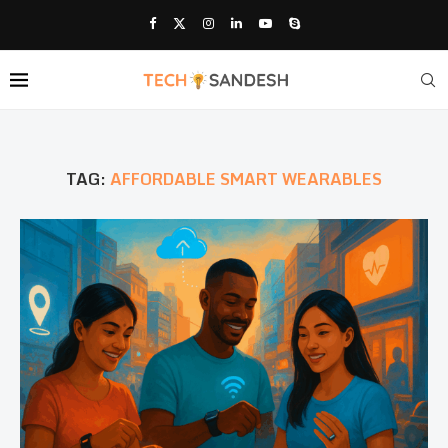
TAG:
AFFORDABLE SMART WEARABLES