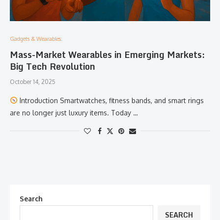
Gadgets & Wearables:
Mass-Market Wearables in Emerging Markets:
Big Tech Revolution
October 14, 2025
Introduction Smartwatches, fitness bands, and smart rings
are no longer just luxury items. Today …
Search
SEARCH