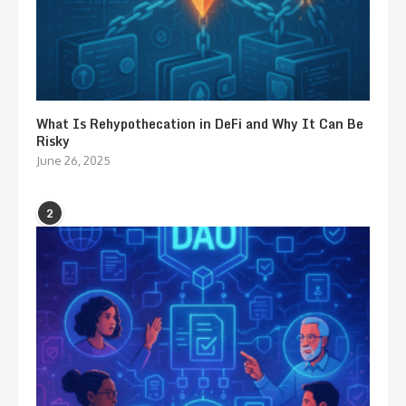
What Is Rehypothecation in DeFi and Why It Can Be
Risky
June 26, 2025
2