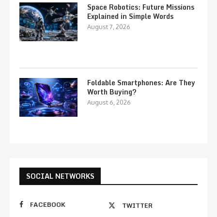
Space Robotics: Future Missions
Explained in Simple Words
August 7, 2026
Foldable Smartphones: Are They
Worth Buying?
August 6, 2026
SOCIAL NETWORKS
FACEBOOK
TWITTER