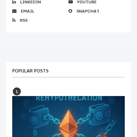
LINKEDIN
YOUTUBE
EMAIL
SNAPCHAT
RSS
POPULAR POSTS
1