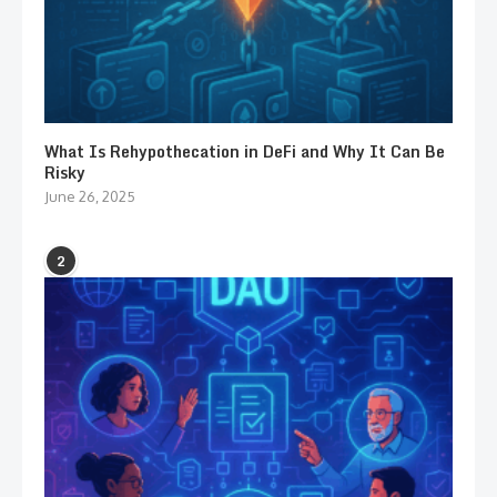
What Is Rehypothecation in DeFi and Why It Can Be
Risky
June 26, 2025
2