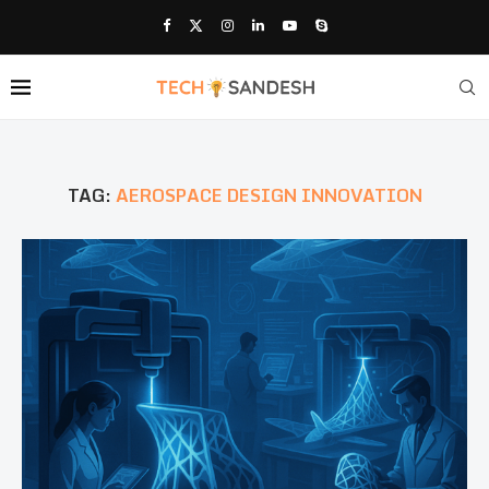
TAG:
AEROSPACE DESIGN INNOVATION