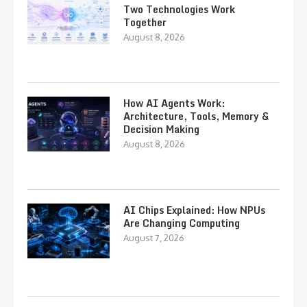
Two Technologies Work
Together
August 8, 2026
How AI Agents Work:
Architecture, Tools, Memory &
Decision Making
August 8, 2026
AI Chips Explained: How NPUs
Are Changing Computing
August 7, 2026