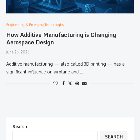
Engineering & Emerging Technologies:
How Additive Manufacturing is Changing
Aerospace Design
June 25, 2025
Additive manufacturing — also called 3D printing — has a
significant influence on airplane and …
Search
SEARCH