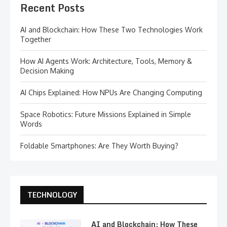
Recent Posts
AI and Blockchain: How These Two Technologies Work
Together
How AI Agents Work: Architecture, Tools, Memory &
Decision Making
AI Chips Explained: How NPUs Are Changing Computing
Space Robotics: Future Missions Explained in Simple
Words
Foldable Smartphones: Are They Worth Buying?
TECHNOLOGY
AI and Blockchain: How These