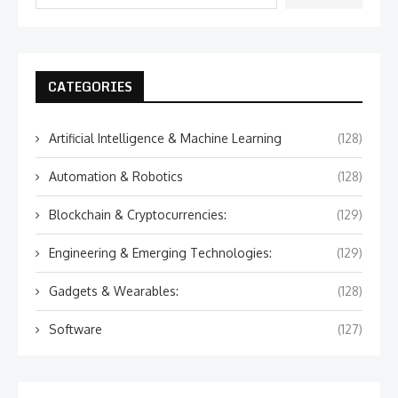
CATEGORIES
Artificial Intelligence & Machine Learning
(128)
Automation & Robotics
(128)
Blockchain & Cryptocurrencies:
(129)
Engineering & Emerging Technologies:
(129)
Gadgets & Wearables:
(128)
Software
(127)