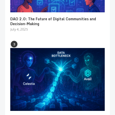
DAO 2.0: The Future of Digital Communities and
Decision-Making
July 4, 2025
3