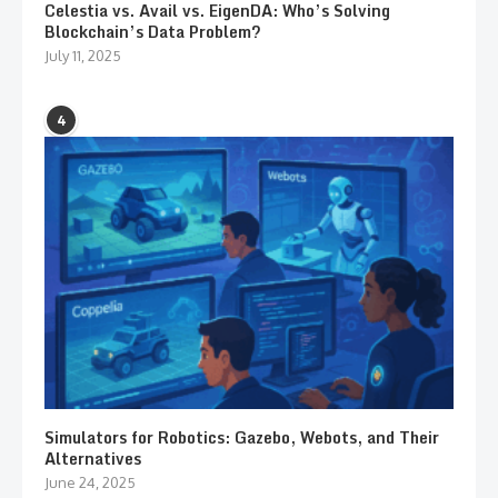
Celestia vs. Avail vs. EigenDA: Who’s Solving
Blockchain’s Data Problem?
July 11, 2025
4
Simulators for Robotics: Gazebo, Webots, and Their
Alternatives
June 24, 2025