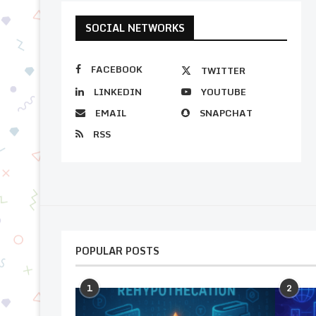
SOCIAL NETWORKS
FACEBOOK
TWITTER
LINKEDIN
YOUTUBE
EMAIL
SNAPCHAT
RSS
POPULAR POSTS
1
2