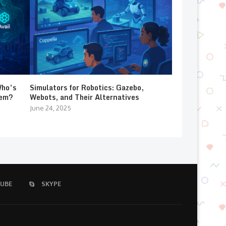
Who’s
Simulators for Robotics: Gazebo,
lem?
Webots, and Their Alternatives
June 24, 2025
UBE
SKYPE