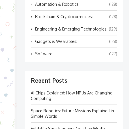
Automation & Robotics
(128)
Blockchain & Cryptocurrencies:
(128)
Engineering & Emerging Technologies:
(129)
Gadgets & Wearables:
(128)
Software
(127)
Recent Posts
AI Chips Explained: How NPUs Are Changing
Computing
Space Robotics: Future Missions Explained in
Simple Words
Foldable Smartphones: Are They Worth