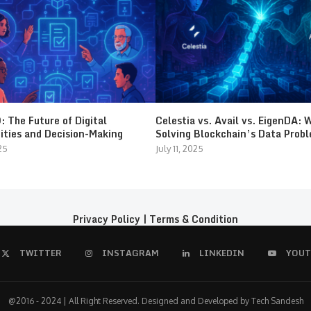
 The Future of Digital
Celestia vs. Avail vs. EigenDA: 
ties and Decision-Making
Solving Blockchain’s Data Prob
25
July 11, 2025
Privacy Policy
|
Terms & Condition
TWITTER
INSTAGRAM
LINKEDIN
YOUT
@2016 - 2024 | All Right Reserved. Designed and Developed by Tech Sandesh