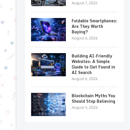
August 7, 2026
Foldable Smartphones:
Are They Worth
Buying?
August 6, 2026
Building AI-Friendly
Websites: A Simple
Guide to Get Found in
AI Search
August 6, 2026
Blockchain Myths You
Should Stop Believing
August 5, 2026