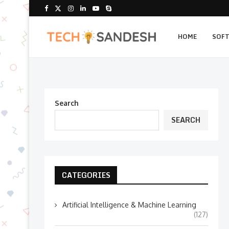
HOME
SOF
Search
SEARCH
CATEGORIES
Artificial Intelligence & Machine Learning
(127)