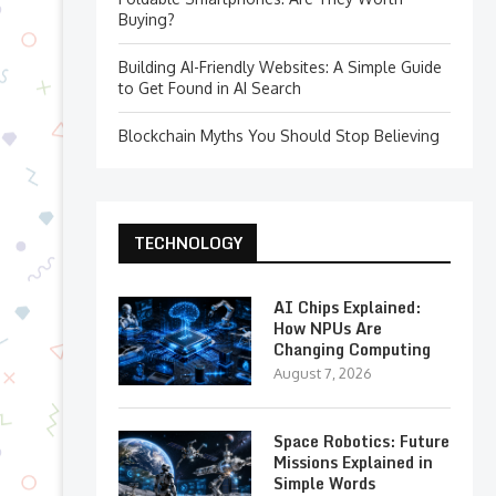
Buying?
Building AI-Friendly Websites: A Simple Guide
to Get Found in AI Search
Blockchain Myths You Should Stop Believing
TECHNOLOGY
AI Chips Explained:
How NPUs Are
Changing Computing
August 7, 2026
Space Robotics: Future
Missions Explained in
Simple Words