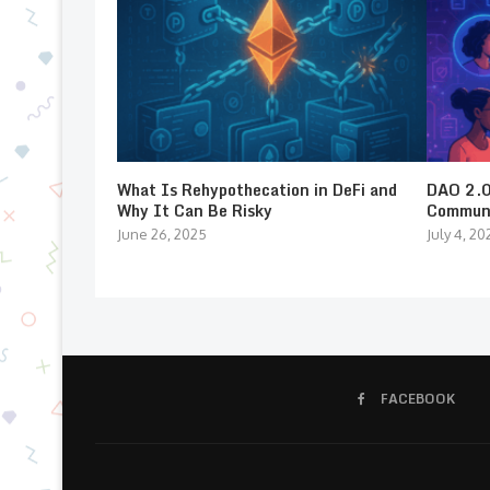
What Is Rehypothecation in DeFi and
DAO 2.0:
Why It Can Be Risky
Communi
June 26, 2025
July 4, 20
FACEBOOK