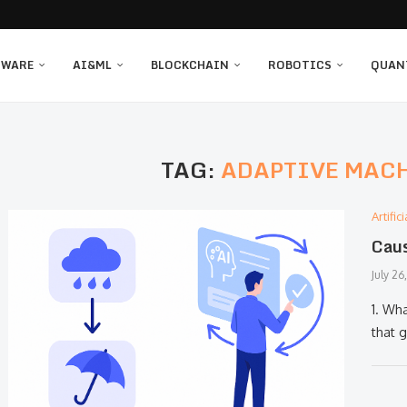
TWARE
AI&ML
BLOCKCHAIN
ROBOTICS
QUAN
TAG:
ADAPTIVE MAC
Artifi
Caus
July 26
1. Wha
that 