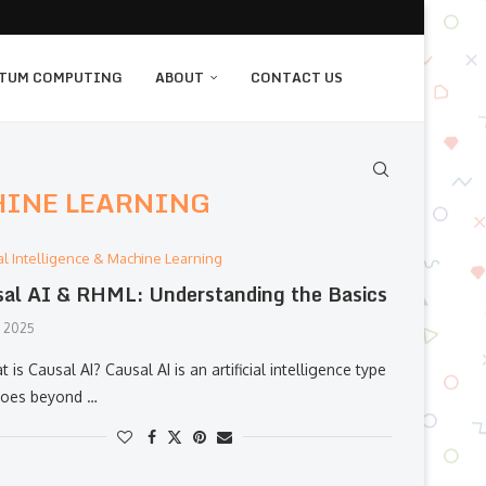
TUM COMPUTING
ABOUT
CONTACT US
HINE LEARNING
cial Intelligence & Machine Learning
al AI & RHML: Understanding the Basics
, 2025
t is Causal AI? Causal AI is an artificial intelligence type
goes beyond …