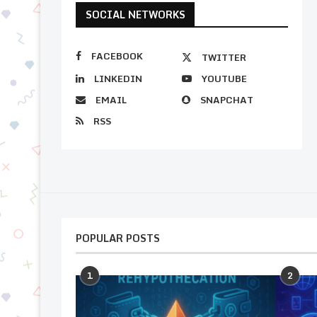
SOCIAL NETWORKS
FACEBOOK
TWITTER
LINKEDIN
YOUTUBE
EMAIL
SNAPCHAT
RSS
POPULAR POSTS
1
2