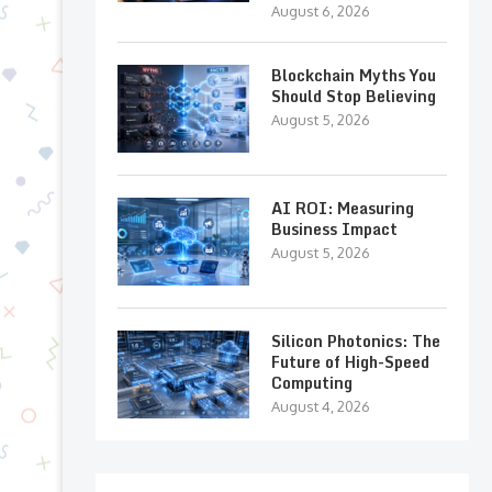
August 6, 2026
Blockchain Myths You
Should Stop Believing
August 5, 2026
AI ROI: Measuring
Business Impact
August 5, 2026
Silicon Photonics: The
Future of High-Speed
Computing
August 4, 2026