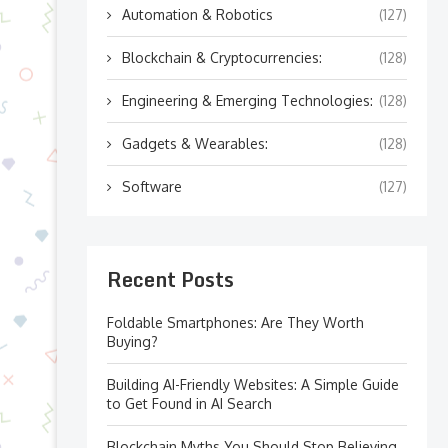
Automation & Robotics
(127)
Blockchain & Cryptocurrencies:
(128)
Engineering & Emerging Technologies:
(128)
Gadgets & Wearables:
(128)
Software
(127)
Recent Posts
Foldable Smartphones: Are They Worth
Buying?
Building AI-Friendly Websites: A Simple Guide
to Get Found in AI Search
Blockchain Myths You Should Stop Believing