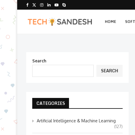
HOME
SOF
Search
SEARCH
CATEGORIES
Artificial Intelligence & Machine Learning
(127)