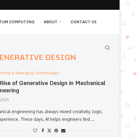
TUM COMPUTING
ABOUT
CONTACT US
GENERATIVE DESIGN
eering & Emerging Technologies:
Rise of Generative Design in Mechanical
neering
 2025
ical engineering has always mixed creativity, logic,
xperience. These days, AI helps engineers find …