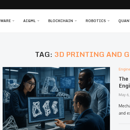
TWARE
AI&ML
BLOCKCHAIN
ROBOTICS
QUAN
TAG:
3D PRINTING AND 
Engin
The 
Engi
May 6,
Mechan
and e