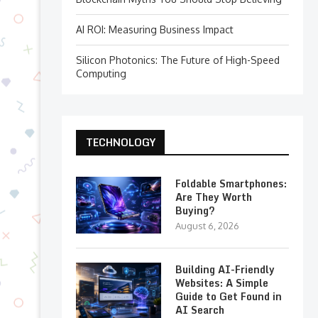
AI ROI: Measuring Business Impact
Silicon Photonics: The Future of High-Speed
Computing
TECHNOLOGY
Foldable Smartphones:
Are They Worth
Buying?
August 6, 2026
Building AI-Friendly
Websites: A Simple
Guide to Get Found in
AI Search