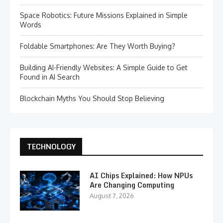
Space Robotics: Future Missions Explained in Simple
Words
Foldable Smartphones: Are They Worth Buying?
Building AI-Friendly Websites: A Simple Guide to Get
Found in AI Search
Blockchain Myths You Should Stop Believing
TECHNOLOGY
AI Chips Explained: How NPUs
Are Changing Computing
August 7, 2026