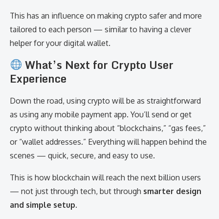
This has an influence on making crypto safer and more
tailored to each person — similar to having a clever
helper for your digital wallet.
What’s Next for Crypto User
Experience
Down the road, using crypto will be as straightforward
as using any mobile payment app. You’ll send or get
crypto without thinking about “blockchains,” “gas fees,”
or “wallet addresses.” Everything will happen behind the
scenes — quick, secure, and easy to use.
This is how blockchain will reach the next billion users
— not just through tech, but through
smarter design
and simple setup
.