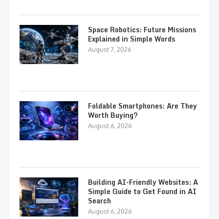
Space Robotics: Future Missions
Explained in Simple Words
August 7, 2026
Foldable Smartphones: Are They
Worth Buying?
August 6, 2026
Building AI-Friendly Websites: A
Simple Guide to Get Found in AI
Search
August 6, 2026