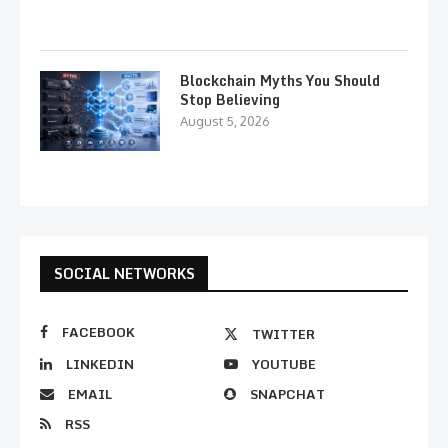
Blockchain Myths You Should
Stop Believing
August 5, 2026
SOCIAL NETWORKS
FACEBOOK
TWITTER
LINKEDIN
YOUTUBE
EMAIL
SNAPCHAT
RSS