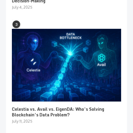
Decision-Making
July 4, 2025
3
Celestia vs. Avail vs. EigenDA: Who’s Solving
Blockchain’s Data Problem?
July 11, 2025