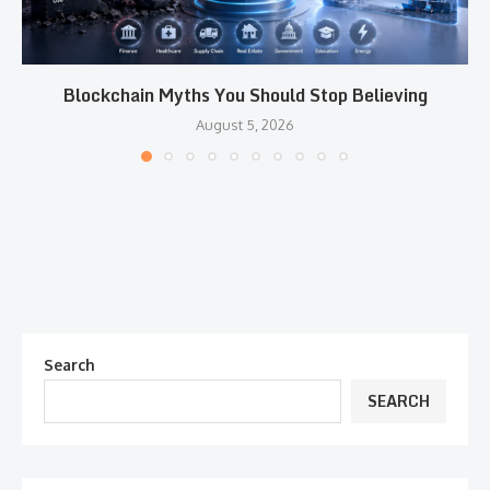
Blockchain Myths You Should Stop Believing
August 5, 2026
Search
SEARCH