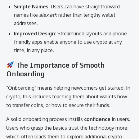
Simple Names:
Users can have straightforward
names like
alex.eth
rather than lengthy wallet
addresses.
Improved Design:
Streamlined layouts and phone-
friendly apps enable anyone to use crypto at any
time, in any place.
The Importance of Smooth
Onboarding
“Onboarding” means helping newcomers get started. In
crypto, this includes teaching them about wallets how
to transfer coins, or how to secure their funds.
A solid onboarding process instills
confidence
in users.
Users who grasp the basics trust the technology more,
which often leads them to explore additional crypto