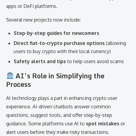
apps or DeFi platforms.
Several new projects now include:
Step-by-step guides for newcomers
Direct fiat-to-crypto purchase options
(allowing
users to buy crypto with their local currency)
Safety alerts and tips
to help users avoid scams
AI’s Role in Simplifying the
Process
AI technology plays a part in enhancing crypto user
experience. AI-driven chatbots answer common
questions, suggest tools, and offer step-by-step
guidance. Some platforms use AI to
spot mistakes
or
alert users before they make risky transactions.