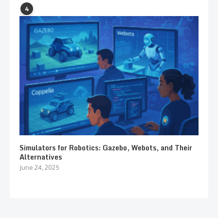
4
Simulators for Robotics: Gazebo, Webots, and Their
Alternatives
June 24, 2025