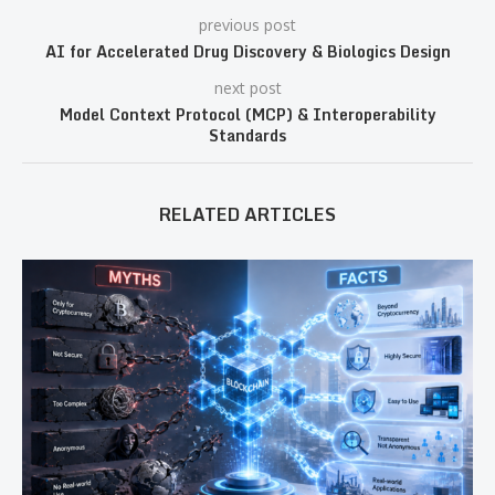
previous post
AI for Accelerated Drug Discovery & Biologics Design
next post
Model Context Protocol (MCP) & Interoperability
Standards
RELATED ARTICLES