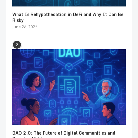
What Is Rehypothecation in DeFi and Why It Can Be
Risky
June 26, 2025
2
DAO 2.0: The Future of Digital Communities and