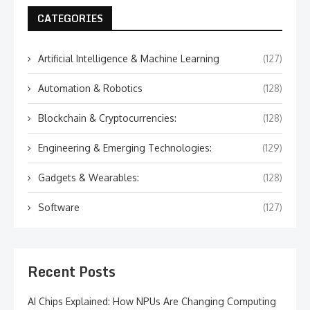
CATEGORIES
Artificial Intelligence & Machine Learning
(127)
Automation & Robotics
(128)
Blockchain & Cryptocurrencies:
(128)
Engineering & Emerging Technologies:
(129)
Gadgets & Wearables:
(128)
Software
(127)
Recent Posts
AI Chips Explained: How NPUs Are Changing Computing