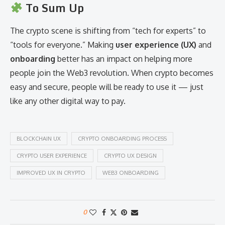
To Sum Up
The crypto scene is shifting from “tech for experts” to
“tools for everyone.” Making
user experience (UX)
and
onboarding
better has an impact on helping more
people join the Web3 revolution. When crypto becomes
easy and secure, people will be ready to use it — just
like any other digital way to pay.
BLOCKCHAIN UX
CRYPTO ONBOARDING PROCESS
CRYPTO USER EXPERIENCE
CRYPTO UX DESIGN
IMPROVED UX IN CRYPTO
WEB3 ONBOARDING
0