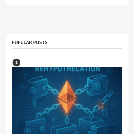
POPULAR POSTS
1