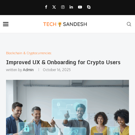
Blockchain & Cryptocurrencies:
Improved UX & Onboarding for Crypto Users
written by
Admin
October 16, 2025