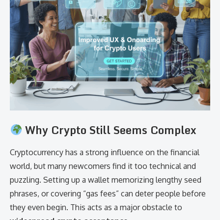
Why Crypto Still Seems Complex
Cryptocurrency has a strong influence on the financial
world, but many newcomers find it too technical and
puzzling. Setting up a wallet memorizing lengthy seed
phrases, or covering “gas fees” can deter people before
they even begin. This acts as a major obstacle to