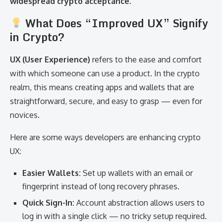
widespread crypto acceptance
.
What Does “Improved UX” Signify
in Crypto?
UX (User Experience)
refers to the ease and comfort
with which someone can use a product. In the crypto
realm, this means creating apps and wallets that are
straightforward, secure, and easy to grasp — even for
novices.
Here are some ways developers are enhancing crypto
UX:
Easier Wallets:
Set up wallets with an email or
fingerprint instead of long recovery phrases.
Quick Sign-In:
Account abstraction allows users to
log in with a single click — no tricky setup required.