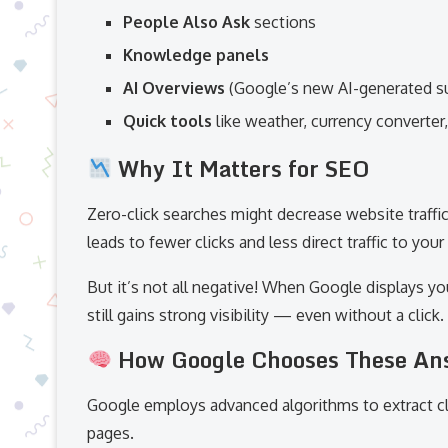
People Also Ask
sections
Knowledge panels
AI Overviews
(Google’s new AI-generated 
Quick tools
like weather, currency converter,
Why It Matters for SEO
Zero-click searches might decrease website traffi
leads to fewer clicks and less direct traffic to your 
But it’s not all negative! When Google displays yo
still gains strong visibility — even without a click
How Google Chooses These An
Google employs advanced algorithms to extract c
pages.