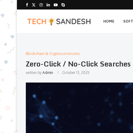
HOME
SOF
Blockchain & Cryptocurrencies:
Zero-Click / No-Click Searche
written by
Admin
October 13, 2025