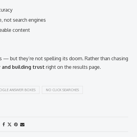
curacy
e, not search engines
eable content
 — but they’re not spelling its doom. Rather than chasing
y and building trust
right on the results page.
GLE ANSWER BOXES
NO CLICK SEARCHES