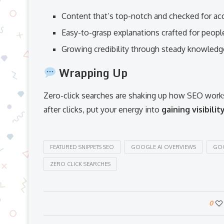
Content that’s top-notch and checked for ac
Easy-to-grasp explanations crafted for peopl
Growing credibility through steady knowledg
Wrapping Up
Zero-click searches are shaking up how SEO works
after clicks, put your energy into
gaining visibilit
FEATURED SNIPPETS SEO
GOOGLE AI OVERVIEWS
GOO
ZERO CLICK SEARCHES
0