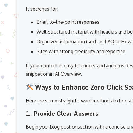
It searches for:
Brief, to-the-point responses
Well-structured material with headers and bul
Organized information (such as FAQ or Ho
Sites with strong credibility and expertise
If your content is easy to understand and provides
snippet or an AI Overview.
Ways to Enhance Zero-Click Se
Here are some straightforward methods to boost 
1. Provide Clear Answers
Begin your blog post or section with a concise 