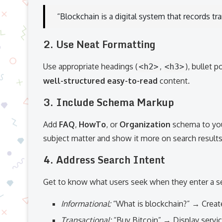
“Blockchain is a digital system that records t
2. Use Neat Formatting
Use appropriate headings (
,
), bullet 
<h2>
<h3>
well-structured easy-to-read
content.
3. Include Schema Markup
Add
FAQ
,
HowTo
, or
Organization
schema to you
subject matter and show it more on search result
4. Address Search Intent
Get to know what users seek when they enter a se
Informational:
“What is blockchain?” → Creat
Transactional:
“Buy Bitcoin” → Display servi