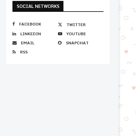
SOCIAL NETWORKS
FACEBOOK
TWITTER
LINKEDIN
YOUTUBE
EMAIL
SNAPCHAT
RSS