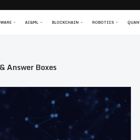
TWARE
AI&ML
BLOCKCHAIN
ROBOTICS
QUAN
s & Answer Boxes