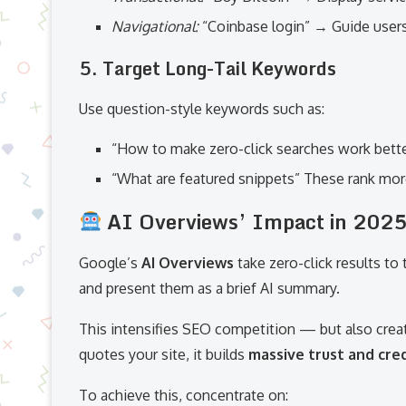
Navigational:
“Coinbase login” → Guide user
5.
Target Long-Tail Keywords
Use question-style keywords such as:
“How to make zero-click searches work bette
“What are featured snippets” These rank mor
AI Overviews’ Impact in 202
Google’s
AI Overviews
take zero-click results to
and present them as a brief AI summary.
This intensifies SEO competition — but also crea
quotes your site, it builds
massive trust and cred
To achieve this, concentrate on: