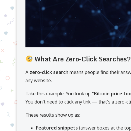
What Are Zero-Click Searches?
A
zero-click search
means people find their ans
any website.
Take this example: You look up
“Bitcoin price to
You don’t need to click any link — that’s a zero-cl
These results show up as:
Featured snippets
(answer boxes at the top