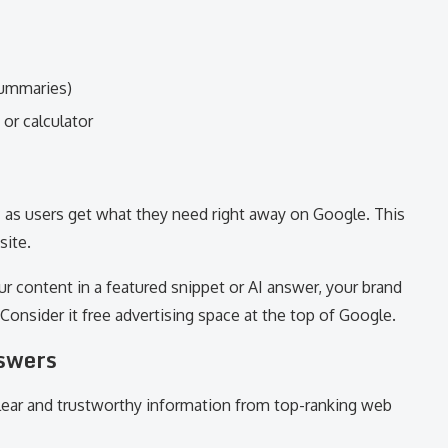
summaries)
 or calculator
c as users get what they need right away on Google. This
site.
ur content in a featured snippet or AI answer, your brand
. Consider it free advertising space at the top of Google.
swers
lear and trustworthy information from top-ranking web