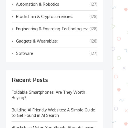
Automation & Robotics
(127)
Blockchain & Cryptocurrencies:
(128)
Engineering & Emerging Technologies:
(128)
Gadgets & Wearables:
(128)
Software
(127)
Recent Posts
Foldable Smartphones: Are They Worth
Buying?
Building AI-Friendly Websites: A Simple Guide
to Get Found in AI Search
Blockchain Myths You Should Stop Believing