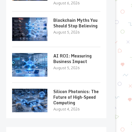
August 6, 2026
Blockchain Myths You
Should Stop Believing
August 5, 2026
AI ROI: Measuring
Business Impact
August 5, 2026
Silicon Photonics: The
Future of High-Speed
Computing
August 4, 2026