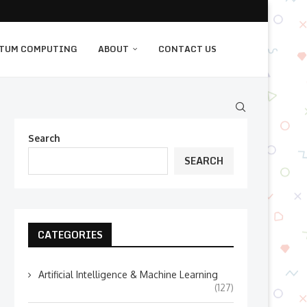
TUM COMPUTING
ABOUT
CONTACT US
Search
SEARCH
CATEGORIES
Artificial Intelligence & Machine Learning
(127)