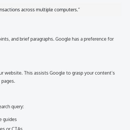
ransactions across multiple computers.”
points, and brief paragraphs. Google has a preference for
r website. This assists Google to grasp your content’s
s pages.
arch query:
e guides
ces or CTAs