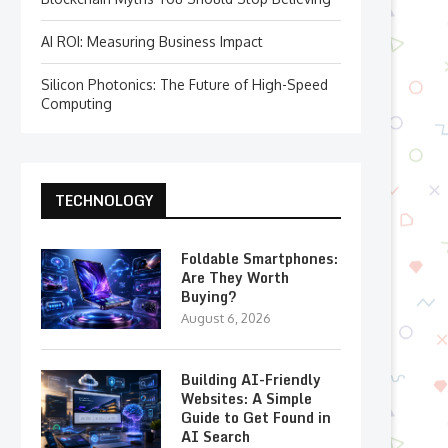
AI ROI: Measuring Business Impact
Silicon Photonics: The Future of High-Speed
Computing
TECHNOLOGY
Foldable Smartphones:
Are They Worth
Buying?
August 6, 2026
Building AI-Friendly
Websites: A Simple
Guide to Get Found in
AI Search