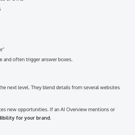
s
r”
e and often trigger answer boxes.
5
 the next level. They blend details from several websites
tes new opportunities. If an AI Overview mentions or
ibility for your brand
.