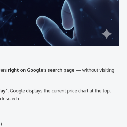
wers
right on Google’s search page
— without visiting
day”
. Google displays the current price chart at the top.
ick search.
)