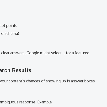
let points
wTo schema)
 clear answers, Google might select it for a featured
arch Results
your content’s chances of showing up in answer boxes:
unambiguous response. Example: