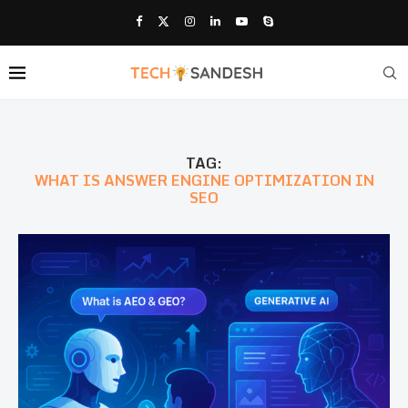
TAG:
WHAT IS ANSWER ENGINE OPTIMIZATION IN
SEO