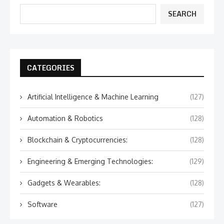
SEARCH
CATEGORIES
Artificial Intelligence & Machine Learning
(127)
Automation & Robotics
(128)
Blockchain & Cryptocurrencies:
(128)
Engineering & Emerging Technologies:
(129)
Gadgets & Wearables:
(128)
Software
(127)