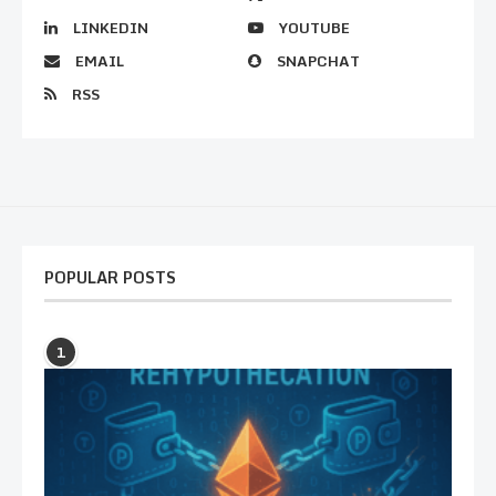
LINKEDIN
YOUTUBE
EMAIL
SNAPCHAT
RSS
POPULAR POSTS
1