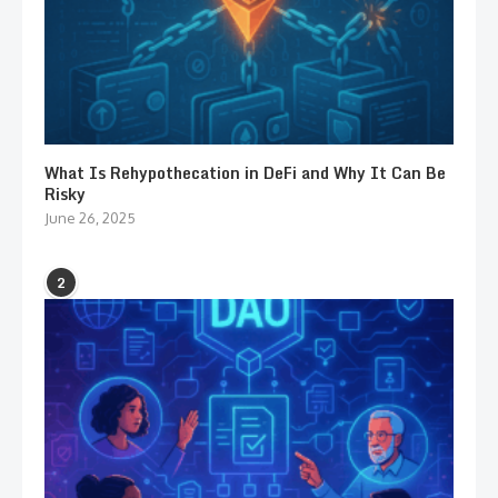
What Is Rehypothecation in DeFi and Why It Can Be
Risky
June 26, 2025
2