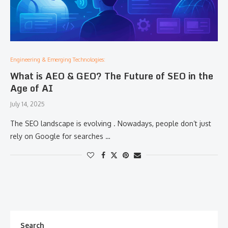
Engineering & Emerging Technologies:
What is AEO & GEO? The Future of SEO in the
Age of AI
July 14, 2025
The SEO landscape is evolving . Nowadays, people don’t just
rely on Google for searches …
Search