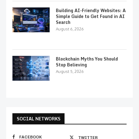
Building AI-Friendly Websites: A
Simple Guide to Get Found in AI
Search
August 6, 2026
Blockchain Myths You Should
Stop Believing
August 5, 2026
SOCIAL NETWORKS
FACEBOOK
TWITTER