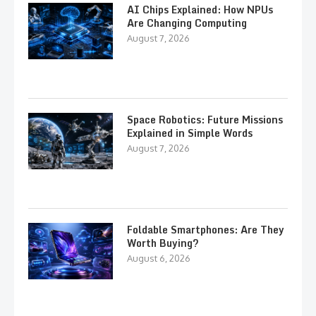
AI Chips Explained: How NPUs
Are Changing Computing
August 7, 2026
Space Robotics: Future Missions
Explained in Simple Words
August 7, 2026
Foldable Smartphones: Are They
Worth Buying?
August 6, 2026