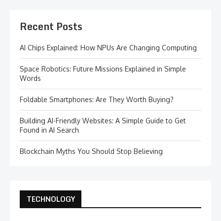
Recent Posts
AI Chips Explained: How NPUs Are Changing Computing
Space Robotics: Future Missions Explained in Simple
Words
Foldable Smartphones: Are They Worth Buying?
Building AI-Friendly Websites: A Simple Guide to Get
Found in AI Search
Blockchain Myths You Should Stop Believing
TECHNOLOGY