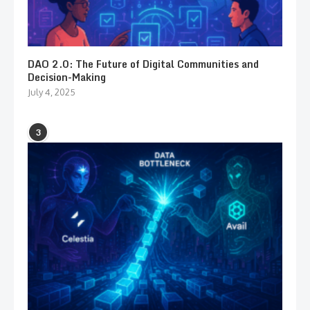
DAO 2.0: The Future of Digital Communities and
Decision-Making
July 4, 2025
3