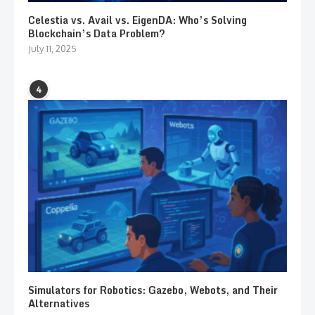
Celestia vs. Avail vs. EigenDA: Who’s Solving
Blockchain’s Data Problem?
July 11, 2025
4
Simulators for Robotics: Gazebo, Webots, and Their
Alternatives