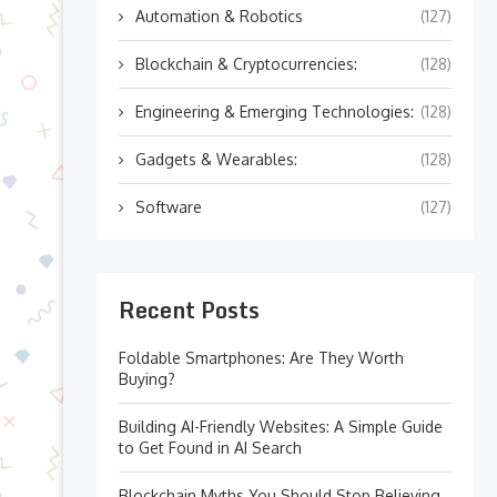
Automation & Robotics
(127)
Blockchain & Cryptocurrencies:
(128)
Engineering & Emerging Technologies:
(128)
Gadgets & Wearables:
(128)
Software
(127)
Recent Posts
Foldable Smartphones: Are They Worth
Buying?
Building AI-Friendly Websites: A Simple Guide
to Get Found in AI Search
Blockchain Myths You Should Stop Believing