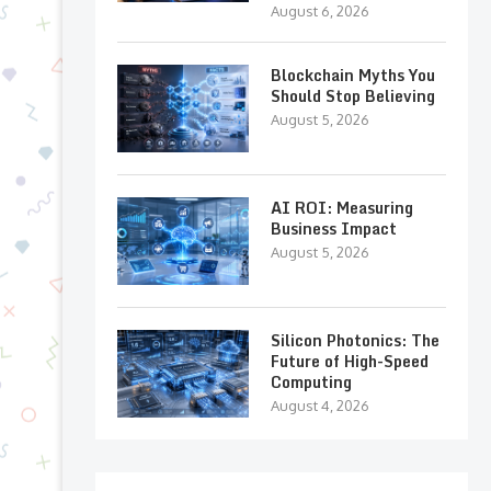
August 6, 2026
Blockchain Myths You
Should Stop Believing
August 5, 2026
AI ROI: Measuring
Business Impact
August 5, 2026
Silicon Photonics: The
Future of High-Speed
Computing
August 4, 2026