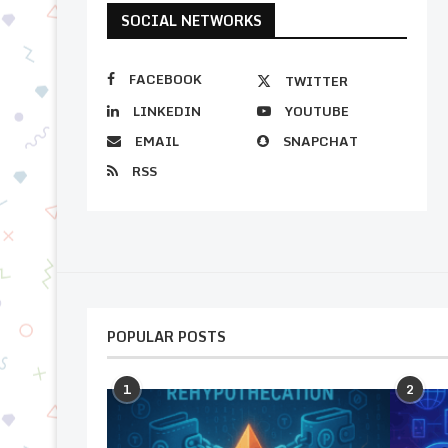
SOCIAL NETWORKS
FACEBOOK
TWITTER
LINKEDIN
YOUTUBE
EMAIL
SNAPCHAT
RSS
POPULAR POSTS
1
2