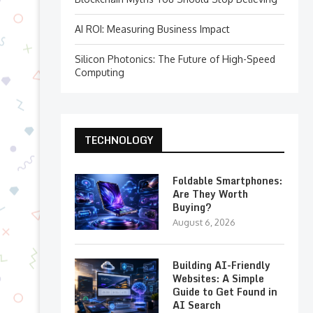
AI ROI: Measuring Business Impact
Silicon Photonics: The Future of High-Speed
Computing
TECHNOLOGY
Foldable Smartphones:
Are They Worth
Buying?
August 6, 2026
Building AI-Friendly
Websites: A Simple
Guide to Get Found in
AI Search