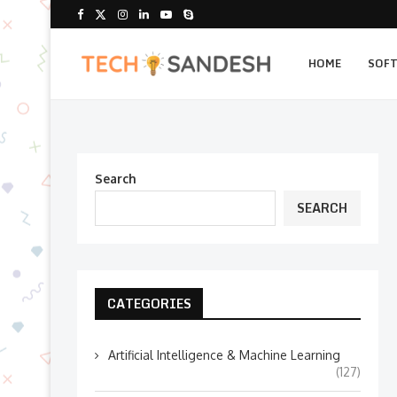
HOME
SOF
Search
SEARCH
CATEGORIES
Artificial Intelligence & Machine Learning
(127)