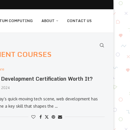
TUM COMPUTING
ABOUT
CONTACT US
MENT COURSES
are
Development Certification Worth It?
, 2024
day’s quick-moving tech scene, web development has
e a key skill that shapes the …