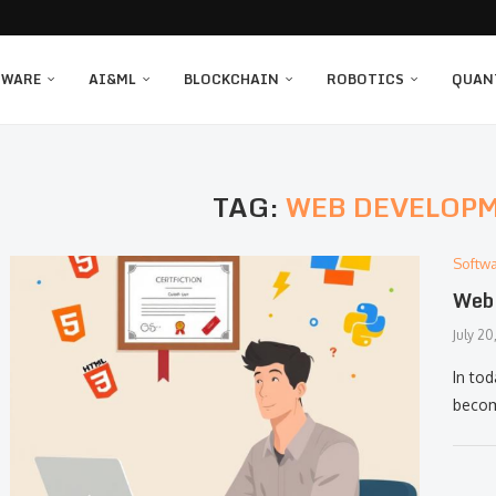
TWARE
AI&ML
BLOCKCHAIN
ROBOTICS
QUAN
TAG:
WEB DEVELOP
Softw
Web 
July 20
In to
becom