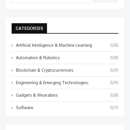
CATEGORIES
Artificial Intelligence & Machine Learning
(128)
Automation & Robotics
(128)
Blockchain & Cryptocurrencies:
(129)
Engineering & Emerging Technologies:
(129)
Gadgets & Wearables:
(128)
Software
(127)