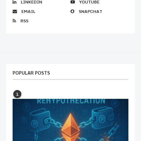
LINKEDIN
YOUTUBE
EMAIL
SNAPCHAT
RSS
POPULAR POSTS
1