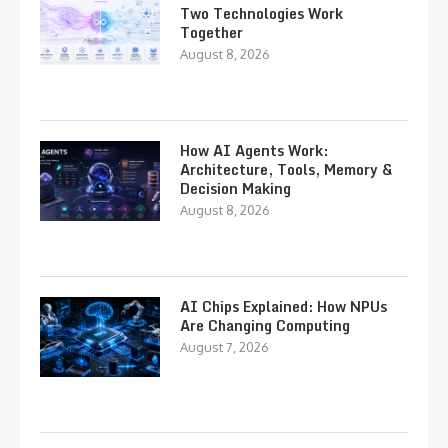
Two Technologies Work
Together
August 8, 2026
How AI Agents Work:
Architecture, Tools, Memory &
Decision Making
August 8, 2026
AI Chips Explained: How NPUs
Are Changing Computing
August 7, 2026