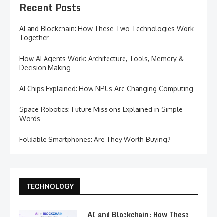
Recent Posts
AI and Blockchain: How These Two Technologies Work
Together
How AI Agents Work: Architecture, Tools, Memory &
Decision Making
AI Chips Explained: How NPUs Are Changing Computing
Space Robotics: Future Missions Explained in Simple
Words
Foldable Smartphones: Are They Worth Buying?
TECHNOLOGY
AI and Blockchain: How These