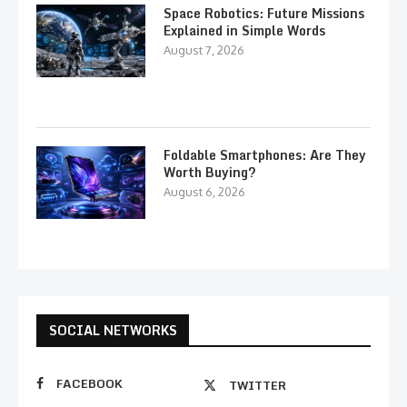
Space Robotics: Future Missions
Explained in Simple Words
August 7, 2026
Foldable Smartphones: Are They
Worth Buying?
August 6, 2026
SOCIAL NETWORKS
FACEBOOK
TWITTER