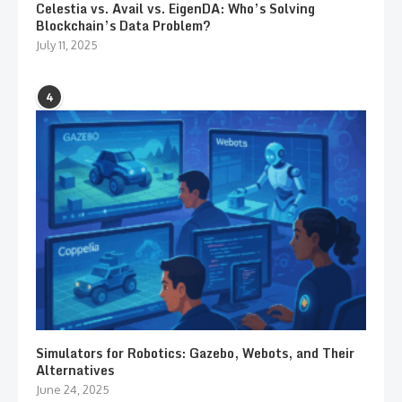
Celestia vs. Avail vs. EigenDA: Who’s Solving
Blockchain’s Data Problem?
July 11, 2025
4
Simulators for Robotics: Gazebo, Webots, and Their
Alternatives
June 24, 2025