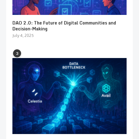
DAO 2.0: The Future of Digital Communities and
Decision-Making
July 4, 2025
3