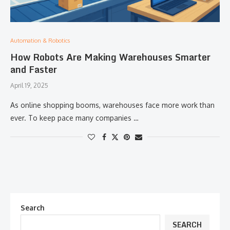
Automation & Robotics
How Robots Are Making Warehouses Smarter
and Faster
April 19, 2025
As online shopping booms, warehouses face more work than
ever. To keep pace many companies …
Search
SEARCH