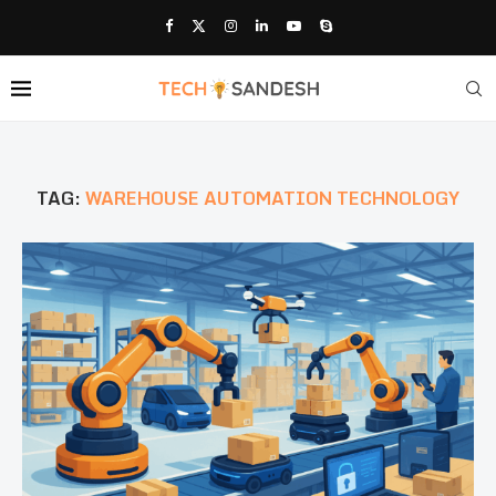
TAG:
WAREHOUSE AUTOMATION TECHNOLOGY