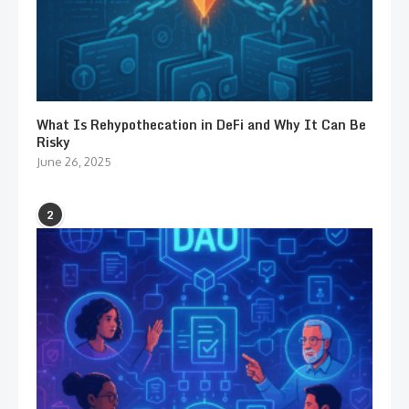
What Is Rehypothecation in DeFi and Why It Can Be
Risky
June 26, 2025
2