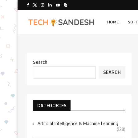
HOME
SOF
Search
SEARCH
CATEGORIES
Artificial Intelligence & Machine Learning
(128)