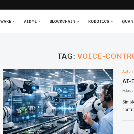
TWARE
AI&ML
BLOCKCHAIN
ROBOTICS
QUAN
TAG:
VOICE-CONTR
Autom
AI-E
Februa
Simpl
contr