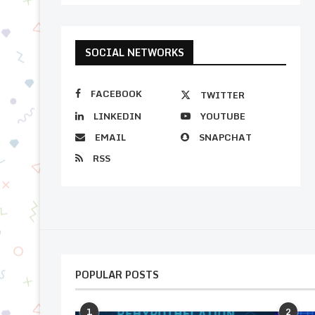
SOCIAL NETWORKS
FACEBOOK
TWITTER
LINKEDIN
YOUTUBE
EMAIL
SNAPCHAT
RSS
POPULAR POSTS
1
2