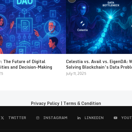
 The Future of Digital
Celestia vs. Avail vs. EigenDA: 
ties and Decision-Making
Solving Blockchain’s Data Prob
25
July 11, 2025
Privacy Policy
|
Terms & Condition
TWITTER
INSTAGRAM
LINKEDIN
YOUT