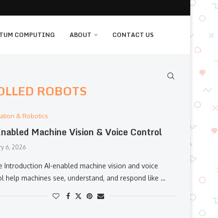
TUM COMPUTING
ABOUT
CONTACT US
OLLED ROBOTS
ation & Robotics
nabled Machine Vision & Voice Control
ry 6, 2026
e Introduction AI-enabled machine vision and voice
ol help machines see, understand, and respond like …