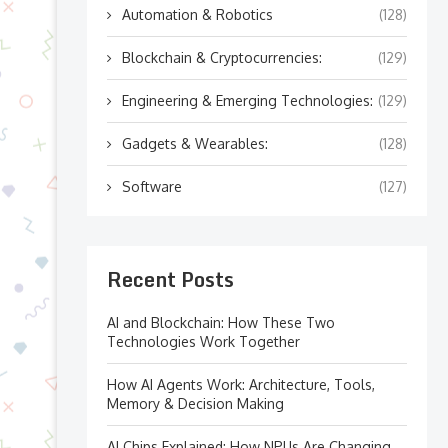
Automation & Robotics
(128)
Blockchain & Cryptocurrencies:
(129)
Engineering & Emerging Technologies:
(129)
Gadgets & Wearables:
(128)
Software
(127)
Recent Posts
AI and Blockchain: How These Two
Technologies Work Together
How AI Agents Work: Architecture, Tools,
Memory & Decision Making
AI Chips Explained: How NPUs Are Changing