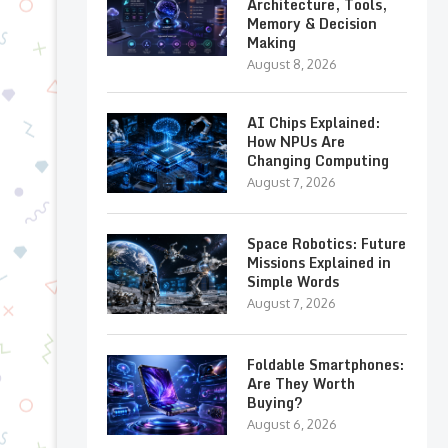
Architecture, Tools,
Memory & Decision
Making
August 8, 2026
AI Chips Explained:
How NPUs Are
Changing Computing
August 7, 2026
Space Robotics: Future
Missions Explained in
Simple Words
August 7, 2026
Foldable Smartphones:
Are They Worth
Buying?
August 6, 2026