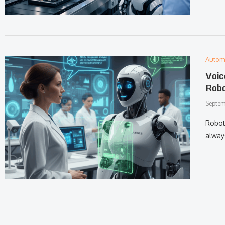
Autom
Voic
Rob
Septem
Robot
alway