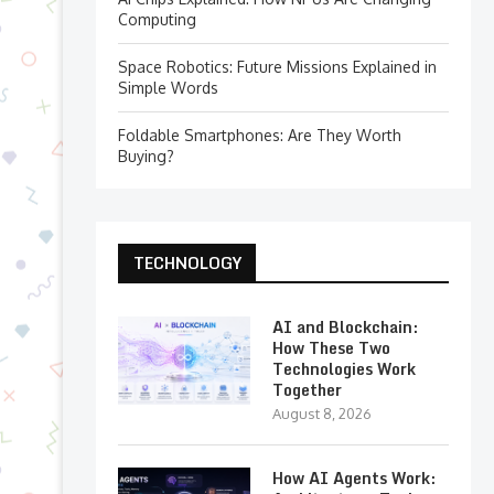
Computing
Space Robotics: Future Missions Explained in
Simple Words
Foldable Smartphones: Are They Worth
Buying?
TECHNOLOGY
AI and Blockchain:
How These Two
Technologies Work
Together
August 8, 2026
How AI Agents Work: