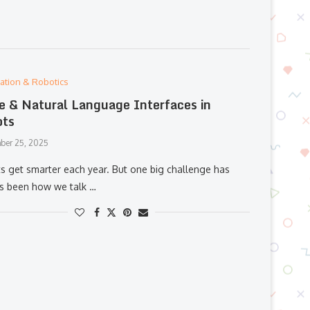
ation & Robotics
e & Natural Language Interfaces in
ots
ber 25, 2025
s get smarter each year. But one big challenge has
s been how we talk …