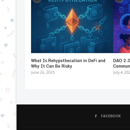
What Is Rehypothecation in DeFi and
DAO 2.0:
Why It Can Be Risky
Communi
June 26, 2025
July 4, 20
FACEBOOK