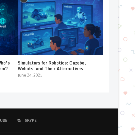
Who’s
Simulators for Robotics: Gazebo,
lem?
Webots, and Their Alternatives
June 24, 2025
UBE
SKYPE