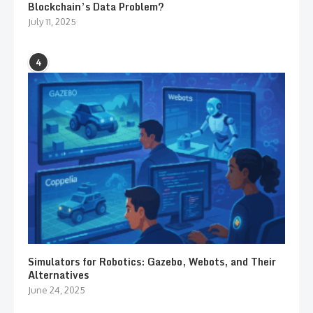
Blockchain’s Data Problem?
July 11, 2025
4
Simulators for Robotics: Gazebo, Webots, and Their
Alternatives
June 24, 2025