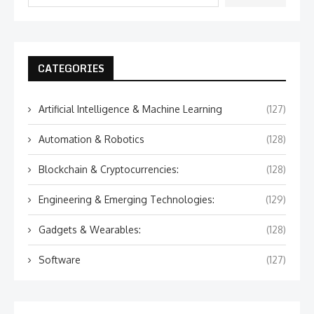
CATEGORIES
Artificial Intelligence & Machine Learning
(127)
Automation & Robotics
(128)
Blockchain & Cryptocurrencies:
(128)
Engineering & Emerging Technologies:
(129)
Gadgets & Wearables:
(128)
Software
(127)