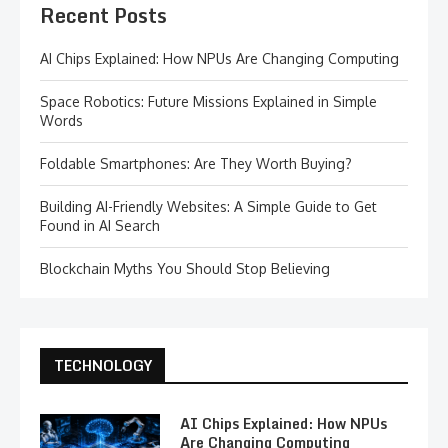
Recent Posts
AI Chips Explained: How NPUs Are Changing Computing
Space Robotics: Future Missions Explained in Simple
Words
Foldable Smartphones: Are They Worth Buying?
Building AI-Friendly Websites: A Simple Guide to Get
Found in AI Search
Blockchain Myths You Should Stop Believing
TECHNOLOGY
AI Chips Explained: How NPUs
Are Changing Computing