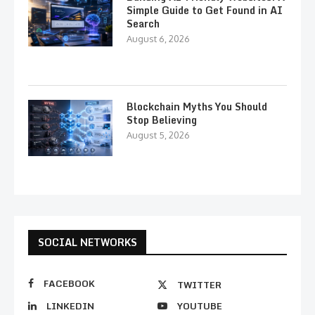
Simple Guide to Get Found in AI
Search
August 6, 2026
Blockchain Myths You Should
Stop Believing
August 5, 2026
SOCIAL NETWORKS
FACEBOOK
TWITTER
LINKEDIN
YOUTUBE