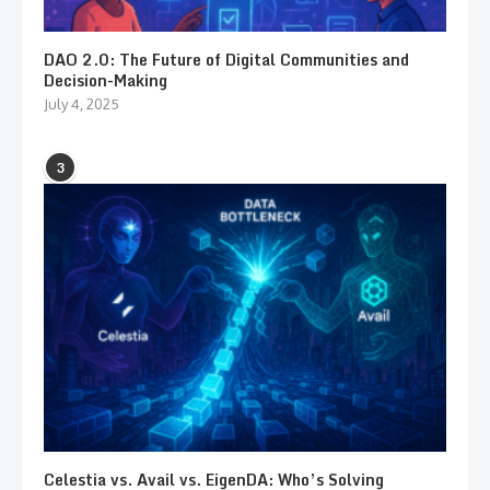
DAO 2.0: The Future of Digital Communities and
Decision-Making
July 4, 2025
3
Celestia vs. Avail vs. EigenDA: Who’s Solving