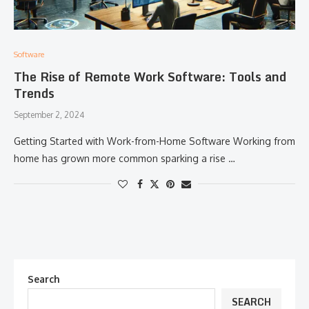
Software
The Rise of Remote Work Software: Tools and
Trends
September 2, 2024
Getting Started with Work-from-Home Software Working from
home has grown more common sparking a rise …
Search
SEARCH