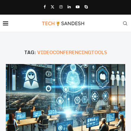
TAG:
VIDEOCONFERENCINGTOOLS