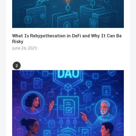
What Is Rehypothecation in DeFi and Why It Can Be
Risky
June 26, 2025
2