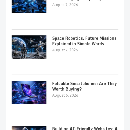
August 7, 2026
Space Robotics: Future Missions
Explained in Simple Words
August 7, 2026
Foldable Smartphones: Are They
Worth Buying?
August 6, 2026
Building AI-Friendly Websites: A