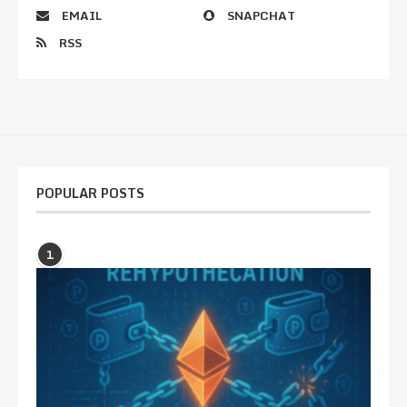
EMAIL
SNAPCHAT
RSS
POPULAR POSTS
1