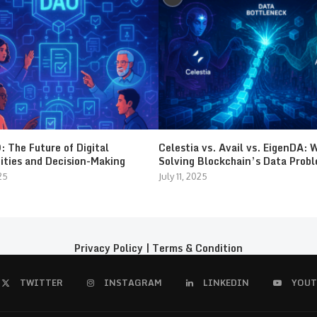
 The Future of Digital
Celestia vs. Avail vs. EigenDA: 
ties and Decision-Making
Solving Blockchain’s Data Prob
25
July 11, 2025
Privacy Policy
|
Terms & Condition
TWITTER
INSTAGRAM
LINKEDIN
YOUT