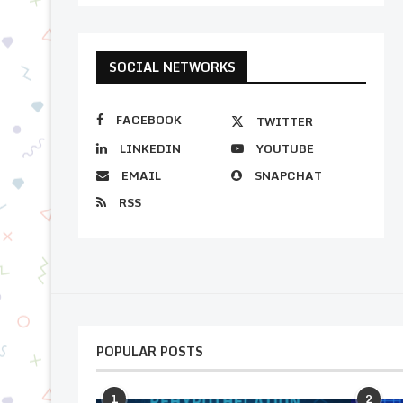
SOCIAL NETWORKS
FACEBOOK
TWITTER
LINKEDIN
YOUTUBE
EMAIL
SNAPCHAT
RSS
POPULAR POSTS
1
2