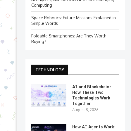
Computing
Space Robotics: Future Missions Explained in
Simple Words
Foldable Smartphones: Are They Worth
Buying?
TECHNOLOGY
AI and Blockchain:
How These Two
Technologies Work
Together
August 8, 2026
How AI Agents Work: