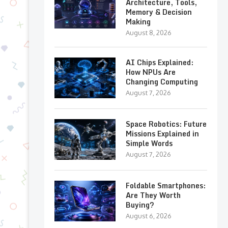
Architecture, Tools,
Memory & Decision
Making
August 8, 2026
AI Chips Explained:
How NPUs Are
Changing Computing
August 7, 2026
Space Robotics: Future
Missions Explained in
Simple Words
August 7, 2026
Foldable Smartphones:
Are They Worth
Buying?
August 6, 2026