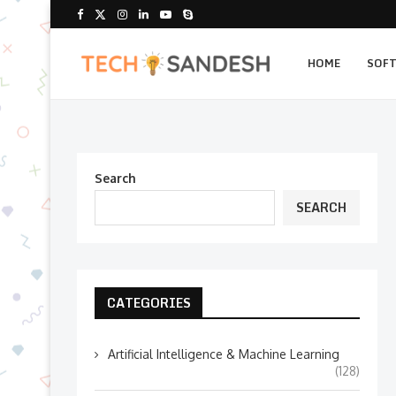
HOME
SOF
Search
SEARCH
CATEGORIES
Artificial Intelligence & Machine Learning
(128)