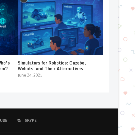
Who’s
Simulators for Robotics: Gazebo,
lem?
Webots, and Their Alternatives
June 24, 2025
UBE
SKYPE