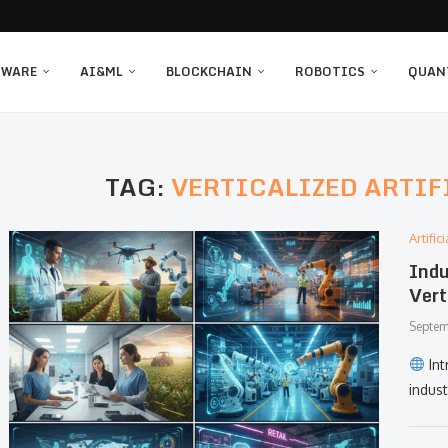
TWARE
AI&ML
BLOCKCHAIN
ROBOTICS
QUAN
TAG:
VERTICALIZED ARTIF
Artifi
Indu
Vert
Septem
Int
indus