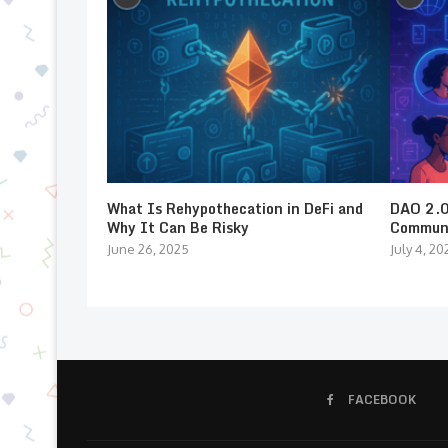
What Is Rehypothecation in DeFi and
DAO 2.0:
Why It Can Be Risky
Communi
June 26, 2025
July 4, 20
FACEBOOK