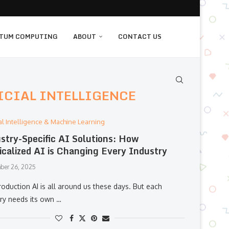
TUM COMPUTING
ABOUT
CONTACT US
ICIAL INTELLIGENCE
cial Intelligence & Machine Learning
stry-Specific AI Solutions: How
icalized AI is Changing Every Industry
ber 26, 2025
roduction AI is all around us these days. But each
try needs its own …