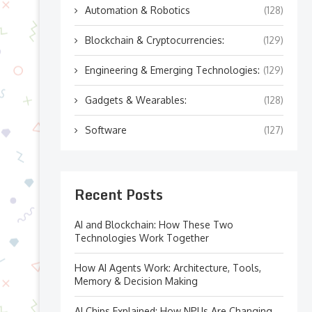
Automation & Robotics
(128)
Blockchain & Cryptocurrencies:
(129)
Engineering & Emerging Technologies:
(129)
Gadgets & Wearables:
(128)
Software
(127)
Recent Posts
AI and Blockchain: How These Two
Technologies Work Together
How AI Agents Work: Architecture, Tools,
Memory & Decision Making
AI Chips Explained: How NPUs Are Changing