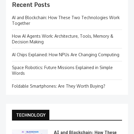
Recent Posts
AI and Blockchain: How These Two Technologies Work
Together
How AI Agents Work: Architecture, Tools, Memory &
Decision Making
AI Chips Explained: How NPUs Are Changing Computing
Space Robotics: Future Missions Explained in Simple
Words
Foldable Smartphones: Are They Worth Buying?
TECHNOLOGY
AI and Blockchain: How These