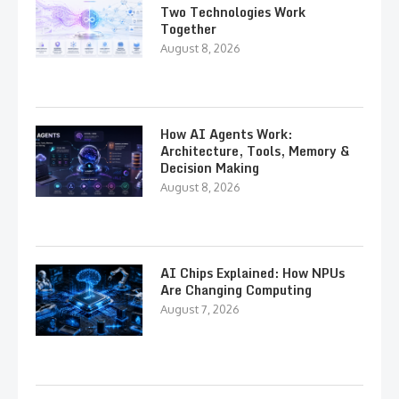
Two Technologies Work
Together
August 8, 2026
How AI Agents Work:
Architecture, Tools, Memory &
Decision Making
August 8, 2026
AI Chips Explained: How NPUs
Are Changing Computing
August 7, 2026