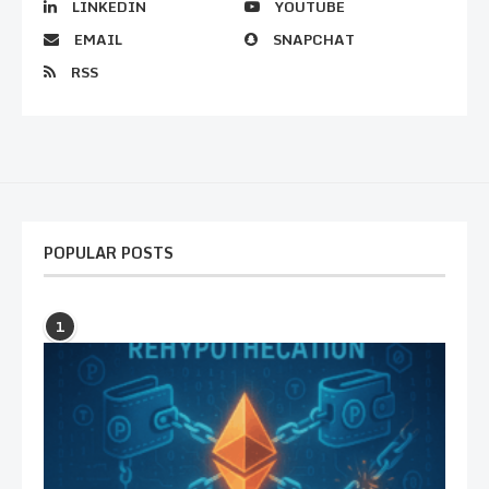
LINKEDIN
YOUTUBE
EMAIL
SNAPCHAT
RSS
POPULAR POSTS
1