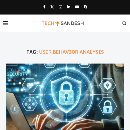
TAG:
USER BEHAVIOR ANALYSIS