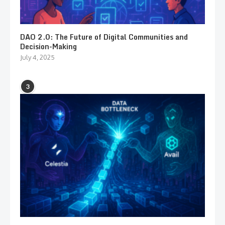
DAO 2.0: The Future of Digital Communities and
Decision-Making
July 4, 2025
3