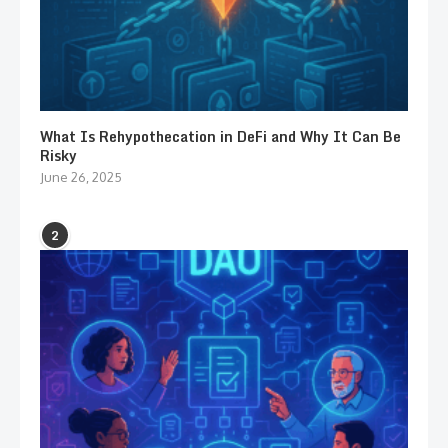
What Is Rehypothecation in DeFi and Why It Can Be
Risky
June 26, 2025
2