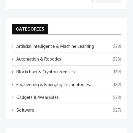
CATEGORIES
Artificial Intelligence & Machine Learning
(128)
Automation & Robotics
(128)
Blockchain & Cryptocurrencies:
(129)
Engineering & Emerging Technologies:
(129)
Gadgets & Wearables:
(128)
Software
(127)