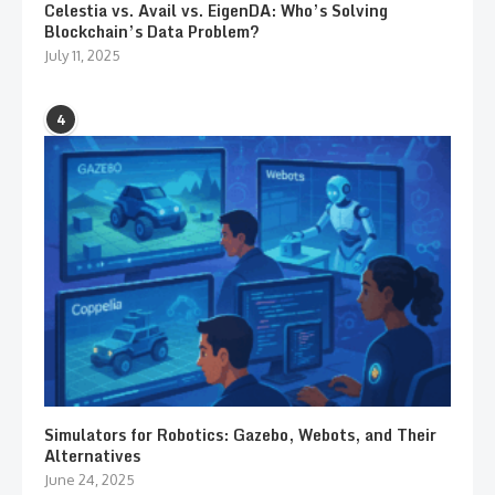
Celestia vs. Avail vs. EigenDA: Who’s Solving
Blockchain’s Data Problem?
July 11, 2025
4
Simulators for Robotics: Gazebo, Webots, and Their
Alternatives
June 24, 2025