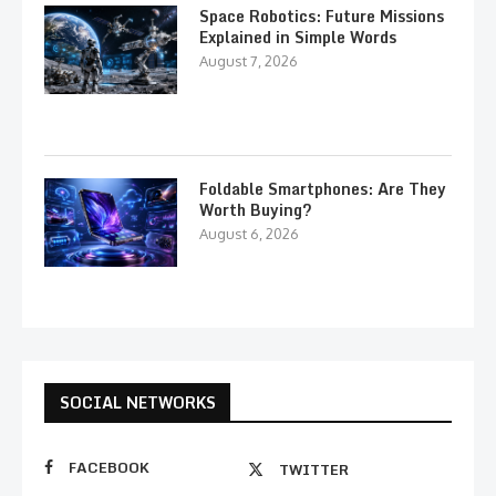
Space Robotics: Future Missions
Explained in Simple Words
August 7, 2026
Foldable Smartphones: Are They
Worth Buying?
August 6, 2026
SOCIAL NETWORKS
FACEBOOK
TWITTER