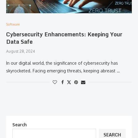
Software
Cybersecurity Enhancements: Keeping Your
Data Safe
August 28, 2024
In our digital world, the significance of cybersecurity has
skyrocketed. Facing emerging threats, keeping abreast …
Search
SEARCH