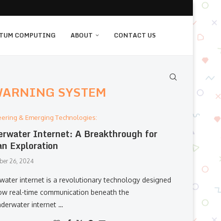
TUM COMPUTING
ABOUT
CONTACT US
WARNING SYSTEM
eering & Emerging Technologies:
rwater Internet: A Breakthrough for
n Exploration
er 26, 2024
water internet is a revolutionary technology designed
low real-time communication beneath the
derwater internet …