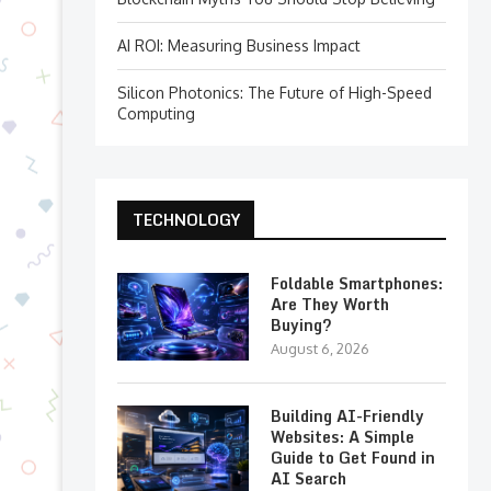
AI ROI: Measuring Business Impact
Silicon Photonics: The Future of High-Speed
Computing
TECHNOLOGY
Foldable Smartphones:
Are They Worth
Buying?
August 6, 2026
Building AI-Friendly
Websites: A Simple
Guide to Get Found in
AI Search