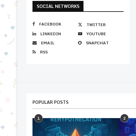
SOCIAL NETWORKS
FACEBOOK
TWITTER
LINKEDIN
YOUTUBE
EMAIL
SNAPCHAT
RSS
POPULAR POSTS
1
2