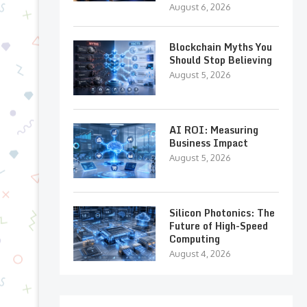
August 6, 2026
Blockchain Myths You
Should Stop Believing
August 5, 2026
AI ROI: Measuring
Business Impact
August 5, 2026
Silicon Photonics: The
Future of High-Speed
Computing
August 4, 2026