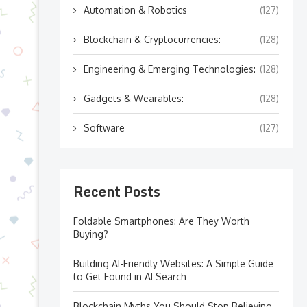
Automation & Robotics
(127)
Blockchain & Cryptocurrencies:
(128)
Engineering & Emerging Technologies:
(128)
Gadgets & Wearables:
(128)
Software
(127)
Recent Posts
Foldable Smartphones: Are They Worth
Buying?
Building AI-Friendly Websites: A Simple Guide
to Get Found in AI Search
Blockchain Myths You Should Stop Believing