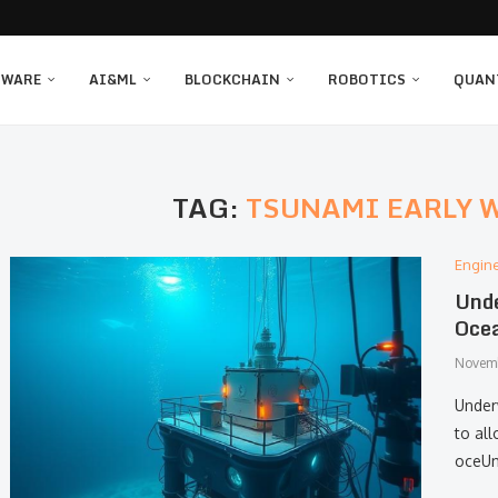
TWARE
AI&ML
BLOCKCHAIN
ROBOTICS
QUAN
TAG:
TSUNAMI EARLY 
Engin
Unde
Ocea
Novemb
Under
to al
oceUn