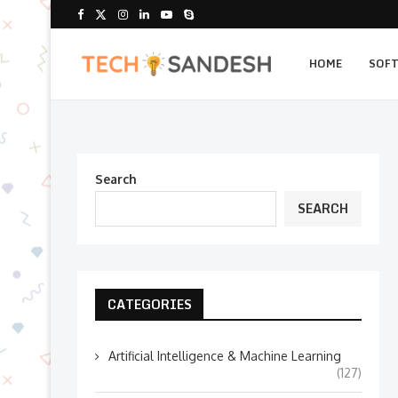
HOME
SOF
Search
SEARCH
CATEGORIES
Artificial Intelligence & Machine Learning
(127)