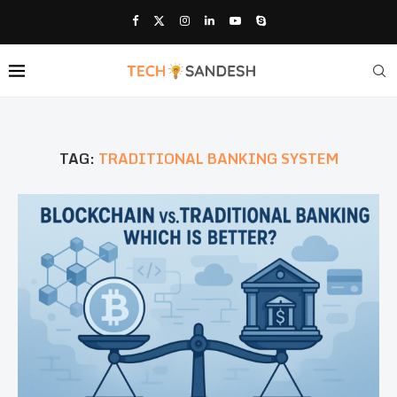
TAG:
TRADITIONAL BANKING SYSTEM