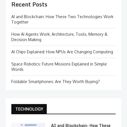
Recent Posts
AI and Blockchain: How These Two Technologies Work
Together
How AI Agents Work: Architecture, Tools, Memory &
Decision Making
AI Chips Explained: How NPUs Are Changing Computing
Space Robotics: Future Missions Explained in Simple
Words
Foldable Smartphones: Are They Worth Buying?
TECHNOLOGY
AI and Blockchain: How These