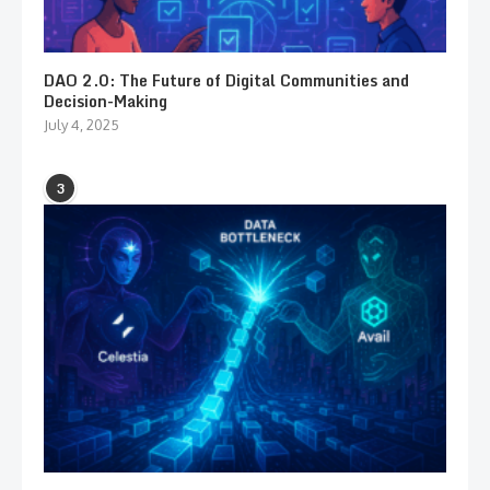
DAO 2.0: The Future of Digital Communities and
Decision-Making
July 4, 2025
3