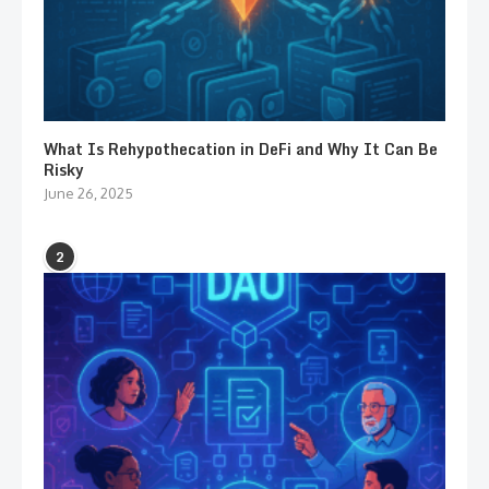
What Is Rehypothecation in DeFi and Why It Can Be
Risky
June 26, 2025
2