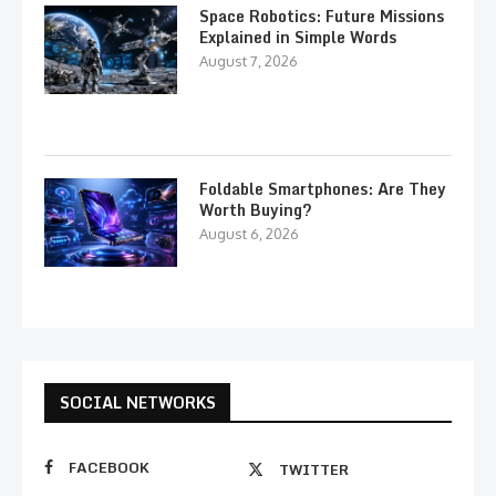
Space Robotics: Future Missions
Explained in Simple Words
August 7, 2026
Foldable Smartphones: Are They
Worth Buying?
August 6, 2026
SOCIAL NETWORKS
FACEBOOK
TWITTER