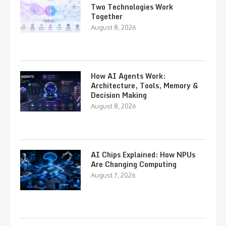
Two Technologies Work
Together
August 8, 2026
How AI Agents Work:
Architecture, Tools, Memory &
Decision Making
August 8, 2026
AI Chips Explained: How NPUs
Are Changing Computing
August 7, 2026