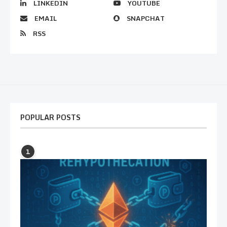
LINKEDIN
YOUTUBE
EMAIL
SNAPCHAT
RSS
POPULAR POSTS
1