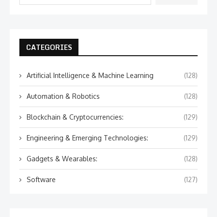
CATEGORIES
Artificial Intelligence & Machine Learning
(128)
Automation & Robotics
(128)
Blockchain & Cryptocurrencies:
(129)
Engineering & Emerging Technologies:
(129)
Gadgets & Wearables:
(128)
Software
(127)