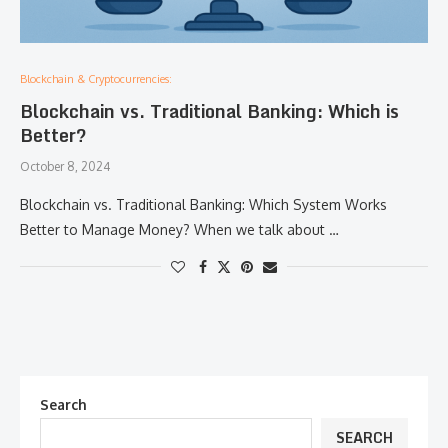
Blockchain & Cryptocurrencies:
Blockchain vs. Traditional Banking: Which is
Better?
October 8, 2024
Blockchain vs. Traditional Banking: Which System Works
Better to Manage Money? When we talk about …
Search
SEARCH