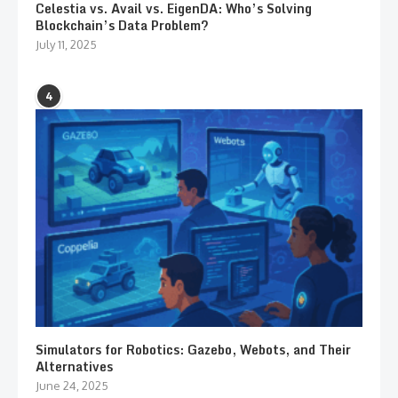
Celestia vs. Avail vs. EigenDA: Who’s Solving
Blockchain’s Data Problem?
July 11, 2025
4
Simulators for Robotics: Gazebo, Webots, and Their
Alternatives
June 24, 2025