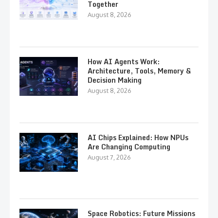
Together
August 8, 2026
How AI Agents Work:
Architecture, Tools, Memory &
Decision Making
August 8, 2026
AI Chips Explained: How NPUs
Are Changing Computing
August 7, 2026
Space Robotics: Future Missions