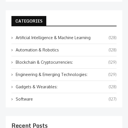
CATEGORIES
Artificial Intelligence & Machine Learning
(128)
Automation & Robotics
(128)
Blockchain & Cryptocurrencies:
(129)
Engineering & Emerging Technologies:
(129)
Gadgets & Wearables:
(128)
Software
(127)
Recent Posts