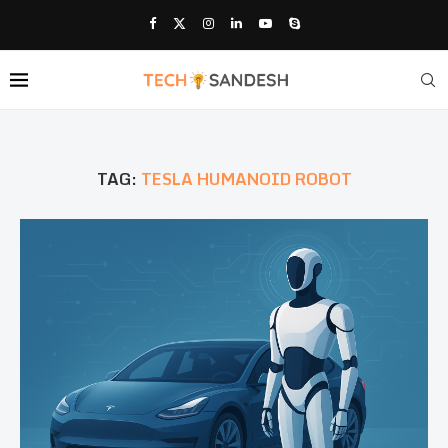
TAG:
TESLA HUMANOID ROBOT