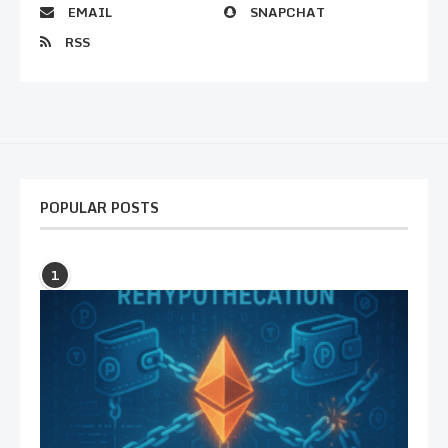
EMAIL
SNAPCHAT
RSS
POPULAR POSTS
1