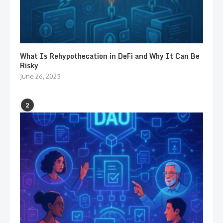
What Is Rehypothecation in DeFi and Why It Can Be
Risky
June 26, 2025
2