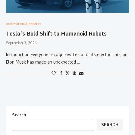
Automation & Robotics
Tesla’s Bold Shift to Humanoid Robots
September 3, 2025
Introduction Everyone recognizes Tesla for its electric cars, but
Elon Musk has made an unexpected …
Search
SEARCH