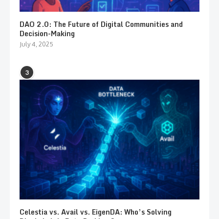
DAO 2.0: The Future of Digital Communities and
Decision-Making
July 4, 2025
3
Celestia vs. Avail vs. EigenDA: Who’s Solving