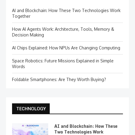
AI and Blockchain: How These Two Technologies Work
Together
How AI Agents Work: Architecture, Tools, Memory &
Decision Making
AI Chips Explained: How NPUs Are Changing Computing
Space Robotics: Future Missions Explained in Simple
Words
Foldable Smartphones: Are They Worth Buying?
TECHNOLOGY
AI and Blockchain: How These
Two Technologies Work