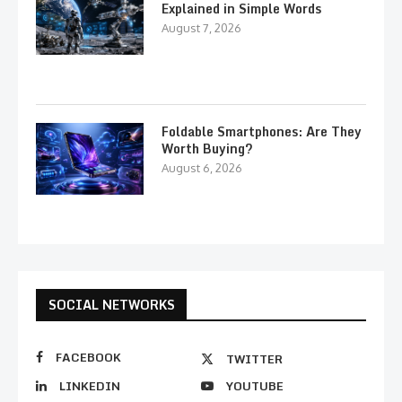
Explained in Simple Words
August 7, 2026
Foldable Smartphones: Are They
Worth Buying?
August 6, 2026
SOCIAL NETWORKS
FACEBOOK
TWITTER
LINKEDIN
YOUTUBE