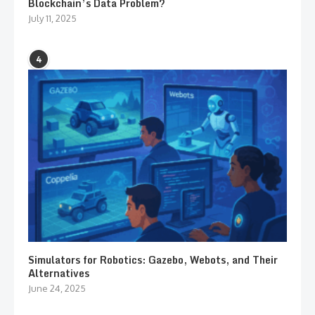
Blockchain’s Data Problem?
July 11, 2025
4
Simulators for Robotics: Gazebo, Webots, and Their
Alternatives
June 24, 2025