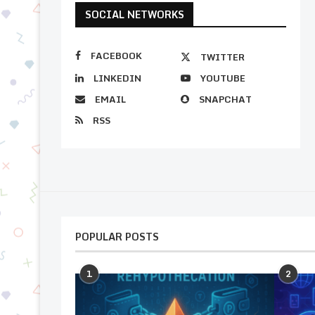
SOCIAL NETWORKS
FACEBOOK
TWITTER
LINKEDIN
YOUTUBE
EMAIL
SNAPCHAT
RSS
POPULAR POSTS
1
2