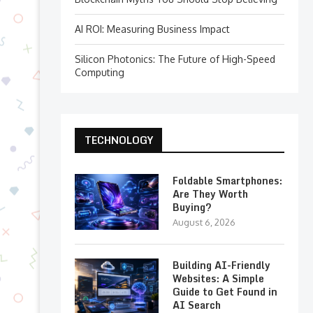
AI ROI: Measuring Business Impact
Silicon Photonics: The Future of High-Speed
Computing
TECHNOLOGY
Foldable Smartphones:
Are They Worth
Buying?
August 6, 2026
Building AI-Friendly
Websites: A Simple
Guide to Get Found in
AI Search