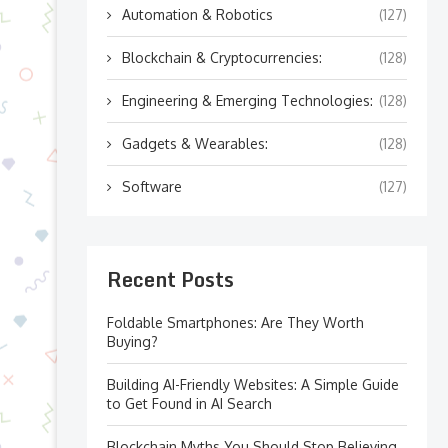
Automation & Robotics
(127)
Blockchain & Cryptocurrencies:
(128)
Engineering & Emerging Technologies:
(128)
Gadgets & Wearables:
(128)
Software
(127)
Recent Posts
Foldable Smartphones: Are They Worth
Buying?
Building AI-Friendly Websites: A Simple Guide
to Get Found in AI Search
Blockchain Myths You Should Stop Believing