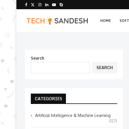
HOME
SOF
Search
SEARCH
CATEGORIES
Artificial Intelligence & Machine Learning
(127)