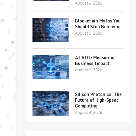
August 6, 2026
Blockchain Myths You
Should Stop Believing
August 5, 2026
AI ROI: Measuring
Business Impact
August 5, 2026
Silicon Photonics: The
Future of High-Speed
Computing
August 4, 2026