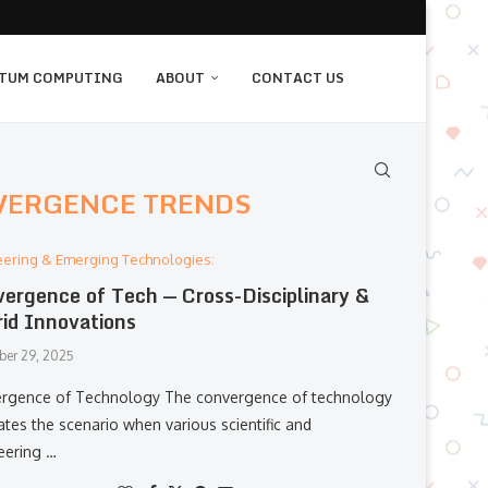
TUM COMPUTING
ABOUT
CONTACT US
VERGENCE TRENDS
eering & Emerging Technologies:
ergence of Tech — Cross-Disciplinary &
id Innovations
er 29, 2025
gence​‍​‌‍​‍‌​‍​‌‍​‍‌ of Technology The convergence of technology
rates the scenario when various scientific and
eering …