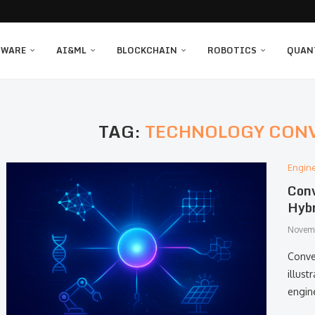
TWARE
AI&ML
BLOCKCHAIN
ROBOTICS
QUAN
TAG:
TECHNOLOGY CON
Engin
Conv
Hybr
Novemb
Conver
illust
engin