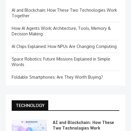
AI and Blockchain: How These Two Technologies Work
Together
How AI Agents Work: Architecture, Tools, Memory &
Decision Making
AI Chips Explained: How NPUs Are Changing Computing
Space Robotics: Future Missions Explained in Simple
Words
Foldable Smartphones: Are They Worth Buying?
TECHNOLOGY
AI and Blockchain: How These
Two Technologies Work