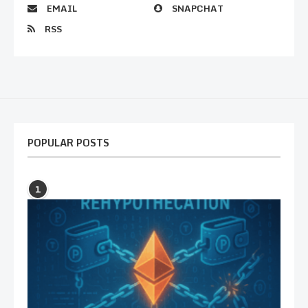
EMAIL
SNAPCHAT
RSS
POPULAR POSTS
1