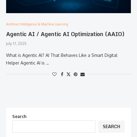
Artificial Intelligence & Machine Learning
Agentic AI / Agentic AI Optimization (AAIO)
July 17, 2025
What is Agentic AI? AI That Behaves Like a Smart Digital
Helper Agentic AI is …
Search
SEARCH