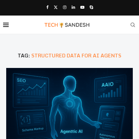
TAG:
STRUCTURED DATA FOR AI AGENTS