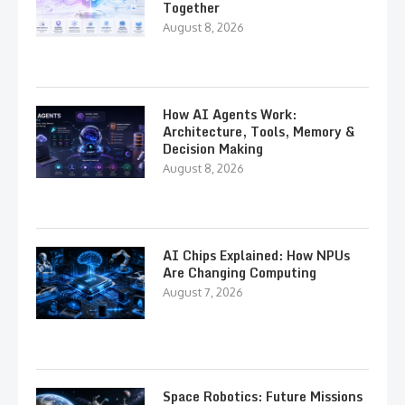
Together
August 8, 2026
How AI Agents Work:
Architecture, Tools, Memory &
Decision Making
August 8, 2026
AI Chips Explained: How NPUs
Are Changing Computing
August 7, 2026
Space Robotics: Future Missions