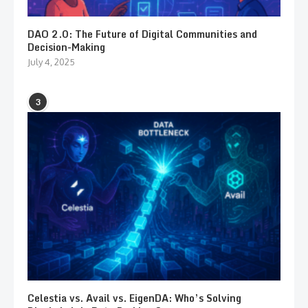
DAO 2.0: The Future of Digital Communities and
Decision-Making
July 4, 2025
3
Celestia vs. Avail vs. EigenDA: Who’s Solving