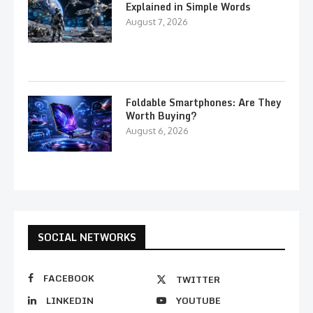
Explained in Simple Words
August 7, 2026
Foldable Smartphones: Are They
Worth Buying?
August 6, 2026
SOCIAL NETWORKS
FACEBOOK
TWITTER
LINKEDIN
YOUTUBE