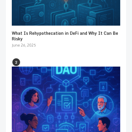
What Is Rehypothecation in DeFi and Why It Can Be
Risky
June 26, 2025
2