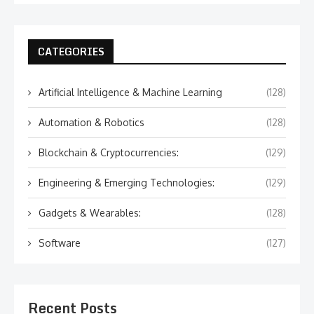
CATEGORIES
Artificial Intelligence & Machine Learning
(128)
Automation & Robotics
(128)
Blockchain & Cryptocurrencies:
(129)
Engineering & Emerging Technologies:
(129)
Gadgets & Wearables:
(128)
Software
(127)
Recent Posts