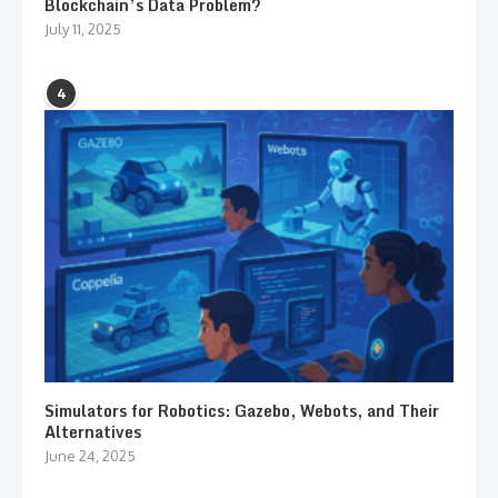
Blockchain’s Data Problem?
July 11, 2025
4
Simulators for Robotics: Gazebo, Webots, and Their
Alternatives
June 24, 2025