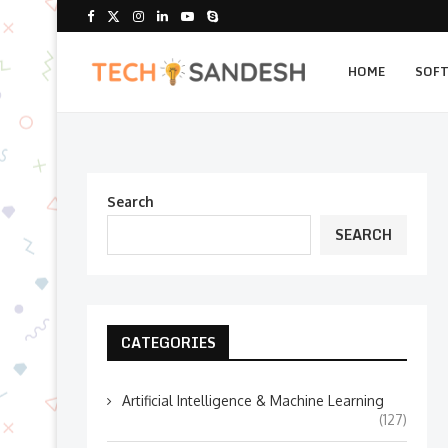
HOME
SOF
Search
SEARCH
CATEGORIES
Artificial Intelligence & Machine Learning
(127)