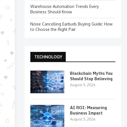
Warehouse Automation Trends Every
Business Should Know
Noise Cancelling Earbuds Buying Guide: How
to Choose the Right Pair
TECHNOLOGY
Blockchain Myths You
Should Stop Believing
August 5, 2026
AI ROI: Measuring
Business Impact
August 5, 2026