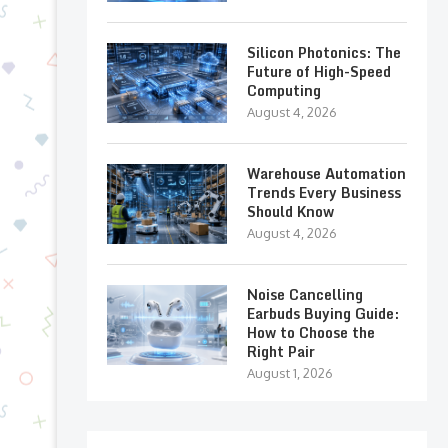
Silicon Photonics: The
Future of High-Speed
Computing
August 4, 2026
Warehouse Automation
Trends Every Business
Should Know
August 4, 2026
Noise Cancelling
Earbuds Buying Guide:
How to Choose the
Right Pair
August 1, 2026