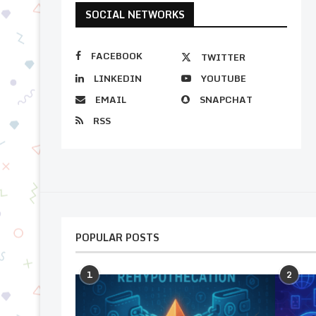
SOCIAL NETWORKS
FACEBOOK
TWITTER
LINKEDIN
YOUTUBE
EMAIL
SNAPCHAT
RSS
POPULAR POSTS
1
2