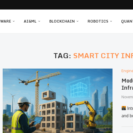
TWARE
AI&ML
BLOCKCHAIN
ROBOTICS
QUAN
TAG:
SMART CITY I
Engin
Modu
Infr
Novemb
Int
and bu