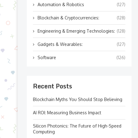
Automation & Robotics
(127)
Blockchain & Cryptocurrencies:
(128)
Engineering & Emerging Technologies:
(128)
Gadgets & Wearables:
(127)
Software
(126)
Recent Posts
Blockchain Myths You Should Stop Believing
AI ROI: Measuring Business Impact
Silicon Photonics: The Future of High-Speed
Computing