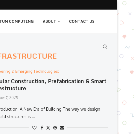
TUM COMPUTING
ABOUT
CONTACT US
NFRASTRUCTURE
eering & Emerging Technologies:
lar Construction, Prefabrication & Smart
astructure
er 7, 2025
roduction: A New Era of Building The way we design
ild structures is …