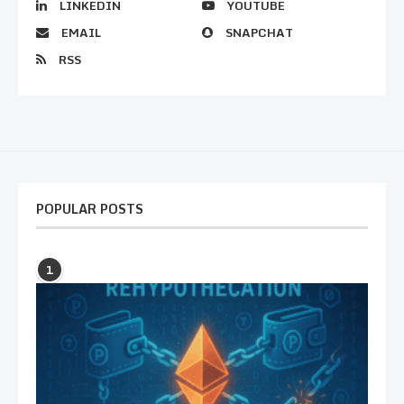
LINKEDIN
YOUTUBE
EMAIL
SNAPCHAT
RSS
POPULAR POSTS
1