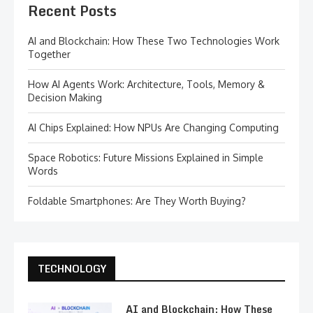
Recent Posts
AI and Blockchain: How These Two Technologies Work
Together
How AI Agents Work: Architecture, Tools, Memory &
Decision Making
AI Chips Explained: How NPUs Are Changing Computing
Space Robotics: Future Missions Explained in Simple
Words
Foldable Smartphones: Are They Worth Buying?
TECHNOLOGY
AI and Blockchain: How These