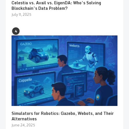
Celestia vs. Avail vs. EigenDA: Who’s Solving
Blockchain’s Data Problem?
July 11, 2025
4
Simulators for Robotics: Gazebo, Webots, and Their
Alternatives
June 24, 2025