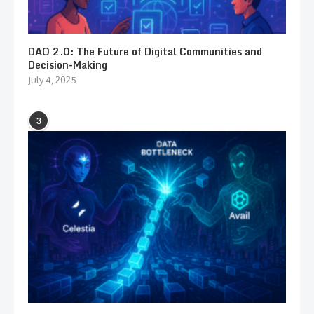
DAO 2.0: The Future of Digital Communities and
Decision-Making
July 4, 2025
3