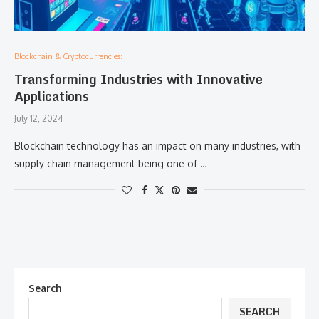
Blockchain & Cryptocurrencies:
Transforming Industries with Innovative
Applications
July 12, 2024
Blockchain technology has an impact on many industries, with
supply chain management being one of …
Search
SEARCH