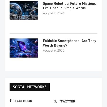
Space Robotics: Future Missions
Explained in Simple Words
August 7, 2026
Foldable Smartphones: Are They
Worth Buying?
August 6, 2026
SOCIAL NETWORKS
FACEBOOK
TWITTER