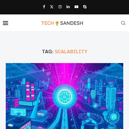
TAG:
SCALABILITY