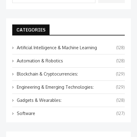
CATEGORIES
Artificial Intelligence & Machine Learning
(128)
Automation & Robotics
(128)
Blockchain & Cryptocurrencies:
(129)
Engineering & Emerging Technologies:
(129)
Gadgets & Wearables:
(128)
Software
(127)