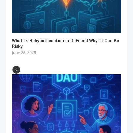
What Is Rehypothecation in DeFi and Why It Can Be
Risky
June 26, 2025
2