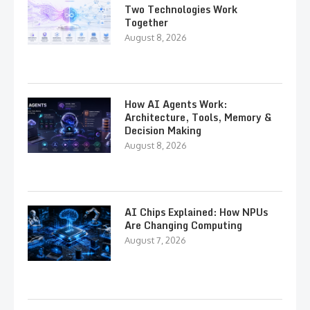
Two Technologies Work
Together
August 8, 2026
How AI Agents Work:
Architecture, Tools, Memory &
Decision Making
August 8, 2026
AI Chips Explained: How NPUs
Are Changing Computing
August 7, 2026