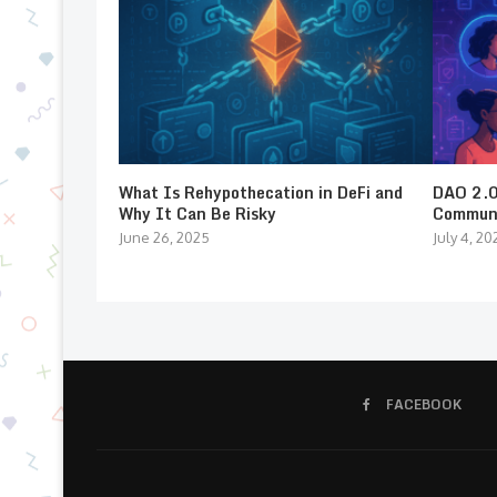
What Is Rehypothecation in DeFi and
DAO 2.0:
Why It Can Be Risky
Communi
June 26, 2025
July 4, 20
FACEBOOK