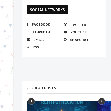
SOCIAL NETWORKS
FACEBOOK
TWITTER
LINKEDIN
YOUTUBE
EMAIL
SNAPCHAT
RSS
POPULAR POSTS
1
2