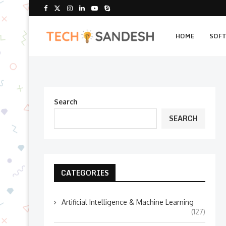
HOME
SOF
Search
SEARCH
CATEGORIES
Artificial Intelligence & Machine Learning
(127)