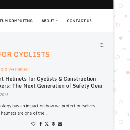
TUM COMPUTING
ABOUT
CONTACT US
FOR CYCLISTS
ts & Wearables:
t Helmets for Cyclists & Construction
ers: The Next Generation of Safety Gear
, 2025
ology has an impact on how we protect ourselves.
 helmets are one of the …