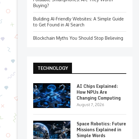
Buying?
Building AI-Friendly Websites: A Simple Guide
to Get Found in AI Search
Blockchain Myths You Should Stop Believing
TECHNOLOGY
AI Chips Explained:
How NPUs Are
Changing Computing
August 7, 2026
Space Robotics: Future
Missions Explained in
Simple Words