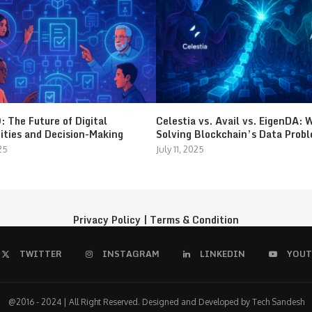
 The Future of Digital
Celestia vs. Avail vs. EigenDA: 
ties and Decision-Making
Solving Blockchain’s Data Prob
25
July 11, 2025
Privacy Policy
|
Terms & Condition
TWITTER
INSTAGRAM
LINKEDIN
YOUT
@2016 - 2024 | All Right Reserved. Designed and Developed by Tech Sandesh