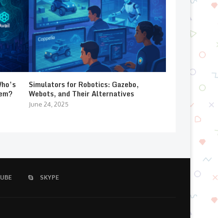
Who’s
Simulators for Robotics: Gazebo,
lem?
Webots, and Their Alternatives
June 24, 2025
UBE
SKYPE