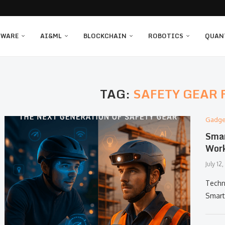
TWARE
AI&ML
BLOCKCHAIN
ROBOTICS
QUAN
TAG:
SAFETY GEAR 
Gadge
Smar
Work
July 12
Techn
Smart