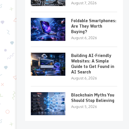
August 7, 2026
Foldable Smartphones:
Are They Worth
Buying?
August 6, 2026
Building AI-Friendly
Websites: A Simple
Guide to Get Found in
AI Search
August 6, 2026
Blockchain Myths You
Should Stop Believing
August 5, 2026