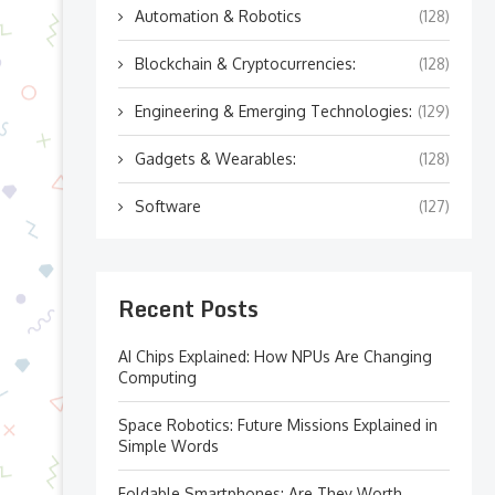
Automation & Robotics
(128)
Blockchain & Cryptocurrencies:
(128)
Engineering & Emerging Technologies:
(129)
Gadgets & Wearables:
(128)
Software
(127)
Recent Posts
AI Chips Explained: How NPUs Are Changing
Computing
Space Robotics: Future Missions Explained in
Simple Words
Foldable Smartphones: Are They Worth