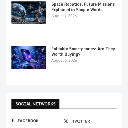
Space Robotics: Future Missions
Explained in Simple Words
August 7, 2026
Foldable Smartphones: Are They
Worth Buying?
August 6, 2026
SOCIAL NETWORKS
FACEBOOK
TWITTER