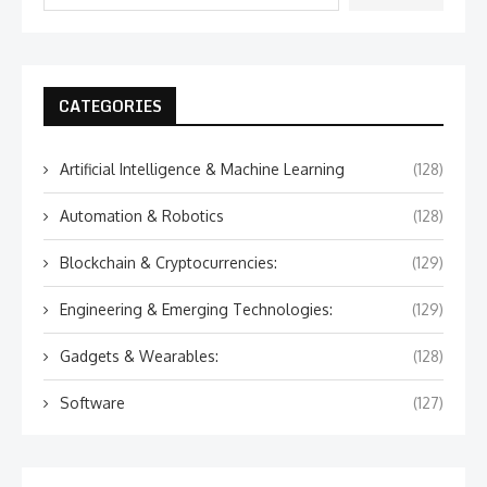
CATEGORIES
Artificial Intelligence & Machine Learning
(128)
Automation & Robotics
(128)
Blockchain & Cryptocurrencies:
(129)
Engineering & Emerging Technologies:
(129)
Gadgets & Wearables:
(128)
Software
(127)