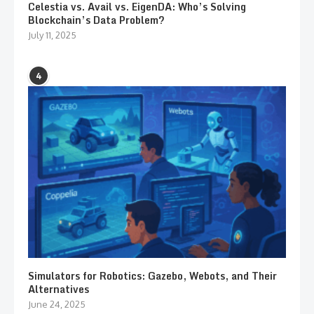
Celestia vs. Avail vs. EigenDA: Who’s Solving
Blockchain’s Data Problem?
July 11, 2025
4
Simulators for Robotics: Gazebo, Webots, and Their
Alternatives
June 24, 2025