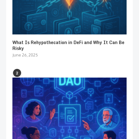
What Is Rehypothecation in DeFi and Why It Can Be
Risky
June 26, 2025
2