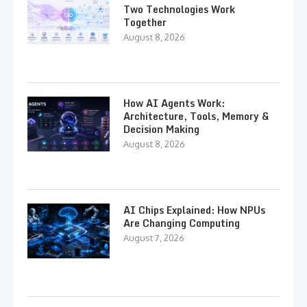
Two Technologies Work
Together
August 8, 2026
How AI Agents Work:
Architecture, Tools, Memory &
Decision Making
August 8, 2026
AI Chips Explained: How NPUs
Are Changing Computing
August 7, 2026