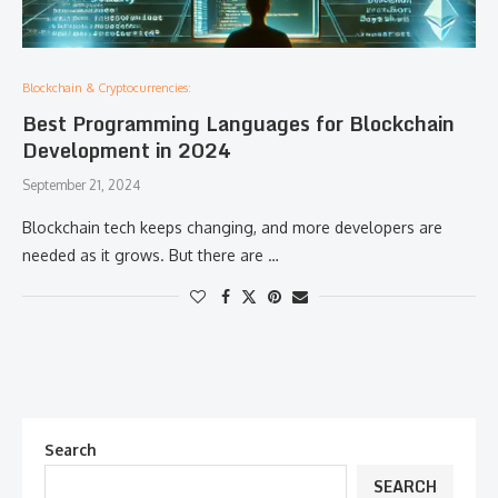
Blockchain & Cryptocurrencies:
Best Programming Languages for Blockchain
Development in 2024
September 21, 2024
Blockchain tech keeps changing, and more developers are
needed as it grows. But there are …
Search
SEARCH