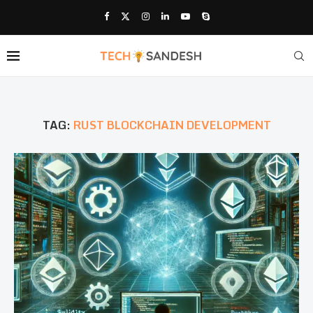
TAG:
RUST BLOCKCHAIN DEVELOPMENT