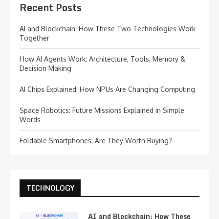
Recent Posts
AI and Blockchain: How These Two Technologies Work
Together
How AI Agents Work: Architecture, Tools, Memory &
Decision Making
AI Chips Explained: How NPUs Are Changing Computing
Space Robotics: Future Missions Explained in Simple
Words
Foldable Smartphones: Are They Worth Buying?
TECHNOLOGY
AI and Blockchain: How These