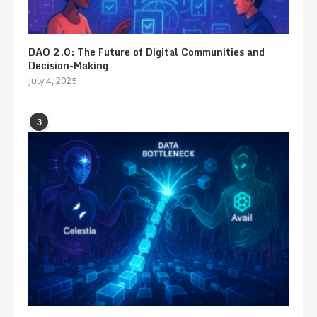
DAO 2.0: The Future of Digital Communities and
Decision-Making
July 4, 2025
3