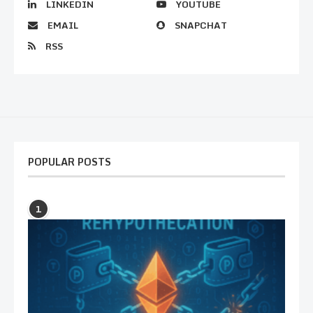
LINKEDIN
YOUTUBE
EMAIL
SNAPCHAT
RSS
POPULAR POSTS
1