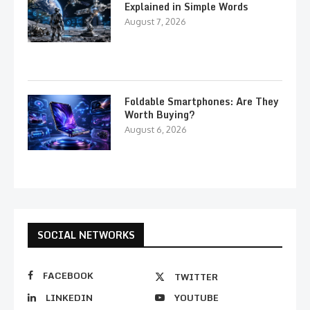
Explained in Simple Words
August 7, 2026
Foldable Smartphones: Are They
Worth Buying?
August 6, 2026
SOCIAL NETWORKS
FACEBOOK
TWITTER
LINKEDIN
YOUTUBE