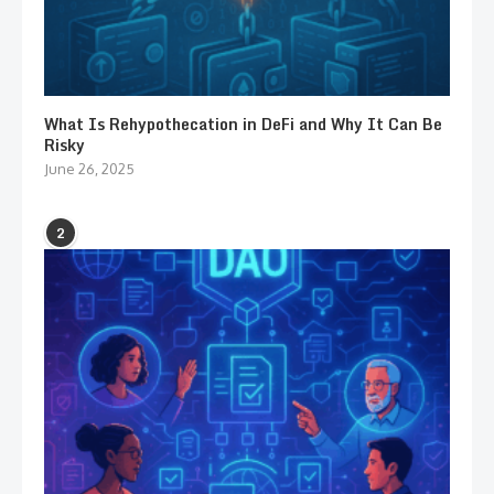
What Is Rehypothecation in DeFi and Why It Can Be
Risky
June 26, 2025
2