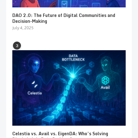
DAO 2.0: The Future of Digital Communities and
Decision-Making
July 4, 2025
3
Celestia vs. Avail vs. EigenDA: Who’s Solving