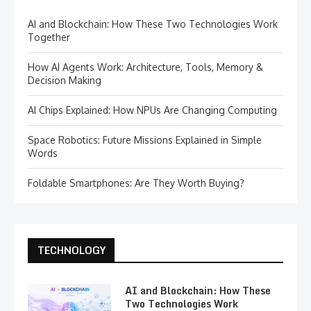
AI and Blockchain: How These Two Technologies Work
Together
How AI Agents Work: Architecture, Tools, Memory &
Decision Making
AI Chips Explained: How NPUs Are Changing Computing
Space Robotics: Future Missions Explained in Simple
Words
Foldable Smartphones: Are They Worth Buying?
TECHNOLOGY
AI and Blockchain: How These
Two Technologies Work