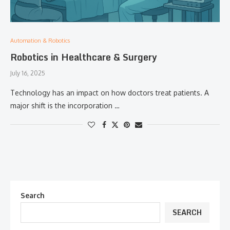
Automation & Robotics
Robotics in Healthcare & Surgery
July 16, 2025
Technology has an impact on how doctors treat patients. A
major shift is the incorporation …
Search
SEARCH