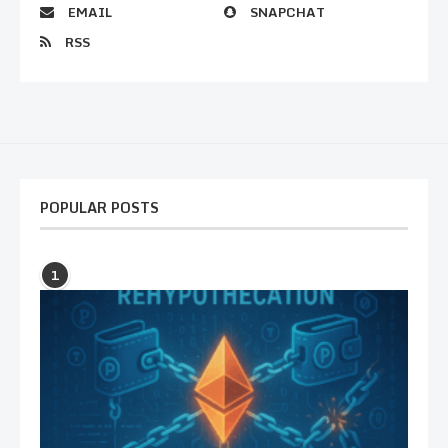
EMAIL
SNAPCHAT
RSS
POPULAR POSTS
1