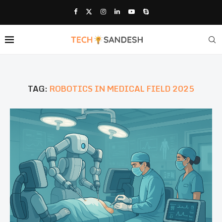
TAG:
ROBOTICS IN MEDICAL FIELD 2025