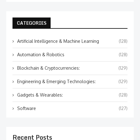
CATEGORIES
Artificial Intelligence & Machine Learning
(128)
Automation & Robotics
(128)
Blockchain & Cryptocurrencies:
(129)
Engineering & Emerging Technologies:
(129)
Gadgets & Wearables:
(128)
Software
(127)
Recent Posts