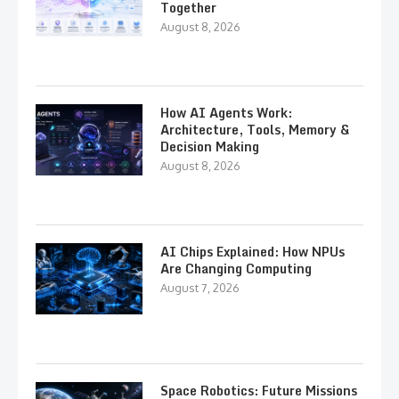
Together
August 8, 2026
How AI Agents Work:
Architecture, Tools, Memory &
Decision Making
August 8, 2026
AI Chips Explained: How NPUs
Are Changing Computing
August 7, 2026
Space Robotics: Future Missions