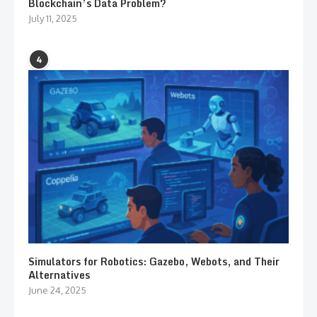
Blockchain’s Data Problem?
July 11, 2025
4
Simulators for Robotics: Gazebo, Webots, and Their
Alternatives
June 24, 2025