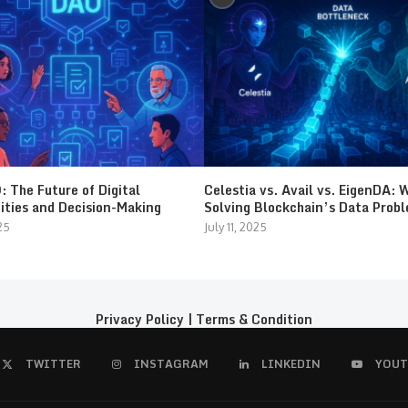
 The Future of Digital
Celestia vs. Avail vs. EigenDA: 
ties and Decision-Making
Solving Blockchain’s Data Prob
25
July 11, 2025
Privacy Policy
|
Terms & Condition
TWITTER
INSTAGRAM
LINKEDIN
YOUT