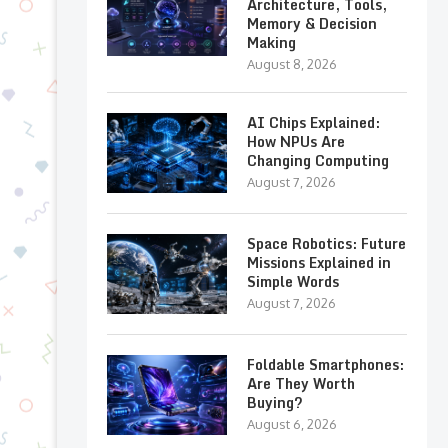
Architecture, Tools,
Memory & Decision
Making
August 8, 2026
AI Chips Explained:
How NPUs Are
Changing Computing
August 7, 2026
Space Robotics: Future
Missions Explained in
Simple Words
August 7, 2026
Foldable Smartphones:
Are They Worth
Buying?
August 6, 2026