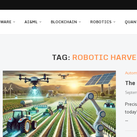
TWARE
AI&ML
BLOCKCHAIN
ROBOTICS
QUAN
TAG:
ROBOTIC HARVE
Autom
The 
Septem
Preci
today
…