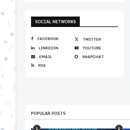
SOCIAL NETWORKS
FACEBOOK
TWITTER
LINKEDIN
YOUTUBE
EMAIL
SNAPCHAT
RSS
POPULAR POSTS
1
2