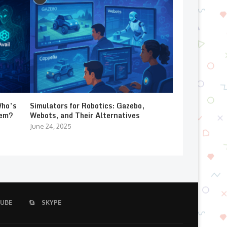
Who’s
Simulators for Robotics: Gazebo,
lem?
Webots, and Their Alternatives
June 24, 2025
UBE
SKYPE