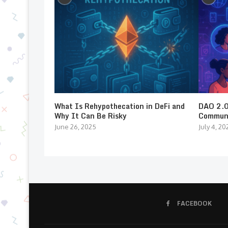
What Is Rehypothecation in DeFi and
DAO 2.0:
Why It Can Be Risky
Communi
June 26, 2025
July 4, 20
FACEBOOK