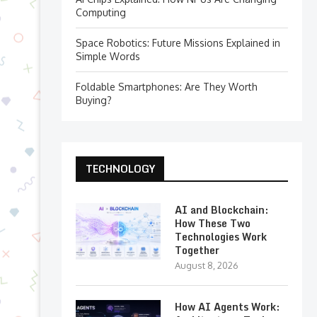
Computing
Space Robotics: Future Missions Explained in
Simple Words
Foldable Smartphones: Are They Worth
Buying?
TECHNOLOGY
AI and Blockchain:
How These Two
Technologies Work
Together
August 8, 2026
How AI Agents Work: