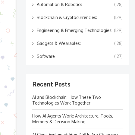
Automation & Robotics
(128)
Blockchain & Cryptocurrencies:
(129)
Engineering & Emerging Technologies:
(129)
Gadgets & Wearables:
(128)
Software
(127)
Recent Posts
AI and Blockchain: How These Two
Technologies Work Together
How AI Agents Work: Architecture, Tools,
Memory & Decision Making
AI Chips Explained: How NPUs Are Changing