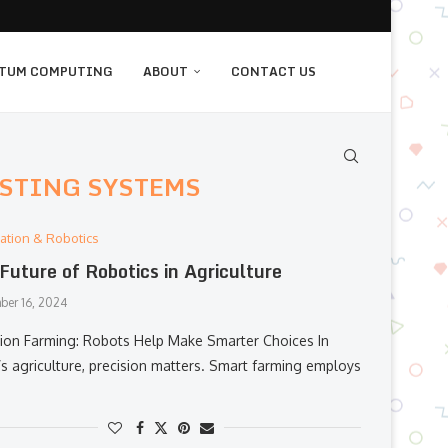
TUM COMPUTING
ABOUT
CONTACT US
STING SYSTEMS
ation & Robotics
Future of Robotics in Agriculture
ber 16, 2024
sion Farming: Robots Help Make Smarter Choices In
’s agriculture, precision matters. Smart farming employs