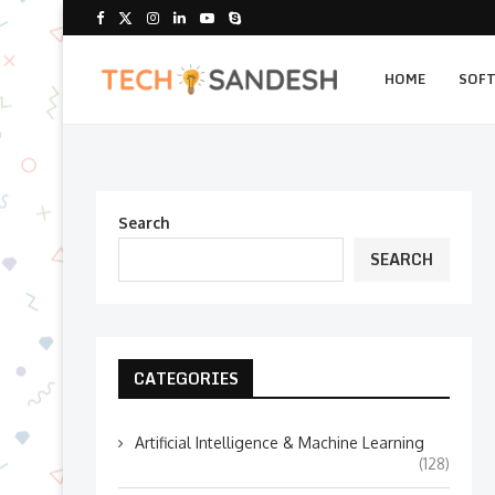
HOME
SOF
Search
SEARCH
CATEGORIES
Artificial Intelligence & Machine Learning
(128)