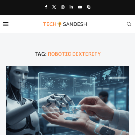
TAG:
ROBOTIC DEXTERITY