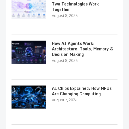
Two Technologies Work
Together
August 8, 2026
How AI Agents Work:
Architecture, Tools, Memory &
Decision Making
August 8, 2026
AI Chips Explained: How NPUs
Are Changing Computing
August 7, 2026