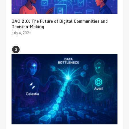
DAO 2.0: The Future of Digital Communities and
Decision-Making
July 4, 2025
3