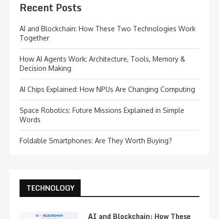
Recent Posts
AI and Blockchain: How These Two Technologies Work
Together
How AI Agents Work: Architecture, Tools, Memory &
Decision Making
AI Chips Explained: How NPUs Are Changing Computing
Space Robotics: Future Missions Explained in Simple
Words
Foldable Smartphones: Are They Worth Buying?
TECHNOLOGY
AI and Blockchain: How These