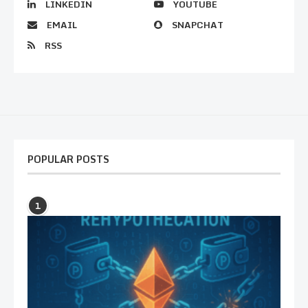
LINKEDIN
YOUTUBE
EMAIL
SNAPCHAT
RSS
POPULAR POSTS
1