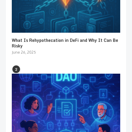
What Is Rehypothecation in DeFi and Why It Can Be
Risky
June 26, 2025
2