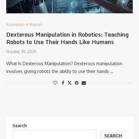
Automation & Robotics
Dexterous Manipulation in Robotics: Teaching
Robots to Use Their Hands Like Humans
October 30, 2025
What Is Dexterous Manipulation? Dexterous manipulation
involves giving robots the ability to use their hands …
Search
SEARCH