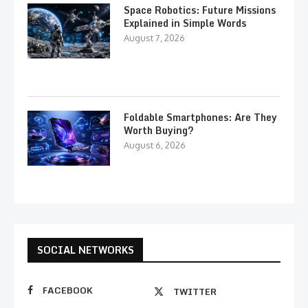
Space Robotics: Future Missions
Explained in Simple Words
August 7, 2026
Foldable Smartphones: Are They
Worth Buying?
August 6, 2026
SOCIAL NETWORKS
FACEBOOK
TWITTER