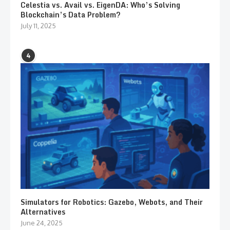
Celestia vs. Avail vs. EigenDA: Who’s Solving
Blockchain’s Data Problem?
July 11, 2025
4
Simulators for Robotics: Gazebo, Webots, and Their
Alternatives
June 24, 2025