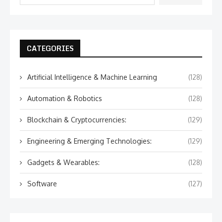
CATEGORIES
Artificial Intelligence & Machine Learning
(128)
Automation & Robotics
(128)
Blockchain & Cryptocurrencies:
(129)
Engineering & Emerging Technologies:
(129)
Gadgets & Wearables:
(128)
Software
(127)