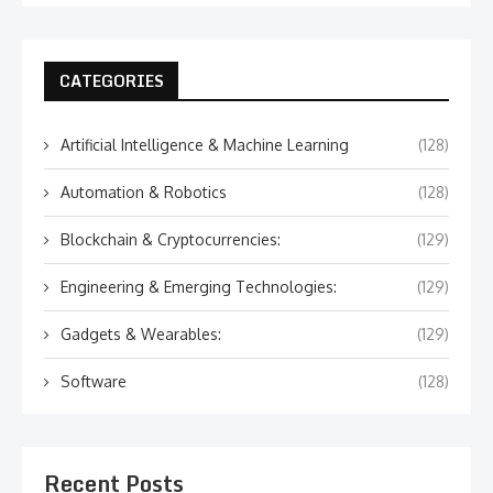
CATEGORIES
Artificial Intelligence & Machine Learning
(128)
Automation & Robotics
(128)
Blockchain & Cryptocurrencies:
(129)
Engineering & Emerging Technologies:
(129)
Gadgets & Wearables:
(129)
Software
(128)
Recent Posts