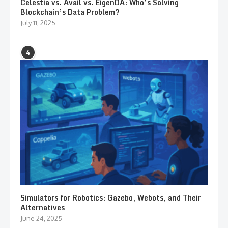
Celestia vs. Avail vs. EigenDA: Who’s Solving
Blockchain’s Data Problem?
July 11, 2025
4
Simulators for Robotics: Gazebo, Webots, and Their
Alternatives
June 24, 2025