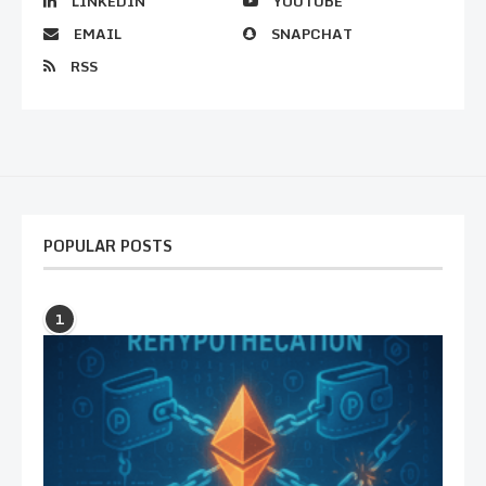
LINKEDIN
YOUTUBE
EMAIL
SNAPCHAT
RSS
POPULAR POSTS
1