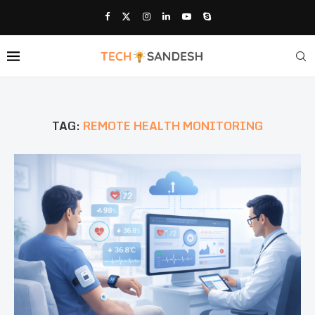
TAG:
REMOTE HEALTH MONITORING