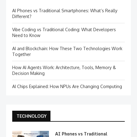
AI Phones vs Traditional Smartphones: What’s Really
Different?
Vibe Coding vs Traditional Coding: What Developers
Need to Know
AI and Blockchain: How These Two Technologies Work
Together
How AI Agents Work: Architecture, Tools, Memory &
Decision Making
AI Chips Explained: How NPUs Are Changing Computing
TECHNOLOGY
AI Phones vs Traditional