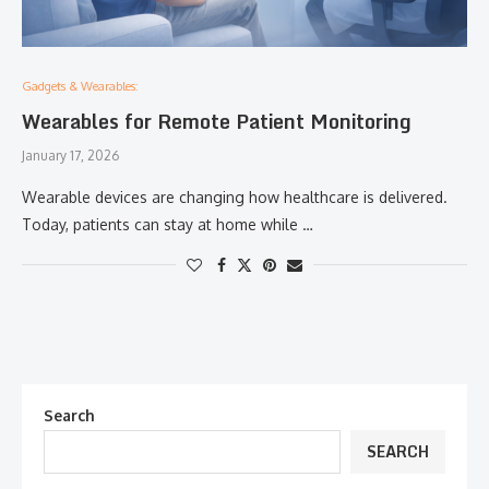
Gadgets & Wearables:
Wearables for Remote Patient Monitoring
January 17, 2026
Wearable devices are changing how healthcare is delivered.
Today, patients can stay at home while …
Search
SEARCH