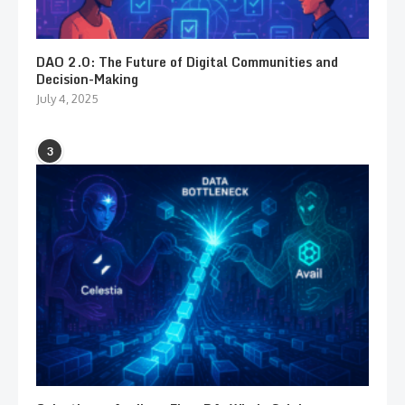
DAO 2.0: The Future of Digital Communities and
Decision-Making
July 4, 2025
3