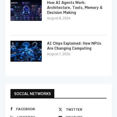
How AI Agents Work:
Architecture, Tools, Memory &
Decision Making
August 8, 2026
AI Chips Explained: How NPUs
Are Changing Computing
August 7, 2026
SOCIAL NETWORKS
FACEBOOK
TWITTER