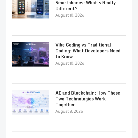
Smartphones: What’s Really
Different?
August 10, 2026
Vibe Coding vs Traditional
Coding: What Developers Need
to Know
August 10, 2026
AI and Blockchain: How These
Two Technologies Work
Together
August 8, 2026