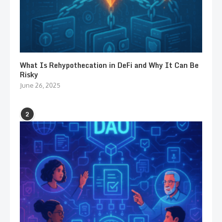
What Is Rehypothecation in DeFi and Why It Can Be
Risky
June 26, 2025
2