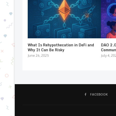
What Is Rehypothecation in DeFi and
DAO 2.0:
Why It Can Be Risky
Communi
June 26, 2025
July 4, 20
FACEBOOK