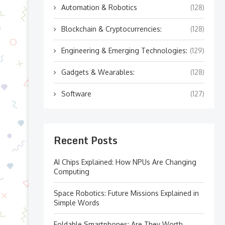
Automation & Robotics
(128)
Blockchain & Cryptocurrencies:
(128)
Engineering & Emerging Technologies:
(129)
Gadgets & Wearables:
(128)
Software
(127)
Recent Posts
AI Chips Explained: How NPUs Are Changing
Computing
Space Robotics: Future Missions Explained in
Simple Words
Foldable Smartphones: Are They Worth