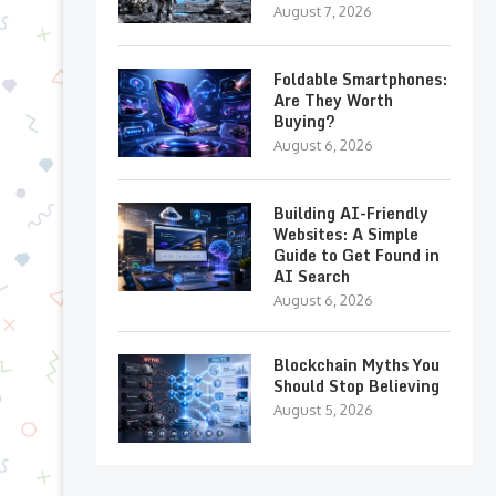
August 7, 2026
Foldable Smartphones:
Are They Worth
Buying?
August 6, 2026
Building AI-Friendly
Websites: A Simple
Guide to Get Found in
AI Search
August 6, 2026
Blockchain Myths You
Should Stop Believing
August 5, 2026