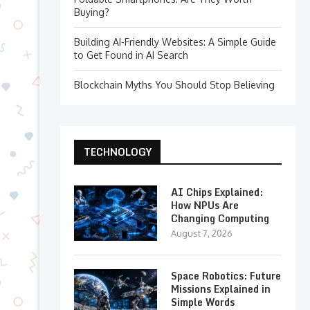
Buying?
Building AI-Friendly Websites: A Simple Guide
to Get Found in AI Search
Blockchain Myths You Should Stop Believing
TECHNOLOGY
AI Chips Explained:
How NPUs Are
Changing Computing
August 7, 2026
Space Robotics: Future
Missions Explained in
Simple Words