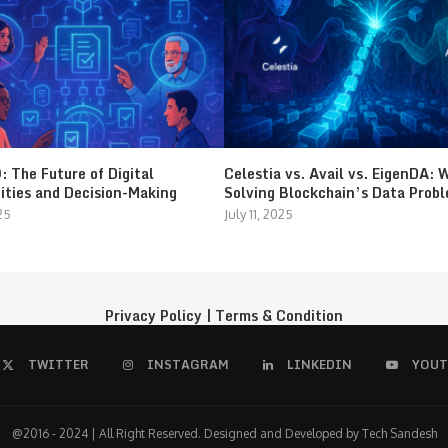
 The Future of Digital
Celestia vs. Avail vs. EigenDA: 
ties and Decision-Making
Solving Blockchain’s Data Prob
25
July 11, 2025
Privacy Policy
|
Terms & Condition
TWITTER
INSTAGRAM
LINKEDIN
YOUT
@2016 - 2024 | All Right Reserved. Designed and Developed by Tech Sandesh