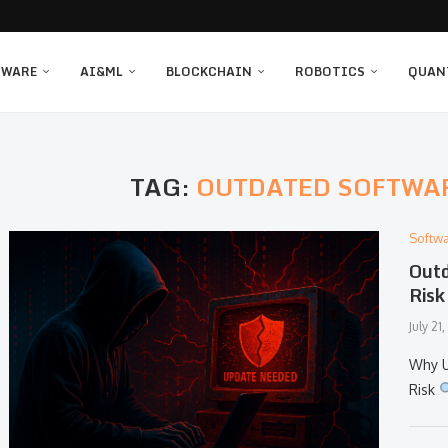
TWARE
AI&ML
BLOCKCHAIN
ROBOTICS
QUAN
TAG:
OUTDATED SOFTWA
Softw
Outd
Risk
July 21
Why U
Risk