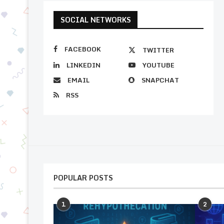
SOCIAL NETWORKS
FACEBOOK
TWITTER
LINKEDIN
YOUTUBE
EMAIL
SNAPCHAT
RSS
POPULAR POSTS
1
2