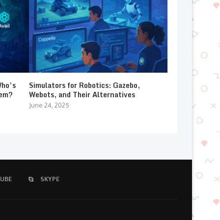
Who’s
Simulators for Robotics: Gazebo,
lem?
Webots, and Their Alternatives
June 24, 2025
UBE
SKYPE