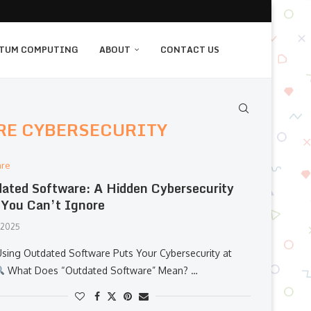
TUM COMPUTING
ABOUT
CONTACT US
RE CYBERSECURITY
are
ated Software: A Hidden Cybersecurity
 You Can’t Ignore
, 2025
sing Outdated Software Puts Your Cybersecurity at
What Does “Outdated Software” Mean? …