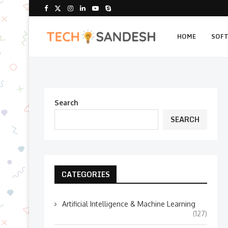
HOME
SOF
Search
SEARCH
CATEGORIES
Artificial Intelligence & Machine Learning
(127)