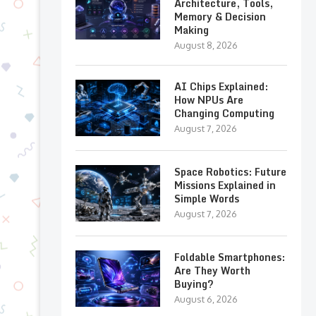
Architecture, Tools,
Memory & Decision
Making
August 8, 2026
AI Chips Explained:
How NPUs Are
Changing Computing
August 7, 2026
Space Robotics: Future
Missions Explained in
Simple Words
August 7, 2026
Foldable Smartphones:
Are They Worth
Buying?
August 6, 2026