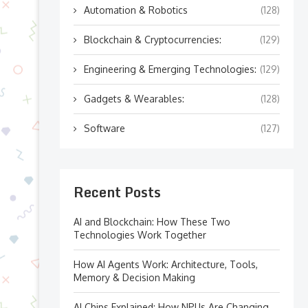
Automation & Robotics
(128)
Blockchain & Cryptocurrencies:
(129)
Engineering & Emerging Technologies:
(129)
Gadgets & Wearables:
(128)
Software
(127)
Recent Posts
AI and Blockchain: How These Two
Technologies Work Together
How AI Agents Work: Architecture, Tools,
Memory & Decision Making
AI Chips Explained: How NPUs Are Changing