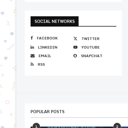
SOCIAL NETWORKS
FACEBOOK
TWITTER
LINKEDIN
YOUTUBE
EMAIL
SNAPCHAT
RSS
POPULAR POSTS
1
2