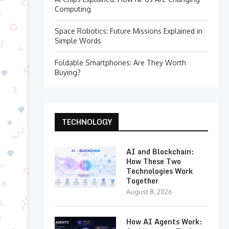
Computing
Space Robotics: Future Missions Explained in
Simple Words
Foldable Smartphones: Are They Worth
Buying?
TECHNOLOGY
AI and Blockchain:
How These Two
Technologies Work
Together
August 8, 2026
How AI Agents Work: