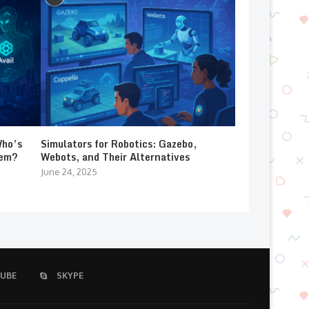
Who’s
Simulators for Robotics: Gazebo,
lem?
Webots, and Their Alternatives
June 24, 2025
UBE
SKYPE