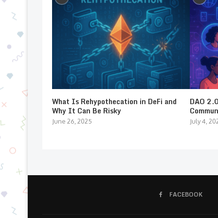
What Is Rehypothecation in DeFi and
DAO 2.0:
Why It Can Be Risky
Communi
June 26, 2025
July 4, 20
FACEBOOK