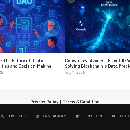
 The Future of Digital
Celestia vs. Avail vs. EigenDA: 
ties and Decision-Making
Solving Blockchain’s Data Prob
25
July 11, 2025
Privacy Policy
|
Terms & Condition
TWITTER
INSTAGRAM
LINKEDIN
YOUT