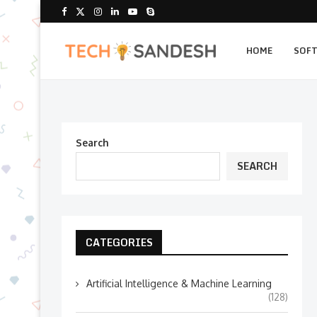
HOME
SOF
Search
SEARCH
CATEGORIES
Artificial Intelligence & Machine Learning
(128)