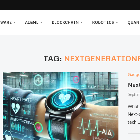
TWARE
AI&ML
BLOCKCHAIN
ROBOTICS
QUAN
TAG:
NEXTGENERATION
Gadge
Next
Septem
What 
Next-
tech 