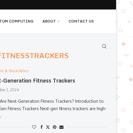
TUM COMPUTING
ABOUT
CONTACT US
FITNESSTRACKERS
ts & Wearables:
-Generation Fitness Trackers
ber 2, 2024
Are Next-Generation Fitness Trackers? Introduction to
Gen Fitness Trackers Next-gen fitness trackers are high-
…