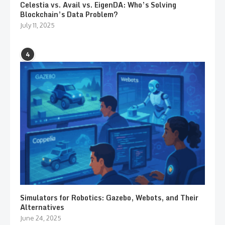
Celestia vs. Avail vs. EigenDA: Who’s Solving
Blockchain’s Data Problem?
July 11, 2025
4
Simulators for Robotics: Gazebo, Webots, and Their
Alternatives
June 24, 2025