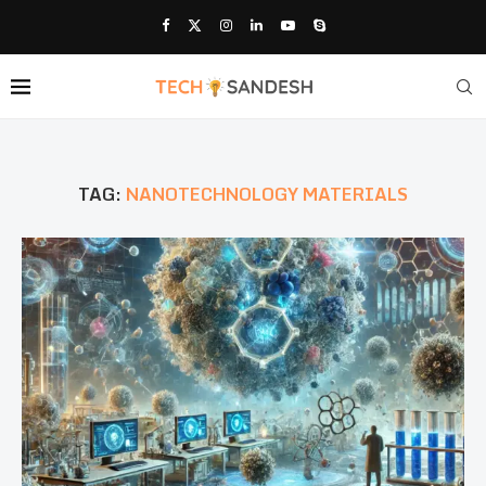
TAG:
NANOTECHNOLOGY MATERIALS