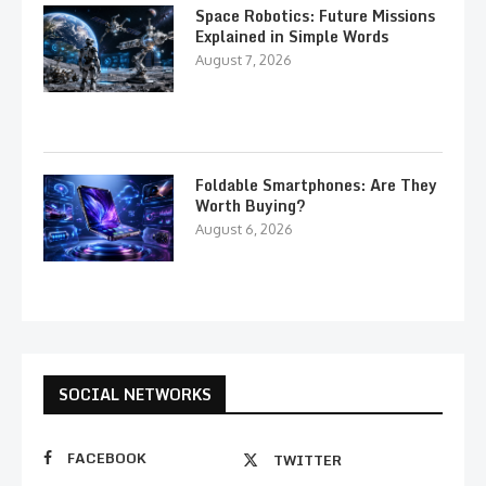
Space Robotics: Future Missions
Explained in Simple Words
August 7, 2026
Foldable Smartphones: Are They
Worth Buying?
August 6, 2026
SOCIAL NETWORKS
FACEBOOK
TWITTER