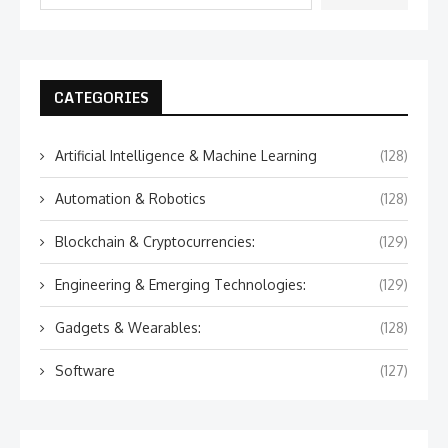
CATEGORIES
Artificial Intelligence & Machine Learning
(128)
Automation & Robotics
(128)
Blockchain & Cryptocurrencies:
(129)
Engineering & Emerging Technologies:
(129)
Gadgets & Wearables:
(128)
Software
(127)