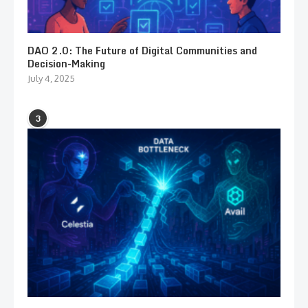
DAO 2.0: The Future of Digital Communities and
Decision-Making
July 4, 2025
3