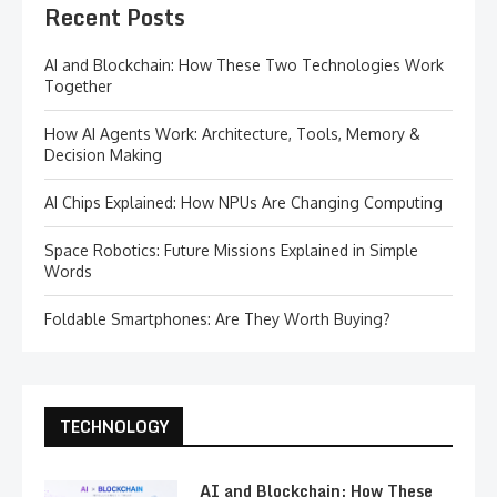
Recent Posts
AI and Blockchain: How These Two Technologies Work
Together
How AI Agents Work: Architecture, Tools, Memory &
Decision Making
AI Chips Explained: How NPUs Are Changing Computing
Space Robotics: Future Missions Explained in Simple
Words
Foldable Smartphones: Are They Worth Buying?
TECHNOLOGY
AI and Blockchain: How These