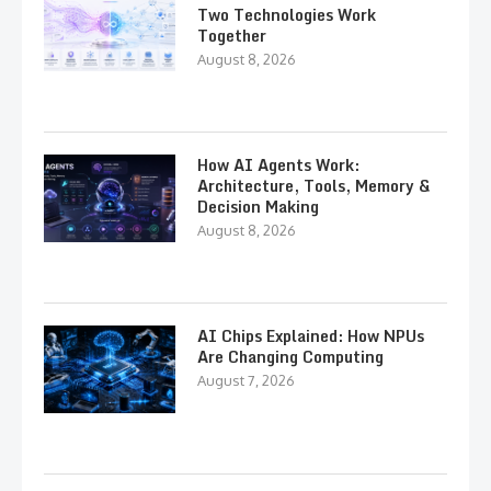
Two Technologies Work
Together
August 8, 2026
How AI Agents Work:
Architecture, Tools, Memory &
Decision Making
August 8, 2026
AI Chips Explained: How NPUs
Are Changing Computing
August 7, 2026