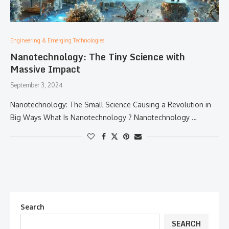
Engineering & Emerging Technologies:
Nanotechnology: The Tiny Science with
Massive Impact
September 3, 2024
Nanotechnology: The Small Science Causing a Revolution in
Big Ways What Is Nanotechnology ? Nanotechnology …
Search
SEARCH