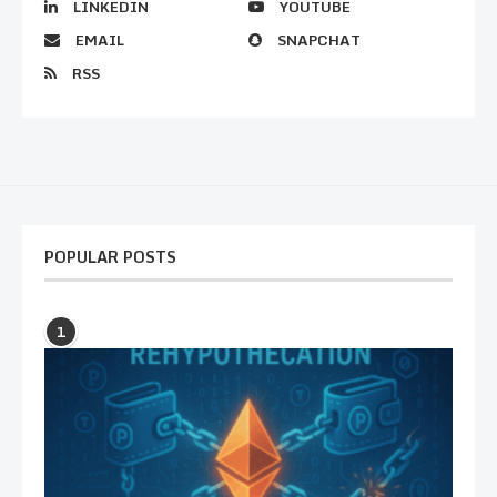
LINKEDIN
YOUTUBE
EMAIL
SNAPCHAT
RSS
POPULAR POSTS
1