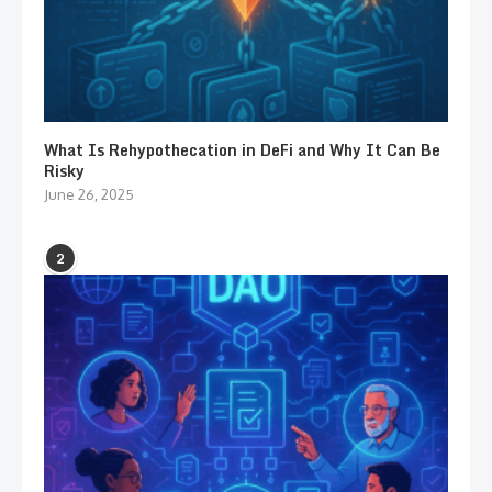
What Is Rehypothecation in DeFi and Why It Can Be
Risky
June 26, 2025
2