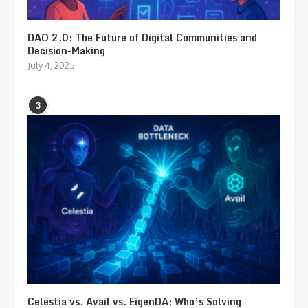
DAO 2.0: The Future of Digital Communities and
Decision-Making
July 4, 2025
3
Celestia vs. Avail vs. EigenDA: Who’s Solving