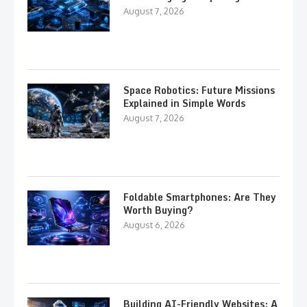
August 7, 2026
Space Robotics: Future Missions
Explained in Simple Words
August 7, 2026
Foldable Smartphones: Are They
Worth Buying?
August 6, 2026
Building AI-Friendly Websites: A