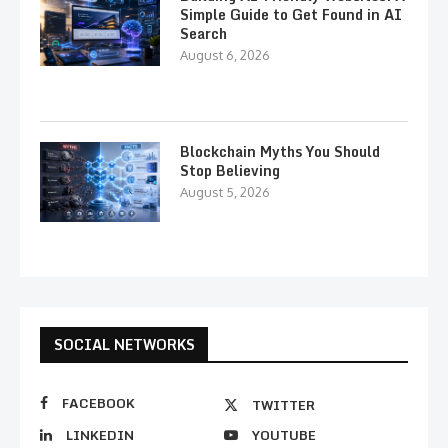
Simple Guide to Get Found in AI
Search
August 6, 2026
Blockchain Myths You Should
Stop Believing
August 5, 2026
SOCIAL NETWORKS
FACEBOOK
TWITTER
LINKEDIN
YOUTUBE