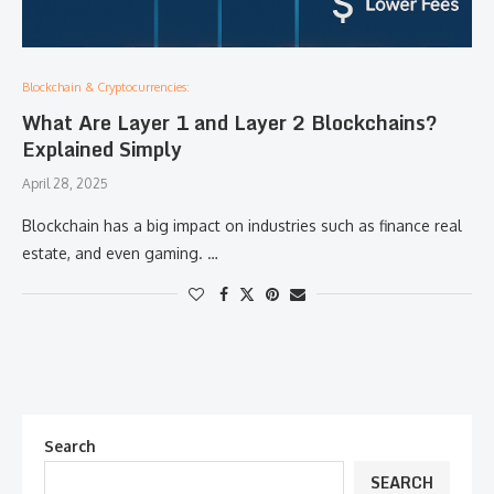
Blockchain & Cryptocurrencies:
What Are Layer 1 and Layer 2 Blockchains?
Explained Simply
April 28, 2025
Blockchain has a big impact on industries such as finance real
estate, and even gaming. …
Search
SEARCH