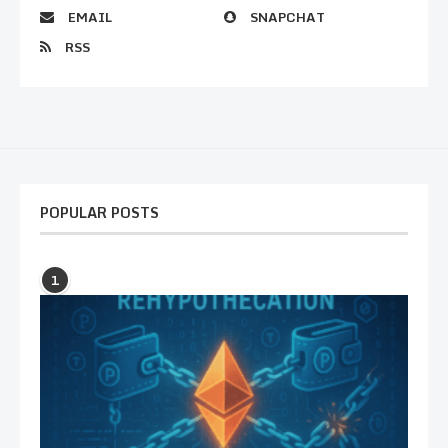
EMAIL
SNAPCHAT
RSS
POPULAR POSTS
1