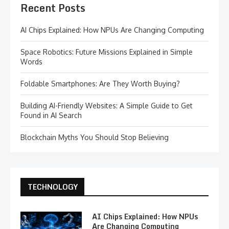
Recent Posts
AI Chips Explained: How NPUs Are Changing Computing
Space Robotics: Future Missions Explained in Simple
Words
Foldable Smartphones: Are They Worth Buying?
Building AI-Friendly Websites: A Simple Guide to Get
Found in AI Search
Blockchain Myths You Should Stop Believing
TECHNOLOGY
AI Chips Explained: How NPUs
Are Changing Computing