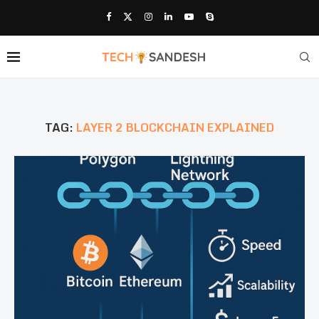
TAG:
LAYER 2 BLOCKCHAIN EXPLAINED