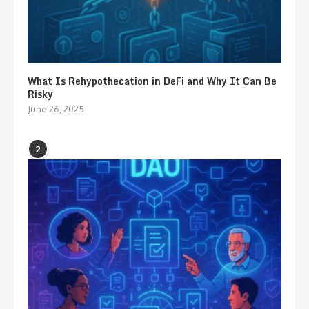
What Is Rehypothecation in DeFi and Why It Can Be
Risky
June 26, 2025
2