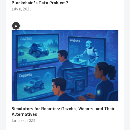
Blockchain’s Data Problem?
July 11, 2025
4
Simulators for Robotics: Gazebo, Webots, and Their
Alternatives
June 24, 2025