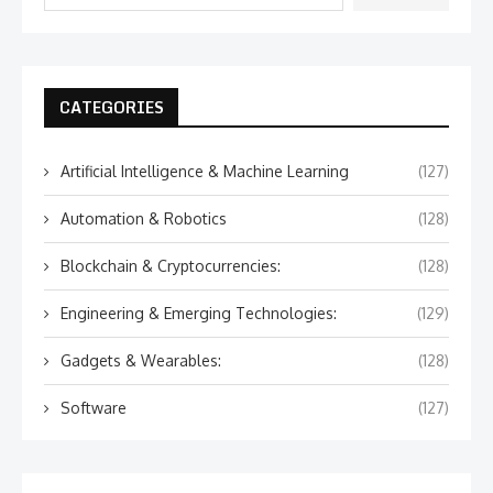
CATEGORIES
Artificial Intelligence & Machine Learning
(127)
Automation & Robotics
(128)
Blockchain & Cryptocurrencies:
(128)
Engineering & Emerging Technologies:
(129)
Gadgets & Wearables:
(128)
Software
(127)