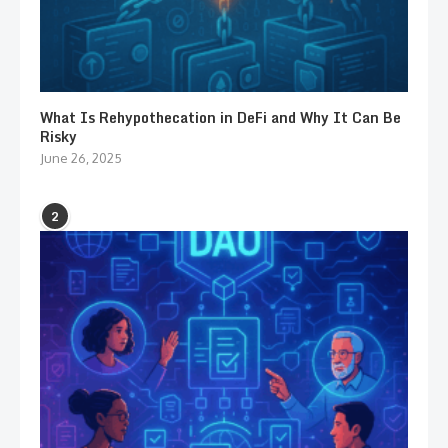
What Is Rehypothecation in DeFi and Why It Can Be
Risky
June 26, 2025
2