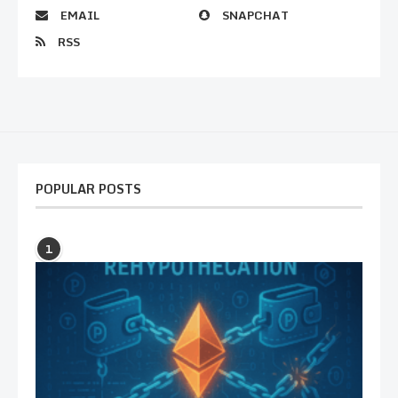
EMAIL
SNAPCHAT
RSS
POPULAR POSTS
1