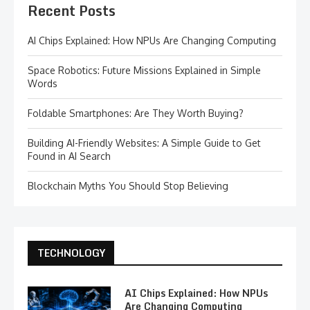
Recent Posts
AI Chips Explained: How NPUs Are Changing Computing
Space Robotics: Future Missions Explained in Simple
Words
Foldable Smartphones: Are They Worth Buying?
Building AI-Friendly Websites: A Simple Guide to Get
Found in AI Search
Blockchain Myths You Should Stop Believing
TECHNOLOGY
AI Chips Explained: How NPUs
Are Changing Computing