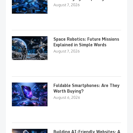
August 7, 2026
Space Robotics: Future Missions
Explained in Simple Words
August 7, 2026
Foldable Smartphones: Are They
Worth Buying?
August 6, 2026
Building AI-Friendly Websites: A