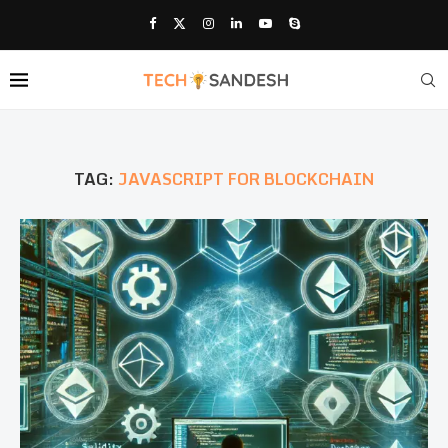
TAG:
JAVASCRIPT FOR BLOCKCHAIN