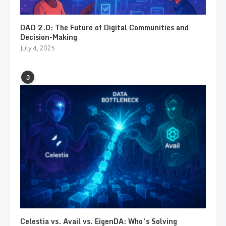
DAO 2.0: The Future of Digital Communities and
Decision-Making
July 4, 2025
3
Celestia vs. Avail vs. EigenDA: Who’s Solving