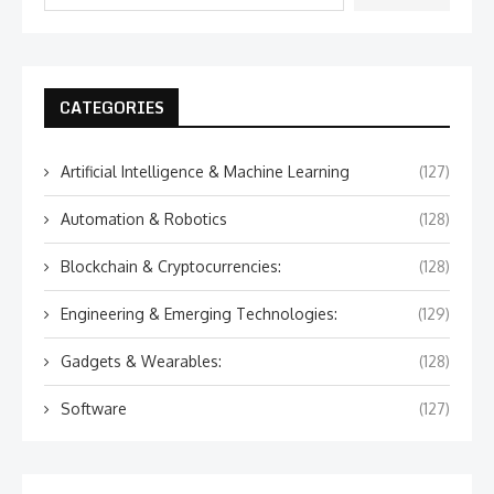
CATEGORIES
Artificial Intelligence & Machine Learning
(127)
Automation & Robotics
(128)
Blockchain & Cryptocurrencies:
(128)
Engineering & Emerging Technologies:
(129)
Gadgets & Wearables:
(128)
Software
(127)