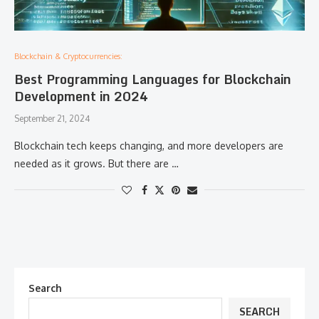
Blockchain & Cryptocurrencies:
Best Programming Languages for Blockchain
Development in 2024
September 21, 2024
Blockchain tech keeps changing, and more developers are
needed as it grows. But there are …
Search
SEARCH