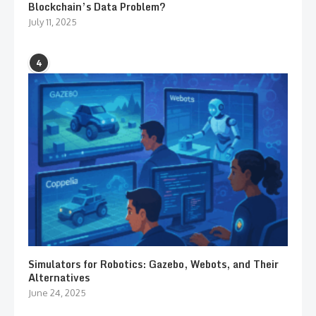
Blockchain’s Data Problem?
July 11, 2025
4
Simulators for Robotics: Gazebo, Webots, and Their
Alternatives
June 24, 2025