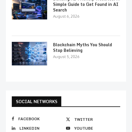
Simple Guide to Get Found in AI
Search
August 6, 2026
Blockchain Myths You Should
Stop Believing
August 5, 2026
SOCIAL NETWORKS
FACEBOOK
TWITTER
LINKEDIN
YOUTUBE