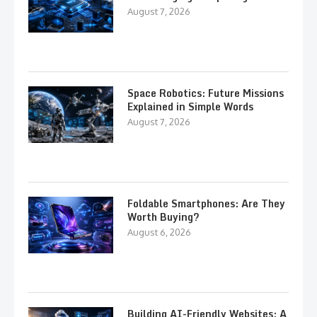
August 7, 2026
Space Robotics: Future Missions
Explained in Simple Words
August 7, 2026
Foldable Smartphones: Are They
Worth Buying?
August 6, 2026
Building AI-Friendly Websites: A