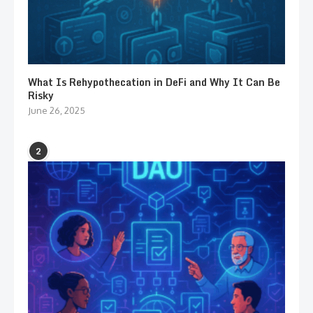
What Is Rehypothecation in DeFi and Why It Can Be
Risky
June 26, 2025
2