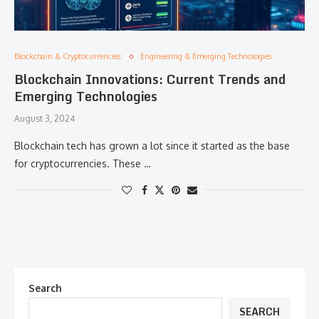
Blockchain & Cryptocurrencies:
Engineering & Emerging Technologies:
Blockchain Innovations: Current Trends and
Emerging Technologies
August 3, 2024
Blockchain tech has grown a lot since it started as the base
for cryptocurrencies. These …
Search
SEARCH