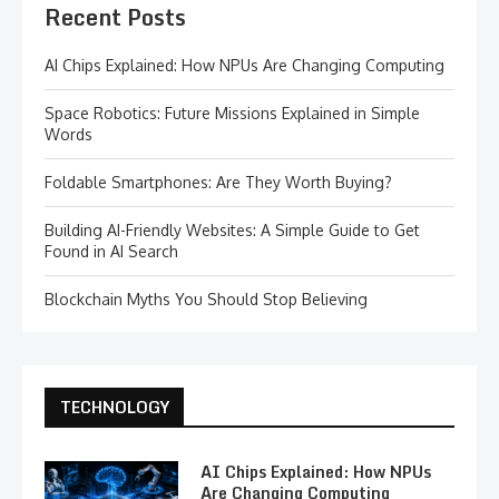
Recent Posts
AI Chips Explained: How NPUs Are Changing Computing
Space Robotics: Future Missions Explained in Simple
Words
Foldable Smartphones: Are They Worth Buying?
Building AI-Friendly Websites: A Simple Guide to Get
Found in AI Search
Blockchain Myths You Should Stop Believing
TECHNOLOGY
AI Chips Explained: How NPUs
Are Changing Computing