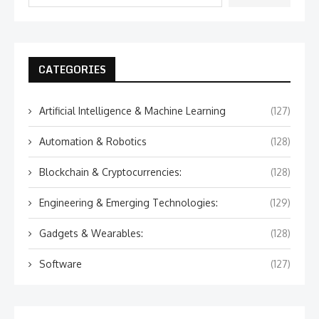
CATEGORIES
Artificial Intelligence & Machine Learning
(127)
Automation & Robotics
(128)
Blockchain & Cryptocurrencies:
(128)
Engineering & Emerging Technologies:
(129)
Gadgets & Wearables:
(128)
Software
(127)