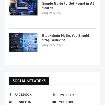
Simple Guide to Get Found in AI
Search
August 6, 2026
Blockchain Myths You Should
Stop Believing
August 5, 2026
SOCIAL NETWORKS
FACEBOOK
TWITTER
LINKEDIN
YOUTUBE