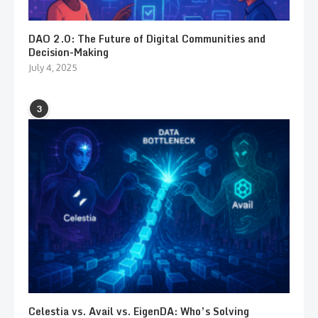
DAO 2.0: The Future of Digital Communities and
Decision-Making
July 4, 2025
3
Celestia vs. Avail vs. EigenDA: Who’s Solving