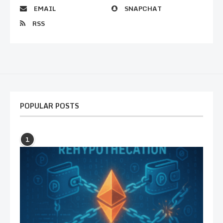
EMAIL
SNAPCHAT
RSS
POPULAR POSTS
1