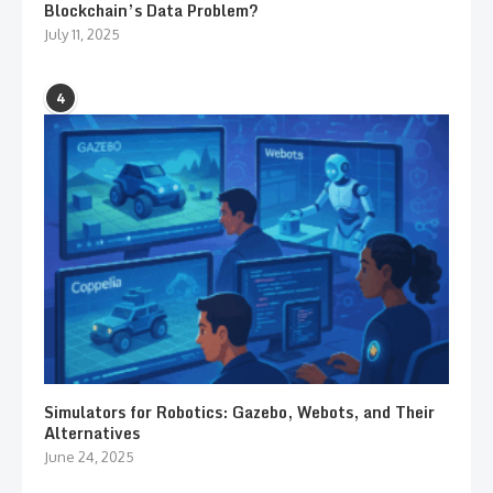
Blockchain’s Data Problem?
July 11, 2025
4
Simulators for Robotics: Gazebo, Webots, and Their
Alternatives
June 24, 2025