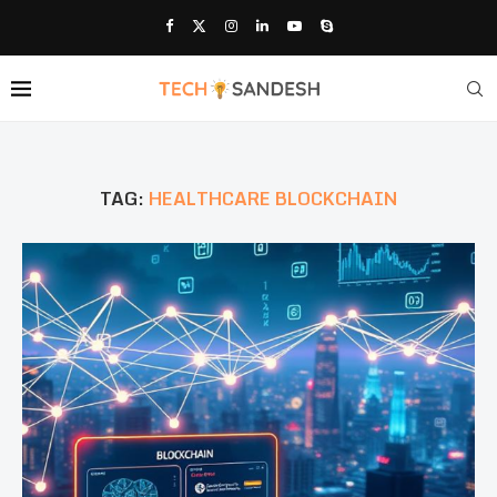
TAG:
HEALTHCARE BLOCKCHAIN