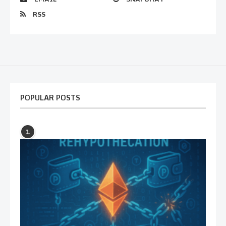
RSS
POPULAR POSTS
1