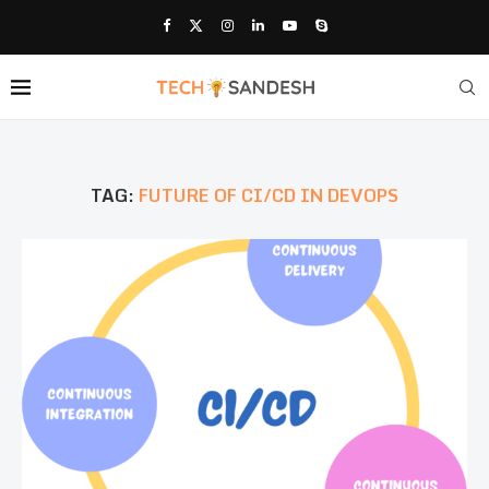
TAG:
FUTURE OF CI/CD IN DEVOPS