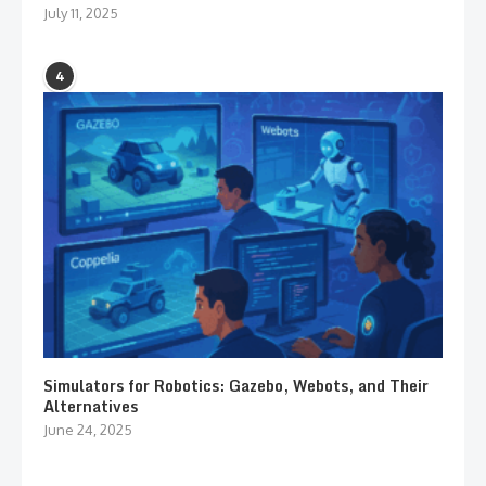
July 11, 2025
4
Simulators for Robotics: Gazebo, Webots, and Their
Alternatives
June 24, 2025