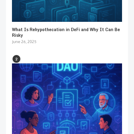
What Is Rehypothecation in DeFi and Why It Can Be
Risky
June 26, 2025
2