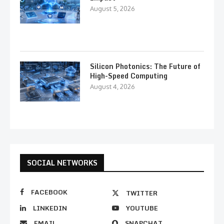
August 5, 2026
Silicon Photonics: The Future of
High-Speed Computing
August 4, 2026
SOCIAL NETWORKS
FACEBOOK
TWITTER
LINKEDIN
YOUTUBE
EMAIL
SNAPCHAT