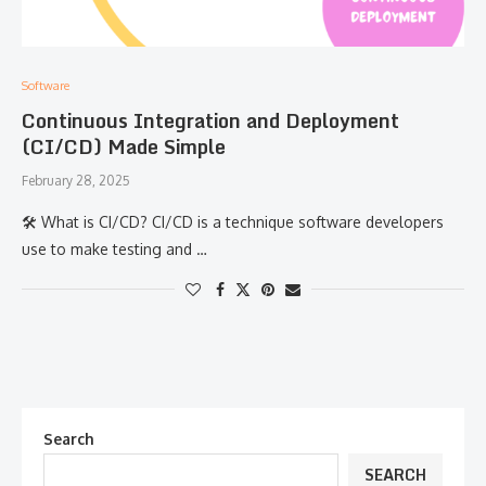
Software
Continuous Integration and Deployment
(CI/CD) Made Simple
February 28, 2025
🛠 What is CI/CD? CI/CD is a technique software developers
use to make testing and …
Search
SEARCH