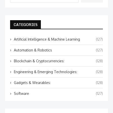
CATEGORIES
Artificial Intelligence & Machine Learning
(127)
Automation & Robotics
(127)
Blockchain & Cryptocurrencies:
(128)
Engineering & Emerging Technologies:
(128)
Gadgets & Wearables:
(128)
Software
(127)