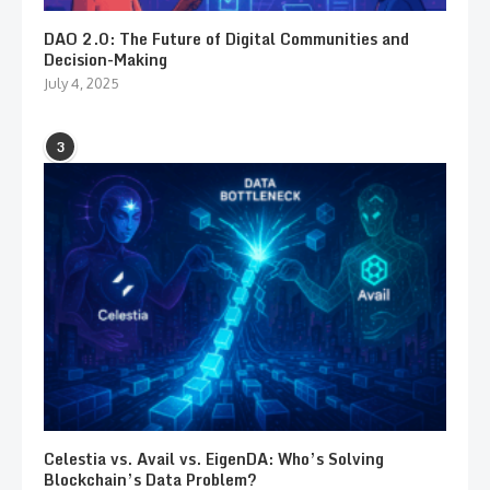
DAO 2.0: The Future of Digital Communities and
Decision-Making
July 4, 2025
3
Celestia vs. Avail vs. EigenDA: Who’s Solving
Blockchain’s Data Problem?