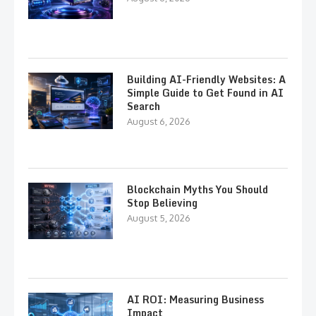
Building AI-Friendly Websites: A
Simple Guide to Get Found in AI
Search
August 6, 2026
Blockchain Myths You Should
Stop Believing
August 5, 2026
AI ROI: Measuring Business
Impact