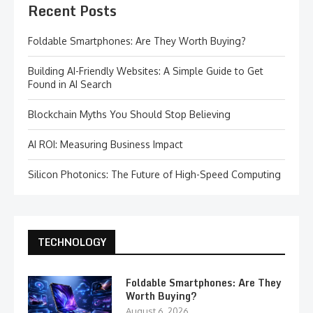
Recent Posts
Foldable Smartphones: Are They Worth Buying?
Building AI-Friendly Websites: A Simple Guide to Get
Found in AI Search
Blockchain Myths You Should Stop Believing
AI ROI: Measuring Business Impact
Silicon Photonics: The Future of High-Speed Computing
TECHNOLOGY
Foldable Smartphones: Are They
Worth Buying?
August 6, 2026