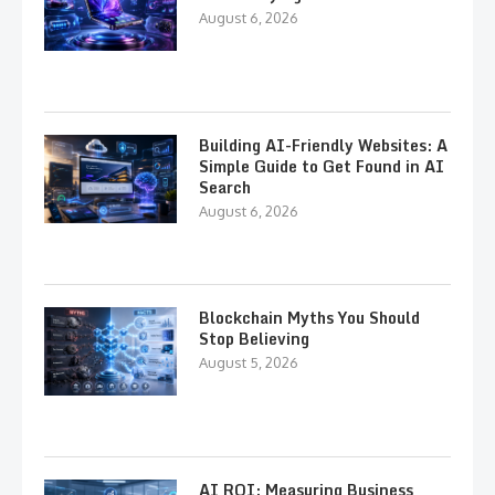
August 6, 2026
Building AI-Friendly Websites: A
Simple Guide to Get Found in AI
Search
August 6, 2026
Blockchain Myths You Should
Stop Believing
August 5, 2026
AI ROI: Measuring Business