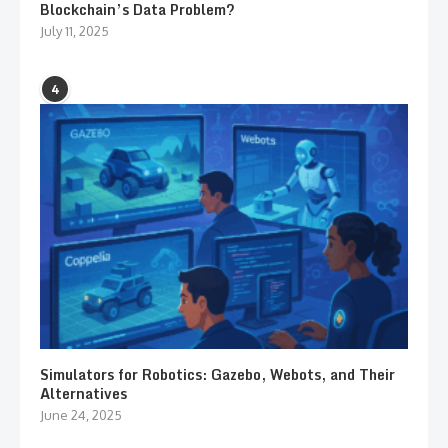
Blockchain’s Data Problem?
July 11, 2025
4
Simulators for Robotics: Gazebo, Webots, and Their
Alternatives
June 24, 2025