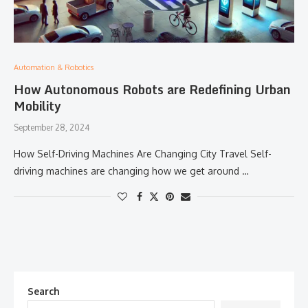
Automation & Robotics
How Autonomous Robots are Redefining Urban
Mobility
September 28, 2024
How Self-Driving Machines Are Changing City Travel Self-
driving machines are changing how we get around …
Search