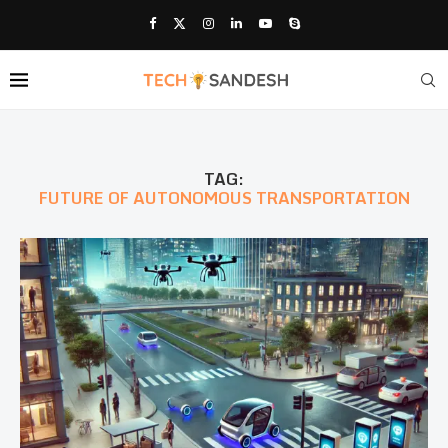
TAG:
FUTURE OF AUTONOMOUS TRANSPORTATION