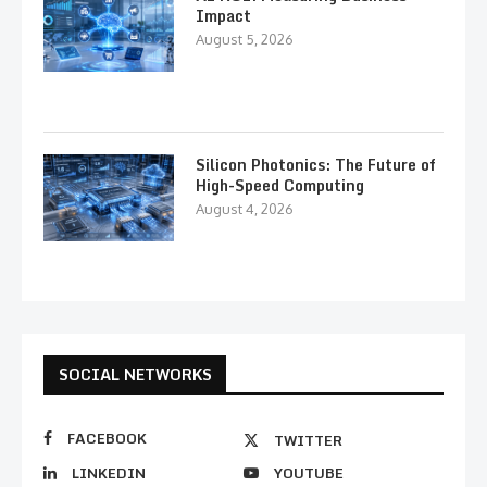
Impact
August 5, 2026
Silicon Photonics: The Future of
High-Speed Computing
August 4, 2026
SOCIAL NETWORKS
FACEBOOK
TWITTER
LINKEDIN
YOUTUBE