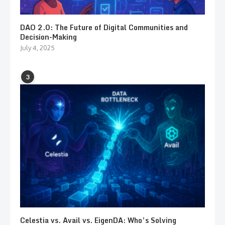
DAO 2.0: The Future of Digital Communities and
Decision-Making
July 4, 2025
3
Celestia vs. Avail vs. EigenDA: Who’s Solving