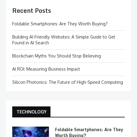
Recent Posts
Foldable Smartphones: Are They Worth Buying?
Building AI-Friendly Websites: A Simple Guide to Get
Found in AI Search
Blockchain Myths You Should Stop Believing
AI ROI: Measuring Business Impact
Silicon Photonics: The Future of High-Speed Computing
TECHNOLOGY
Foldable Smartphones: Are They
Worth Buying?