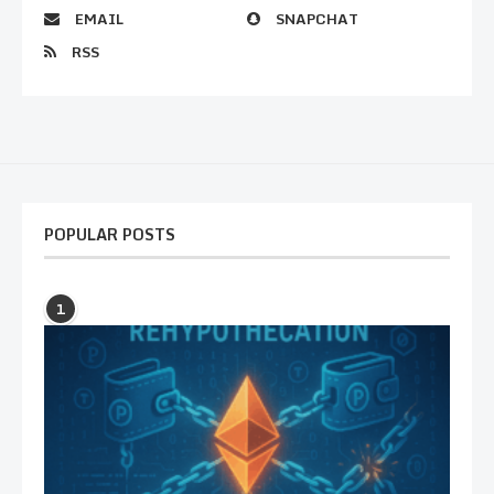
EMAIL
SNAPCHAT
RSS
POPULAR POSTS
1