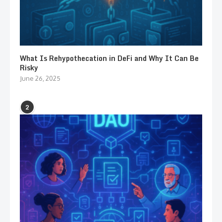
What Is Rehypothecation in DeFi and Why It Can Be
Risky
June 26, 2025
2