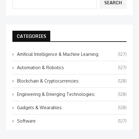
SEARCH
CATEGORIES
Artificial Intelligence & Machine Learning
(127)
Automation & Robotics
(127)
Blockchain & Cryptocurrencies:
(128)
Engineering & Emerging Technologies:
(128)
Gadgets & Wearables:
(128)
Software
(127)