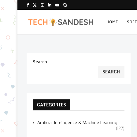
HOME
SOF
Search
SEARCH
CATEGORIES
Artificial Intelligence & Machine Learning
(127)