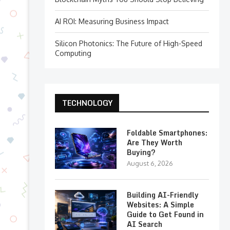
AI ROI: Measuring Business Impact
Silicon Photonics: The Future of High-Speed
Computing
TECHNOLOGY
Foldable Smartphones:
Are They Worth
Buying?
August 6, 2026
Building AI-Friendly
Websites: A Simple
Guide to Get Found in
AI Search