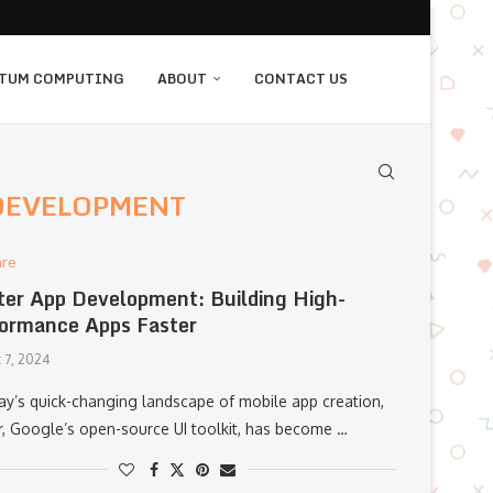
TUM COMPUTING
ABOUT
CONTACT US
 DEVELOPMENT
are
ter App Development: Building High-
ormance Apps Faster
 7, 2024
day’s quick-changing landscape of mobile app creation,
er, Google’s open-source UI toolkit, has become …