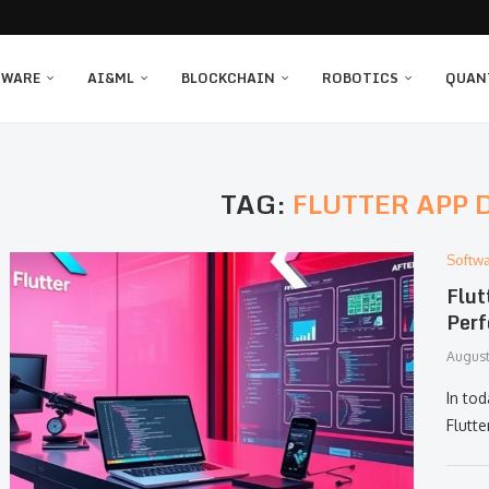
TWARE
AI&ML
BLOCKCHAIN
ROBOTICS
QUAN
TAG:
FLUTTER APP
Softw
Flut
Perf
August
In to
Flutt