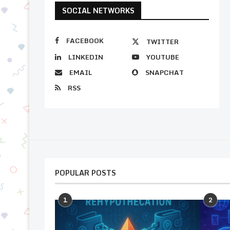
SOCIAL NETWORKS
FACEBOOK
TWITTER
LINKEDIN
YOUTUBE
EMAIL
SNAPCHAT
RSS
POPULAR POSTS
1
2