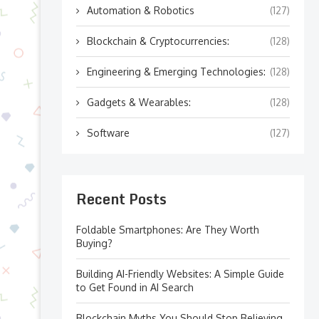
Automation & Robotics
(127)
Blockchain & Cryptocurrencies:
(128)
Engineering & Emerging Technologies:
(128)
Gadgets & Wearables:
(128)
Software
(127)
Recent Posts
Foldable Smartphones: Are They Worth
Buying?
Building AI-Friendly Websites: A Simple Guide
to Get Found in AI Search
Blockchain Myths You Should Stop Believing