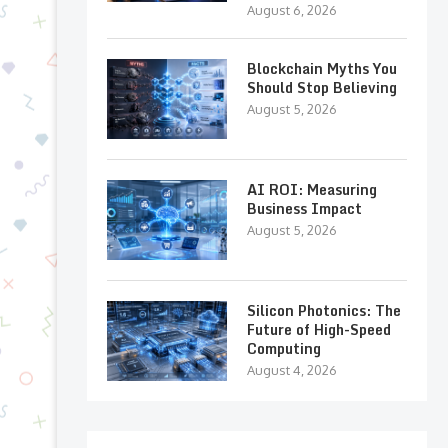
August 6, 2026
Blockchain Myths You
Should Stop Believing
August 5, 2026
AI ROI: Measuring
Business Impact
August 5, 2026
Silicon Photonics: The
Future of High-Speed
Computing
August 4, 2026